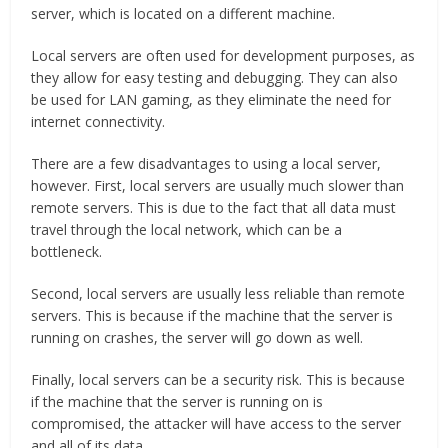
server, which is located on a different machine.
Local servers are often used for development purposes, as
they allow for easy testing and debugging. They can also
be used for LAN gaming, as they eliminate the need for
internet connectivity.
There are a few disadvantages to using a local server,
however. First, local servers are usually much slower than
remote servers. This is due to the fact that all data must
travel through the local network, which can be a
bottleneck.
Second, local servers are usually less reliable than remote
servers. This is because if the machine that the server is
running on crashes, the server will go down as well.
Finally, local servers can be a security risk. This is because
if the machine that the server is running on is
compromised, the attacker will have access to the server
and all of its data.