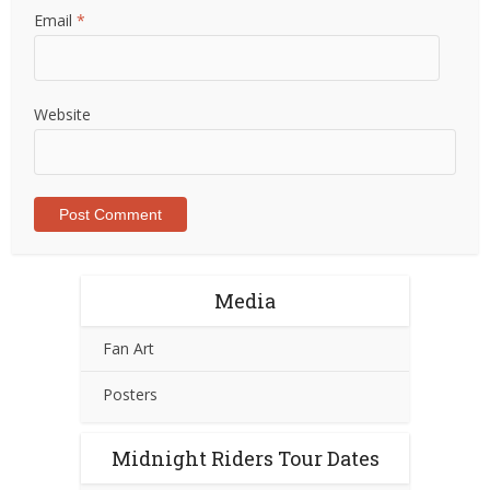
Email
*
Website
Media
Fan Art
Posters
Midnight Riders Tour Dates