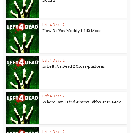
Dead 2
Left 4 Dead 2
How Do You Modify L4d2 Mods
Left 4 Dead 2
Is Left For Dead 2 Cross-platform
Left 4 Dead 2
Where Can I Find Jimmy Gibbs Jr In L4d2
Left 4 Dead 2