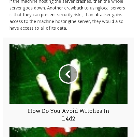
if the machine hosting the server crashes, then the whole
server goes down. Another drawback to usinglocal servers
is that they can present security risks; if an attacker gains
access to the machine hostingthe server, they would also
have access to all of its data.
How Do You Avoid Witches In
L4d2