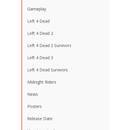
Gameplay
Left 4 Dead
Left 4 Dead 2
Left 4 Dead 2 Survivors
Left 4 Dead 3
Left 4 Dead Survivors
Midnight Riders
News
Posters
Release Date