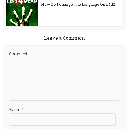
How Do I Change The Language On L4d2
Leave a Comment
Comment
Name
*