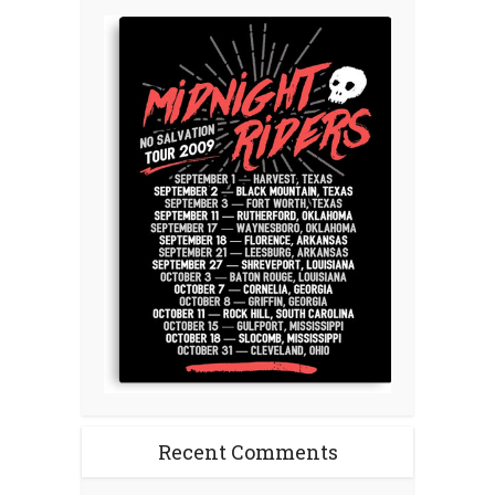
Recent Comments