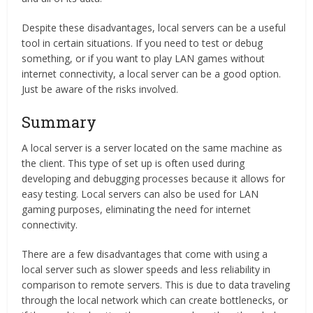
Despite these disadvantages, local servers can be a useful
tool in certain situations. If you need to test or debug
something, or if you want to play LAN games without
internet connectivity, a local server can be a good option.
Just be aware of the risks involved.
Summary
A local server is a server located on the same machine as
the client. This type of set up is often used during
developing and debugging processes because it allows for
easy testing. Local servers can also be used for LAN
gaming purposes, eliminating the need for internet
connectivity.
There are a few disadvantages that come with using a
local server such as slower speeds and less reliability in
comparison to remote servers. This is due to data traveling
through the local network which can create bottlenecks, or