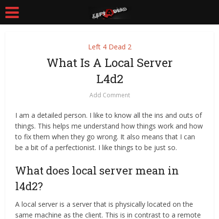
Left 4 Dead 2
What Is A Local Server
L4d2
Add Comment
I am a detailed person. I like to know all the ins and outs of
things. This helps me understand how things work and how
to fix them when they go wrong. It also means that I can
be a bit of a perfectionist. I like things to be just so.
What does local server mean in
l4d2?
A local server is a server that is physically located on the
same machine as the client. This is in contrast to a remote