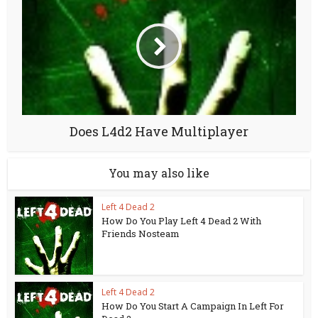
Does L4d2 Have Multiplayer
You may also like
Left 4 Dead 2
How Do You Play Left 4 Dead 2 With
Friends Nosteam
Left 4 Dead 2
How Do You Start A Campaign In Left For