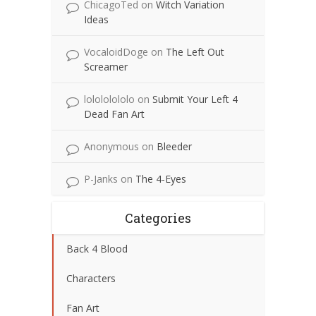
ChicagoTed
on
Witch Variation
Ideas
VocaloidDoge
on
The Left Out
Screamer
lolololololo
on
Submit Your Left 4
Dead Fan Art
Anonymous
on
Bleeder
P-Janks
on
The 4-Eyes
Categories
Back 4 Blood
Characters
Fan Art