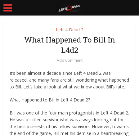
Left 4 Dead 2
What Happened To Bill In
L4d2
Add Comment
It’s been almost a decade since Left 4 Dead 2 was
released, and many fans are still wondering what happened
to Bill. Let’s take a look at what we know about Bill’s fate.
What Happened to Bill in Left 4 Dead 2?
Bill was one of the four main protagonists in Left 4 Dead 2.
He was a skilled survivor who was always looking out for
the best interests of his fellow survivors. However, towards
the end of the game, Bill met his demise in a heartbreaking