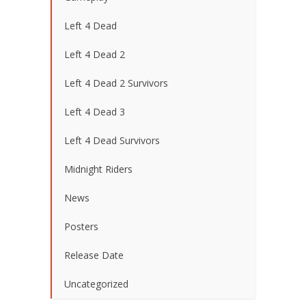
Left 4 Dead
Left 4 Dead 2
Left 4 Dead 2 Survivors
Left 4 Dead 3
Left 4 Dead Survivors
Midnight Riders
News
Posters
Release Date
Uncategorized