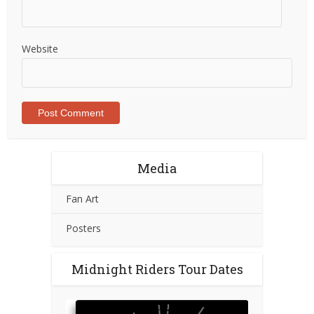
Website
Media
Fan Art
Posters
Midnight Riders Tour Dates