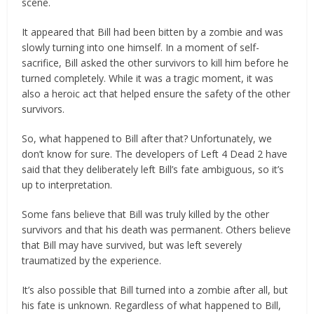
scene.
It appeared that Bill had been bitten by a zombie and was
slowly turning into one himself. In a moment of self-
sacrifice, Bill asked the other survivors to kill him before he
turned completely. While it was a tragic moment, it was
also a heroic act that helped ensure the safety of the other
survivors.
So, what happened to Bill after that? Unfortunately, we
don’t know for sure. The developers of Left 4 Dead 2 have
said that they deliberately left Bill’s fate ambiguous, so it’s
up to interpretation.
Some fans believe that Bill was truly killed by the other
survivors and that his death was permanent. Others believe
that Bill may have survived, but was left severely
traumatized by the experience.
It’s also possible that Bill turned into a zombie after all, but
his fate is unknown. Regardless of what happened to Bill,