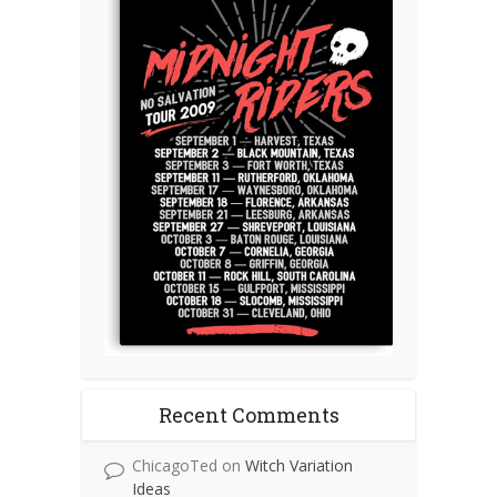
Recent Comments
ChicagoTed
on
Witch Variation
Ideas