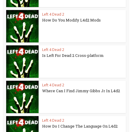
Left 4 Dead 2
How Do You Modify L4d2 Mods
Left 4 Dead 2
Is Left For Dead 2 Cross-platform
Left 4 Dead 2
Where Can I Find Jimmy Gibbs Jr In L4d2
Left 4 Dead 2
How Do I Change The Language On L4d2