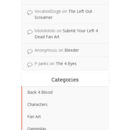
VocaloidDoge
on
The Left Out
Screamer
lolololololo
on
Submit Your Left 4
Dead Fan Art
Anonymous
on
Bleeder
P-Janks
on
The 4-Eyes
Categories
Back 4 Blood
Characters
Fan Art
Gameplay