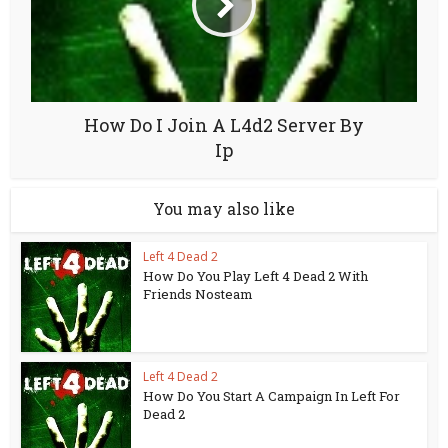
How Do I Join A L4d2 Server By
Ip
You may also like
Left 4 Dead 2
How Do You Play Left 4 Dead 2 With
Friends Nosteam
Left 4 Dead 2
How Do You Start A Campaign In Left For
Dead 2