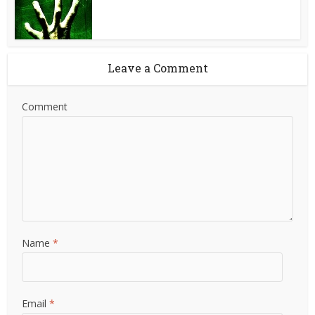
Leave a Comment
Comment
Name
*
Email
*