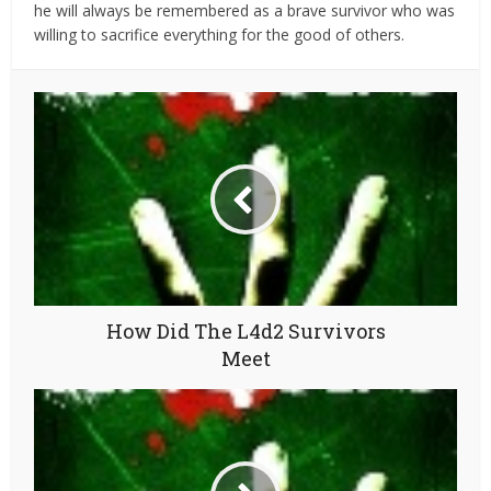
he will always be remembered as a brave survivor who was
willing to sacrifice everything for the good of others.
How Did The L4d2 Survivors
Meet