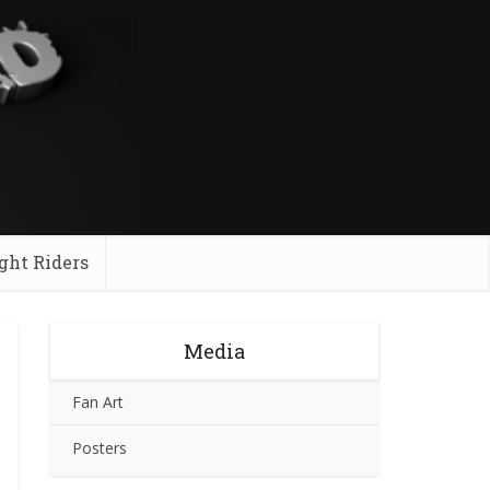
ght Riders
Media
Fan Art
Posters