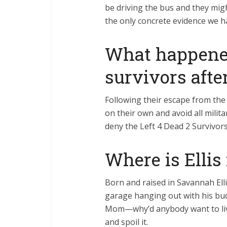
be driving the bus and they mig
the only concrete evidence we 
What happened
survivors afte
Following their escape from the 
on their own and avoid all milit
deny the Left 4 Dead 2 Survivors
Where is Ellis
Born and raised in Savannah Elli
garage hanging out with his bu
Mom—why’d anybody want to liv
and spoil it.