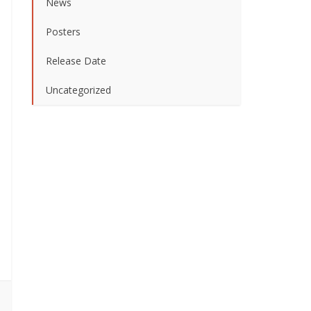
News
Posters
Release Date
Uncategorized