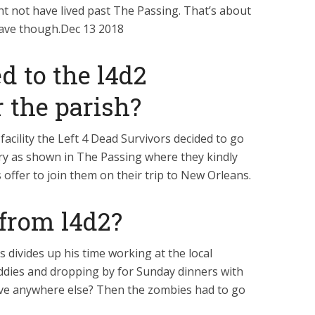
ht not have lived past The Passing. That’s about
have though.Dec 13 2018
 to the l4d2
r the parish?
facility the Left 4 Dead Survivors decided to go
ary as shown in The Passing where they kindly
 offer to join them on their trip to New Orleans.
 from l4d2?
s divides up his time working at the local
ddies and dropping by for Sunday dinners with
e anywhere else? Then the zombies had to go