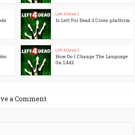
Left 4 Dead 2
ods
Is Left For Dead 2 Cross-platform
Left 4 Dead 2
bbs
How Do I Change The Language
On L4d2
ave a Comment