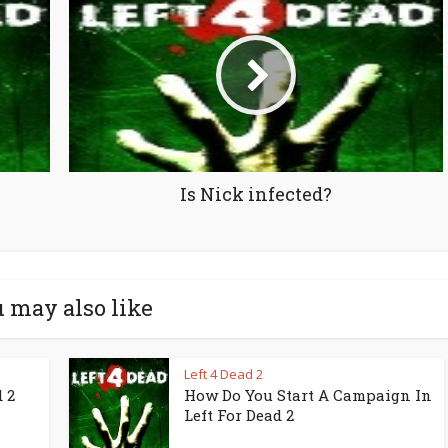
Is Nick infected?
 may also like
Left 4 Dead 2
 2
How Do You Start A Campaign In
Left For Dead 2