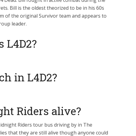
t 4 Dead. Bill fought in active combat during the
. Bill is the oldest theorized to be in his 60s
am of the original Survivor team and appears to
roup leader.
is L4D2?
ch in L4D2?
ht Riders alive?
idnight Riders tour bus driving by in The
ies that they are still alive though anyone could