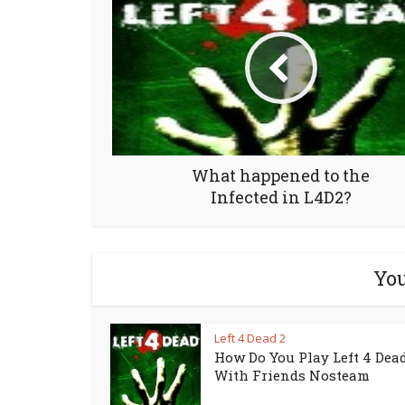
What happened to the
Infected in L4D2?
You
Left 4 Dead 2
How Do You Play Left 4 Dead
With Friends Nosteam