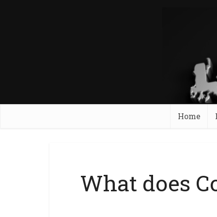
Home
What does Co