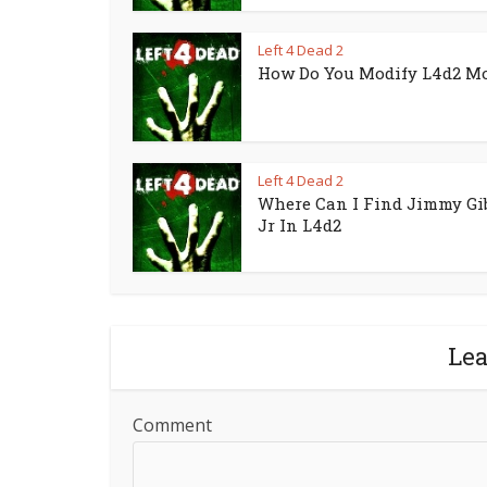
Left 4 Dead 2
How Do You Modify L4d2 M
Left 4 Dead 2
Where Can I Find Jimmy Gi
Jr In L4d2
Le
Comment