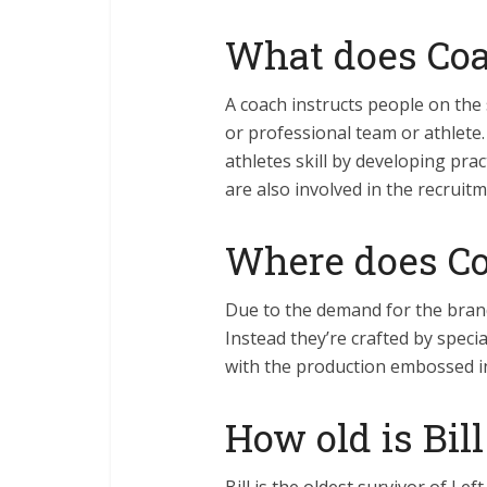
What does Coac
A coach instructs people on the 
or professional team or athlet
athletes skill by developing prac
are also involved in the recruit
Where does Coa
Due to the demand for the bran
Instead they’re crafted by speci
with the production embossed in
How old is Bil