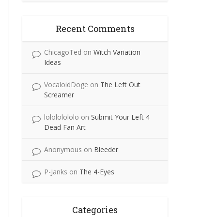
Recent Comments
ChicagoTed
on
Witch Variation
Ideas
VocaloidDoge
on
The Left Out
Screamer
lolololololo
on
Submit Your Left 4
Dead Fan Art
Anonymous
on
Bleeder
P-Janks
on
The 4-Eyes
Categories