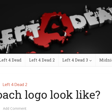
Left 4 Dead
Left 4 Dead 2
Left 4 Dead 3
Midni
Left 4 Dead 2
ach logo look like?
Add Comment