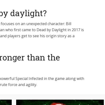
 by daylight?
focuses on an unexpected character: Bill
an who first came to Dead by Daylight in 2017 is
 and players get to see his origin story as a
tronger than the
owerful Special Infected in the game along with
ute force and agility.