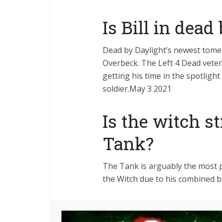
Is Bill in dead
Dead by Daylight’s newest tome 
Overbeck. The Left 4 Dead veter
getting his time in the spotlight
soldier.May 3 2021
Is the witch s
Tank?
The Tank is arguably the most p
the Witch due to his combined br