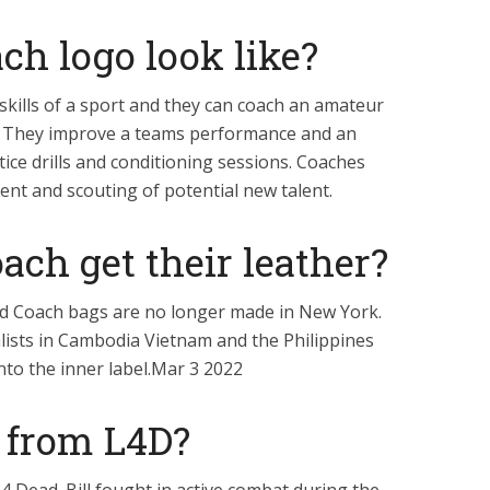
h logo look like?
skills of a sport and they can coach an amateur
e. They improve a teams performance and an
tice drills and conditioning sessions. Coaches
ment and scouting of potential new talent.
ch get their leather?
d Coach bags are no longer made in New York.
alists in Cambodia Vietnam and the Philippines
to the inner label.Mar 3 2022
l from L4D?