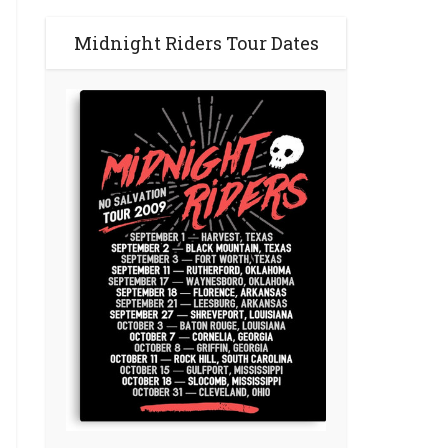
Midnight Riders Tour Dates