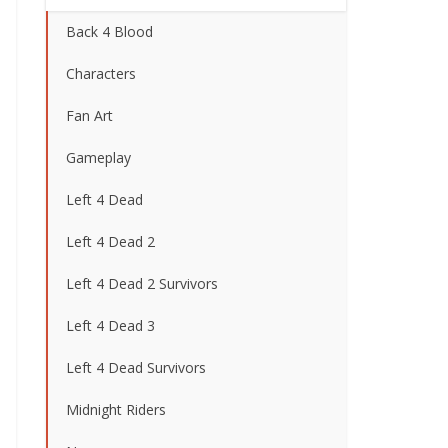
Back 4 Blood
Characters
Fan Art
Gameplay
Left 4 Dead
Left 4 Dead 2
Left 4 Dead 2 Survivors
Left 4 Dead 3
Left 4 Dead Survivors
Midnight Riders