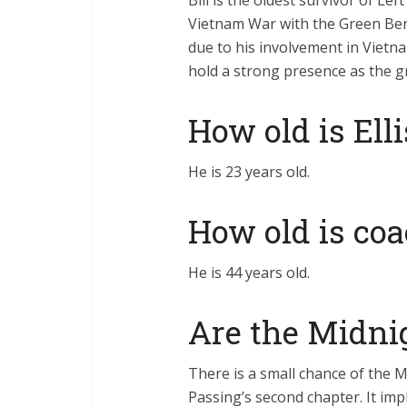
Bill is the oldest survivor of Lef
Vietnam War with the Green Berets
due to his involvement in Vietn
hold a strong presence as the g
How old is Ell
He is 23 years old.
How old is coa
He is 44 years old.
Are the Midnig
There is a small chance of the M
Passing’s second chapter. It impl