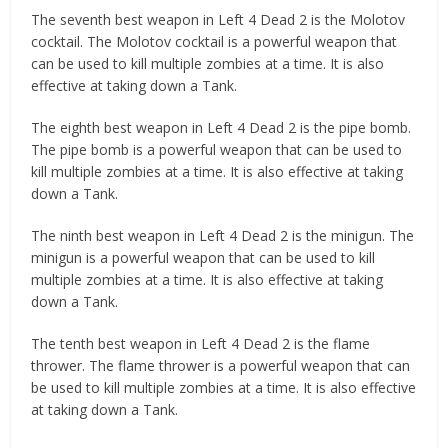
The seventh best weapon in Left 4 Dead 2 is the Molotov
cocktail. The Molotov cocktail is a powerful weapon that
can be used to kill multiple zombies at a time. It is also
effective at taking down a Tank.
The eighth best weapon in Left 4 Dead 2 is the pipe bomb.
The pipe bomb is a powerful weapon that can be used to
kill multiple zombies at a time. It is also effective at taking
down a Tank.
The ninth best weapon in Left 4 Dead 2 is the minigun. The
minigun is a powerful weapon that can be used to kill
multiple zombies at a time. It is also effective at taking
down a Tank.
The tenth best weapon in Left 4 Dead 2 is the flame
thrower. The flame thrower is a powerful weapon that can
be used to kill multiple zombies at a time. It is also effective
at taking down a Tank.