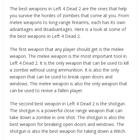
The best weapons in Left 4 Dead 2 are the ones that help
you survive the hordes of zombies that come at you. From
melee weapons to long-range firearms, each has its own
advantages and disadvantages. Here is a look at some of
the best weapons in Left 4 Dead 2.
The first weapon that any player should get is the melee
weapon. The melee weapon is the most important tool in
Left 4 Dead 2. It is the only weapon that can be used to kill
a zombie without using ammunition. It is also the only
weapon that can be used to break open doors and
windows. The melee weapon is also the only weapon that
can be used to revive a fallen player.
The second best weapon in Left 4 Dead 2 is the shotgun.
The shotgun is a powerful close range weapon that can
take down a zombie in one shot. The shotgun is also the
best weapon for breaking open doors and windows. The
shotgun is also the best weapon for taking down a Witch.