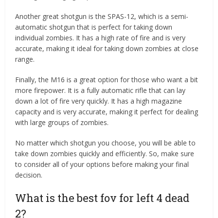
Another great shotgun is the SPAS-12, which is a semi-
automatic shotgun that is perfect for taking down
individual zombies. It has a high rate of fire and is very
accurate, making it ideal for taking down zombies at close
range.
Finally, the M16 is a great option for those who want a bit
more firepower. It is a fully automatic rifle that can lay
down a lot of fire very quickly. It has a high magazine
capacity and is very accurate, making it perfect for dealing
with large groups of zombies.
No matter which shotgun you choose, you will be able to
take down zombies quickly and efficiently. So, make sure
to consider all of your options before making your final
decision.
What is the best fov for left 4 dead
2?