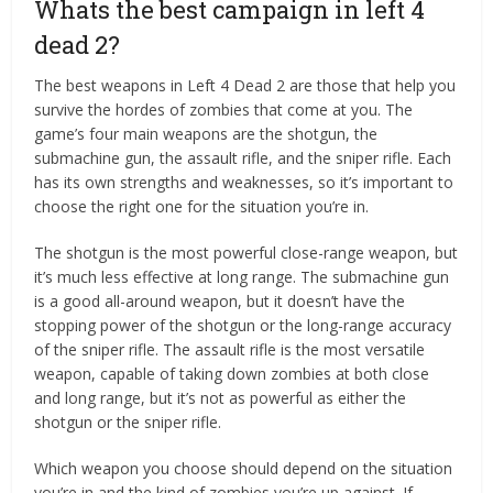
Whats the best campaign in left 4
dead 2?
The best weapons in Left 4 Dead 2 are those that help you
survive the hordes of zombies that come at you. The
game’s four main weapons are the shotgun, the
submachine gun, the assault rifle, and the sniper rifle. Each
has its own strengths and weaknesses, so it’s important to
choose the right one for the situation you’re in.
The shotgun is the most powerful close-range weapon, but
it’s much less effective at long range. The submachine gun
is a good all-around weapon, but it doesn’t have the
stopping power of the shotgun or the long-range accuracy
of the sniper rifle. The assault rifle is the most versatile
weapon, capable of taking down zombies at both close
and long range, but it’s not as powerful as either the
shotgun or the sniper rifle.
Which weapon you choose should depend on the situation
you’re in and the kind of zombies you’re up against. If