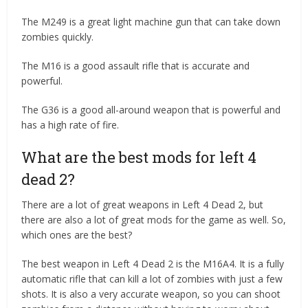
The M249 is a great light machine gun that can take down
zombies quickly.
The M16 is a good assault rifle that is accurate and
powerful.
The G36 is a good all-around weapon that is powerful and
has a high rate of fire.
What are the best mods for left 4
dead 2?
There are a lot of great weapons in Left 4 Dead 2, but
there are also a lot of great mods for the game as well. So,
which ones are the best?
The best weapon in Left 4 Dead 2 is the M16A4. It is a fully
automatic rifle that can kill a lot of zombies with just a few
shots. It is also a very accurate weapon, so you can shoot