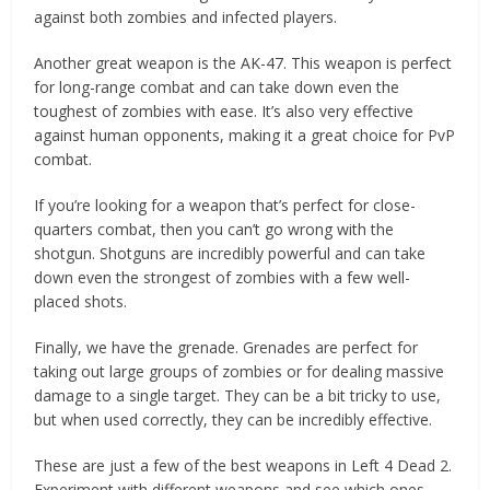
against both zombies and infected players.
Another great weapon is the AK-47. This weapon is perfect
for long-range combat and can take down even the
toughest of zombies with ease. It’s also very effective
against human opponents, making it a great choice for PvP
combat.
If you’re looking for a weapon that’s perfect for close-
quarters combat, then you can’t go wrong with the
shotgun. Shotguns are incredibly powerful and can take
down even the strongest of zombies with a few well-
placed shots.
Finally, we have the grenade. Grenades are perfect for
taking out large groups of zombies or for dealing massive
damage to a single target. They can be a bit tricky to use,
but when used correctly, they can be incredibly effective.
These are just a few of the best weapons in Left 4 Dead 2.
Experiment with different weapons and see which ones