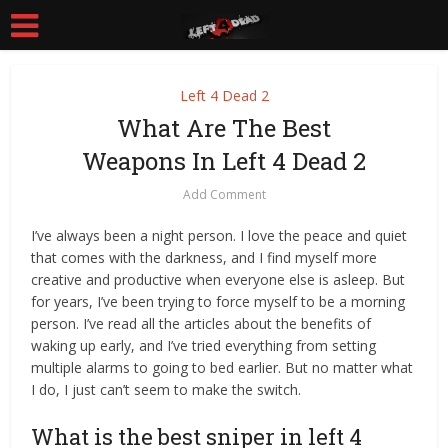
Left 4 Dead 2
What Are The Best
Weapons In Left 4 Dead 2
Add Comment
I’ve always been a night person. I love the peace and quiet
that comes with the darkness, and I find myself more
creative and productive when everyone else is asleep. But
for years, I’ve been trying to force myself to be a morning
person. I’ve read all the articles about the benefits of
waking up early, and I’ve tried everything from setting
multiple alarms to going to bed earlier. But no matter what
I do, I just can’t seem to make the switch.
What is the best sniper in left 4