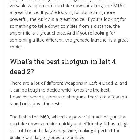
versatile weapon that can take down anything, the M16 is
a great choice. If you’re looking for something more
powerful, the AK-47 is a great choice. If you’re looking for
something to take down zombies from a distance, the
sniper rifle is a great choice. And if you’re looking for
something a little different, the grenade launcher is a great
choice.
What’s the best shotgun in left 4
dead 2?
There are a lot of different weapons in Left 4 Dead 2, and
it can be tough to decide which ones are the best.
However, when it comes to shotguns, there are a few that
stand out above the rest.
The first is the M60, which is a powerful machine gun that
can take down zombies quickly and efficiently. It has a high
rate of fire and a large magazine, making it perfect for
dealing with large groups of zombies.