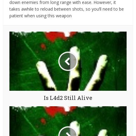
down enemies from long range with ease. However, it
takes awhile to reload between shots, so you’ll need to be
patient when using this weapon
Is L4d2 Still Alive