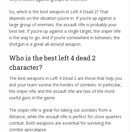
So, which is the best weapon in Left 4 Dead 2? That
depends on the situation you’re in. If you’re up against a
large group of enemies, the assault rifle is probably your
best bet. If you’re up against a single target, the sniper rifle
is the way to go. And if you’re somewhere in between, the
shotgun is a great all-around weapon.
Who is the best left 4 dead 2
character?
The best weapons in Left 4 Dead 2 are those that help you
and your team survive the hordes of zombies. In particular,
the sniper rifle and the assault rifle are two of the most
useful guns in the game.
The sniper rifle is great for taking out zombies from a
distance, while the assault rifle is perfect for close quarters
combat. Both weapons are essential for surviving the
zombie apocalypse.