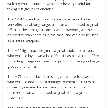
with a grenade launcher, which can be very useful for
taking out groups of enemies.
The AK-47 is another great choice for an assault rifle. It is
very effective at long range, and can also be used to great
effect at close range. It comes with a bayonet, which can
be used to stab enemies in the face, and can also be used
as a melee weapon.
The M60 light machine gun is a great choice for players
who want to lay down a lot of fire. It has a high rate of fire
and a large magazine, making it perfect for taking out large
groups of enemies.
The M79 grenade launcher is a great choice for players
who want to deal a lot of damage to enemies. It fires a
powerful grenade that can take out large groups of
enemies. It can also be used to great effect against
Scavengers.
The Lancer is a great choice for players who want a