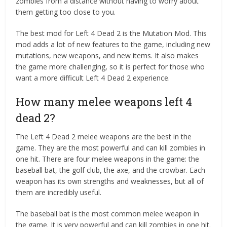
zombies from a distance without having to worry about
them getting too close to you.
The best mod for Left 4 Dead 2 is the Mutation Mod. This
mod adds a lot of new features to the game, including new
mutations, new weapons, and new items. It also makes
the game more challenging, so it is perfect for those who
want a more difficult Left 4 Dead 2 experience.
How many melee weapons left 4
dead 2?
The Left 4 Dead 2 melee weapons are the best in the
game. They are the most powerful and can kill zombies in
one hit. There are four melee weapons in the game: the
baseball bat, the golf club, the axe, and the crowbar. Each
weapon has its own strengths and weaknesses, but all of
them are incredibly useful.
The baseball bat is the most common melee weapon in
the game. It is very powerful and can kill zombies in one hit.