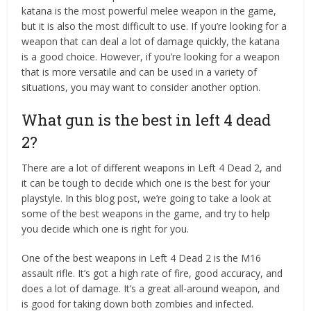
katana is the most powerful melee weapon in the game,
but it is also the most difficult to use. If you’re looking for a
weapon that can deal a lot of damage quickly, the katana
is a good choice. However, if you’re looking for a weapon
that is more versatile and can be used in a variety of
situations, you may want to consider another option.
What gun is the best in left 4 dead
2?
There are a lot of different weapons in Left 4 Dead 2, and
it can be tough to decide which one is the best for your
playstyle. In this blog post, we’re going to take a look at
some of the best weapons in the game, and try to help
you decide which one is right for you.
One of the best weapons in Left 4 Dead 2 is the M16
assault rifle. It’s got a high rate of fire, good accuracy, and
does a lot of damage. It’s a great all-around weapon, and
is good for taking down both zombies and infected.