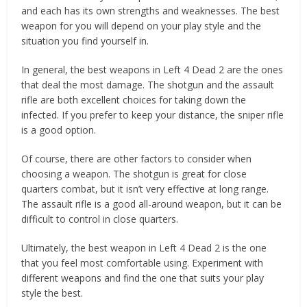
and each has its own strengths and weaknesses. The best
weapon for you will depend on your play style and the
situation you find yourself in.
In general, the best weapons in Left 4 Dead 2 are the ones
that deal the most damage. The shotgun and the assault
rifle are both excellent choices for taking down the
infected. If you prefer to keep your distance, the sniper rifle
is a good option.
Of course, there are other factors to consider when
choosing a weapon. The shotgun is great for close
quarters combat, but it isn’t very effective at long range.
The assault rifle is a good all-around weapon, but it can be
difficult to control in close quarters.
Ultimately, the best weapon in Left 4 Dead 2 is the one
that you feel most comfortable using. Experiment with
different weapons and find the one that suits your play
style the best.