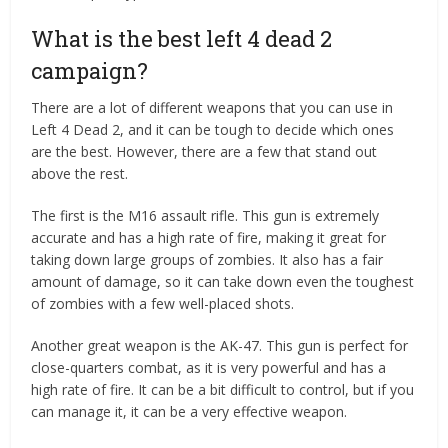
What is the best left 4 dead 2
campaign?
There are a lot of different weapons that you can use in
Left 4 Dead 2, and it can be tough to decide which ones
are the best. However, there are a few that stand out
above the rest.
The first is the M16 assault rifle. This gun is extremely
accurate and has a high rate of fire, making it great for
taking down large groups of zombies. It also has a fair
amount of damage, so it can take down even the toughest
of zombies with a few well-placed shots.
Another great weapon is the AK-47. This gun is perfect for
close-quarters combat, as it is very powerful and has a
high rate of fire. It can be a bit difficult to control, but if you
can manage it, it can be a very effective weapon.