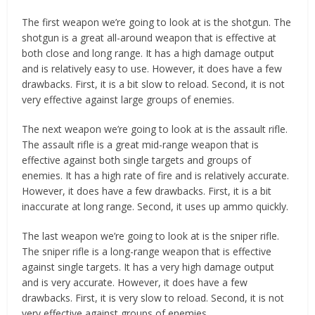
The first weapon we’re going to look at is the shotgun. The
shotgun is a great all-around weapon that is effective at
both close and long range. It has a high damage output
and is relatively easy to use. However, it does have a few
drawbacks. First, it is a bit slow to reload. Second, it is not
very effective against large groups of enemies.
The next weapon we’re going to look at is the assault rifle.
The assault rifle is a great mid-range weapon that is
effective against both single targets and groups of
enemies. It has a high rate of fire and is relatively accurate.
However, it does have a few drawbacks. First, it is a bit
inaccurate at long range. Second, it uses up ammo quickly.
The last weapon we’re going to look at is the sniper rifle.
The sniper rifle is a long-range weapon that is effective
against single targets. It has a very high damage output
and is very accurate. However, it does have a few
drawbacks. First, it is very slow to reload. Second, it is not
very effective against groups of enemies.