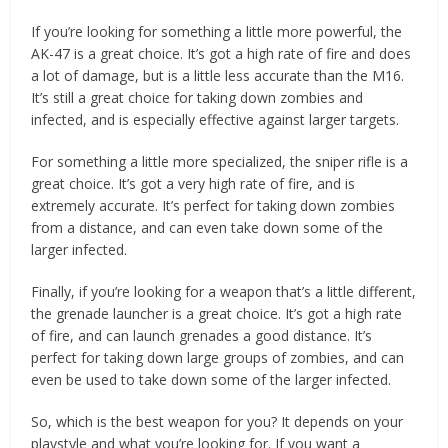
If you’re looking for something a little more powerful, the
AK-47 is a great choice. It’s got a high rate of fire and does
a lot of damage, but is a little less accurate than the M16.
It’s still a great choice for taking down zombies and
infected, and is especially effective against larger targets.
For something a little more specialized, the sniper rifle is a
great choice. It’s got a very high rate of fire, and is
extremely accurate. It’s perfect for taking down zombies
from a distance, and can even take down some of the
larger infected.
Finally, if you’re looking for a weapon that’s a little different,
the grenade launcher is a great choice. It’s got a high rate
of fire, and can launch grenades a good distance. It’s
perfect for taking down large groups of zombies, and can
even be used to take down some of the larger infected.
So, which is the best weapon for you? It depends on your
playstyle and what you’re looking for. If you want a