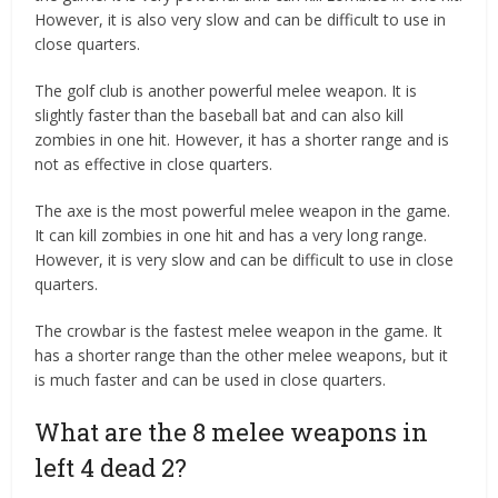
However, it is also very slow and can be difficult to use in
close quarters.
The golf club is another powerful melee weapon. It is
slightly faster than the baseball bat and can also kill
zombies in one hit. However, it has a shorter range and is
not as effective in close quarters.
The axe is the most powerful melee weapon in the game.
It can kill zombies in one hit and has a very long range.
However, it is very slow and can be difficult to use in close
quarters.
The crowbar is the fastest melee weapon in the game. It
has a shorter range than the other melee weapons, but it
is much faster and can be used in close quarters.
What are the 8 melee weapons in
left 4 dead 2?