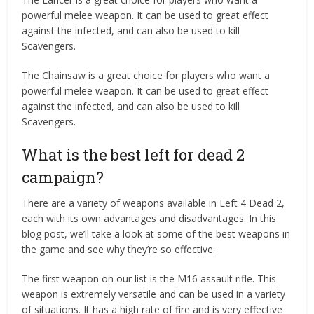
powerful melee weapon. It can be used to great effect
against the infected, and can also be used to kill
Scavengers.
The Chainsaw is a great choice for players who want a
powerful melee weapon. It can be used to great effect
against the infected, and can also be used to kill
Scavengers.
What is the best left for dead 2
campaign?
There are a variety of weapons available in Left 4 Dead 2,
each with its own advantages and disadvantages. In this
blog post, we’ll take a look at some of the best weapons in
the game and see why they’re so effective.
The first weapon on our list is the M16 assault rifle. This
weapon is extremely versatile and can be used in a variety
of situations. It has a high rate of fire and is very effective