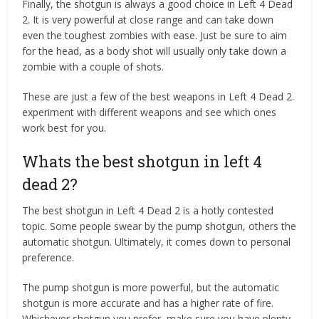
Finally, the shotgun is always a good choice in Left 4 Dead
2. It is very powerful at close range and can take down
even the toughest zombies with ease. Just be sure to aim
for the head, as a body shot will usually only take down a
zombie with a couple of shots.
These are just a few of the best weapons in Left 4 Dead 2.
experiment with different weapons and see which ones
work best for you.
Whats the best shotgun in left 4
dead 2?
The best shotgun in Left 4 Dead 2 is a hotly contested
topic. Some people swear by the pump shotgun, others the
automatic shotgun. Ultimately, it comes down to personal
preference.
The pump shotgun is more powerful, but the automatic
shotgun is more accurate and has a higher rate of fire.
Whichever shotgun you prefer, make sure you have plenty