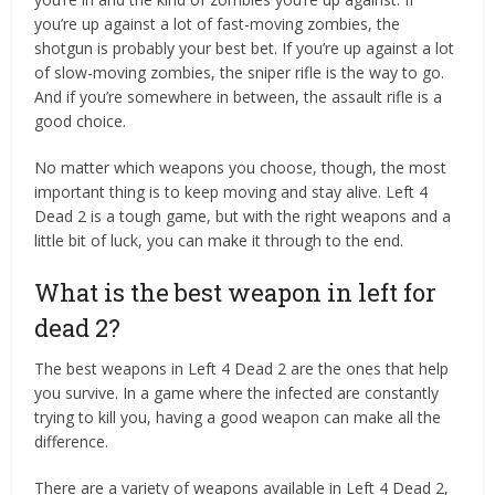
you’re up against a lot of fast-moving zombies, the
shotgun is probably your best bet. If you’re up against a lot
of slow-moving zombies, the sniper rifle is the way to go.
And if you’re somewhere in between, the assault rifle is a
good choice.
No matter which weapons you choose, though, the most
important thing is to keep moving and stay alive. Left 4
Dead 2 is a tough game, but with the right weapons and a
little bit of luck, you can make it through to the end.
What is the best weapon in left for
dead 2?
The best weapons in Left 4 Dead 2 are the ones that help
you survive. In a game where the infected are constantly
trying to kill you, having a good weapon can make all the
difference.
There are a variety of weapons available in Left 4 Dead 2,