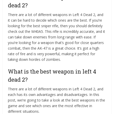
dead 2?
There are a lot of different weapons in Left 4 Dead 2, and
it can be hard to decide which ones are the best. If you’re
looking for the best sniper rifle, then you should definitely
check out the M40A5. This rifle is incredibly accurate, and it
can take down enemies from long range with ease. If
you’re looking for a weapon that’s good for close quarters
combat, then the AK-47 is a great choice. It’s got a high
rate of fire and is very powerful, making it perfect for
taking down hordes of zombies.
What is the best weapon in left 4
dead 2?
There are a lot of different weapons in Left 4 Dead 2, and
each has its own advantages and disadvantages. In this
post, we’re going to take a look at the best weapons in the
game and see which ones are the most effective in
different situations.