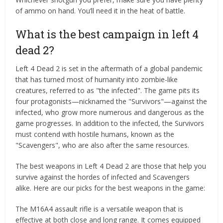
of ammo on hand. You’ll need it in the heat of battle.
What is the best campaign in left 4
dead 2?
Left 4 Dead 2 is set in the aftermath of a global pandemic
that has turned most of humanity into zombie-like
creatures, referred to as "the infected". The game pits its
four protagonists—nicknamed the "Survivors"—against the
infected, who grow more numerous and dangerous as the
game progresses. In addition to the infected, the Survivors
must contend with hostile humans, known as the
"Scavengers", who are also after the same resources.
The best weapons in Left 4 Dead 2 are those that help you
survive against the hordes of infected and Scavengers
alike. Here are our picks for the best weapons in the game:
The M16A4 assault rifle is a versatile weapon that is
effective at both close and long range. It comes equipped