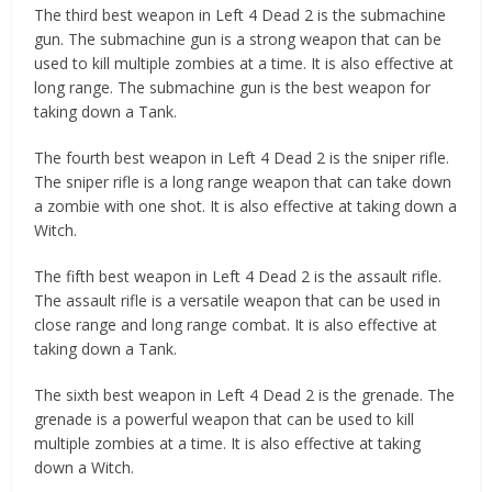
The third best weapon in Left 4 Dead 2 is the submachine
gun. The submachine gun is a strong weapon that can be
used to kill multiple zombies at a time. It is also effective at
long range. The submachine gun is the best weapon for
taking down a Tank.
The fourth best weapon in Left 4 Dead 2 is the sniper rifle.
The sniper rifle is a long range weapon that can take down
a zombie with one shot. It is also effective at taking down a
Witch.
The fifth best weapon in Left 4 Dead 2 is the assault rifle.
The assault rifle is a versatile weapon that can be used in
close range and long range combat. It is also effective at
taking down a Tank.
The sixth best weapon in Left 4 Dead 2 is the grenade. The
grenade is a powerful weapon that can be used to kill
multiple zombies at a time. It is also effective at taking
down a Witch.