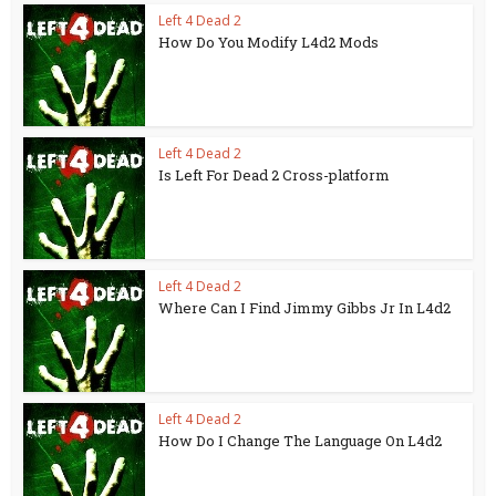
Left 4 Dead 2
How Do You Modify L4d2 Mods
Left 4 Dead 2
Is Left For Dead 2 Cross-platform
Left 4 Dead 2
Where Can I Find Jimmy Gibbs Jr In L4d2
Left 4 Dead 2
How Do I Change The Language On L4d2