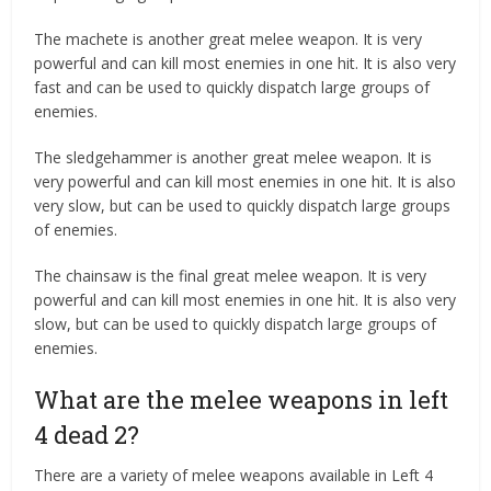
The machete is another great melee weapon. It is very
powerful and can kill most enemies in one hit. It is also very
fast and can be used to quickly dispatch large groups of
enemies.
The sledgehammer is another great melee weapon. It is
very powerful and can kill most enemies in one hit. It is also
very slow, but can be used to quickly dispatch large groups
of enemies.
The chainsaw is the final great melee weapon. It is very
powerful and can kill most enemies in one hit. It is also very
slow, but can be used to quickly dispatch large groups of
enemies.
What are the melee weapons in left
4 dead 2?
There are a variety of melee weapons available in Left 4