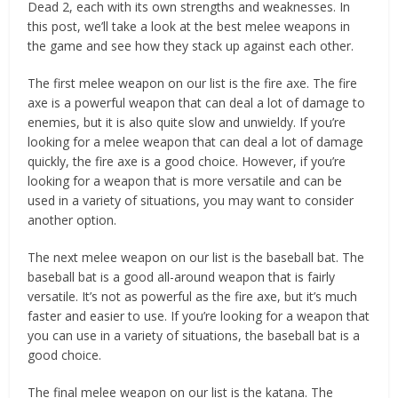
Dead 2, each with its own strengths and weaknesses. In
this post, we’ll take a look at the best melee weapons in
the game and see how they stack up against each other.
The first melee weapon on our list is the fire axe. The fire
axe is a powerful weapon that can deal a lot of damage to
enemies, but it is also quite slow and unwieldy. If you’re
looking for a melee weapon that can deal a lot of damage
quickly, the fire axe is a good choice. However, if you’re
looking for a weapon that is more versatile and can be
used in a variety of situations, you may want to consider
another option.
The next melee weapon on our list is the baseball bat. The
baseball bat is a good all-around weapon that is fairly
versatile. It’s not as powerful as the fire axe, but it’s much
faster and easier to use. If you’re looking for a weapon that
you can use in a variety of situations, the baseball bat is a
good choice.
The final melee weapon on our list is the katana. The