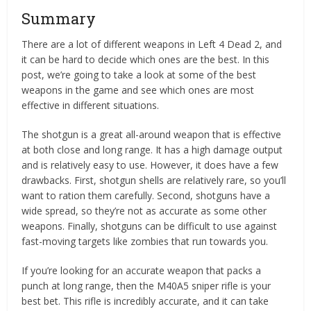
Summary
There are a lot of different weapons in Left 4 Dead 2, and
it can be hard to decide which ones are the best. In this
post, we’re going to take a look at some of the best
weapons in the game and see which ones are most
effective in different situations.
The shotgun is a great all-around weapon that is effective
at both close and long range. It has a high damage output
and is relatively easy to use. However, it does have a few
drawbacks. First, shotgun shells are relatively rare, so you’ll
want to ration them carefully. Second, shotguns have a
wide spread, so they’re not as accurate as some other
weapons. Finally, shotguns can be difficult to use against
fast-moving targets like zombies that run towards you.
If you’re looking for an accurate weapon that packs a
punch at long range, then the M40A5 sniper rifle is your
best bet. This rifle is incredibly accurate, and it can take