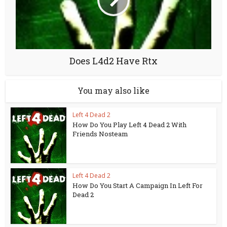
Does L4d2 Have Rtx
You may also like
Left 4 Dead 2
How Do You Play Left 4 Dead 2 With
Friends Nosteam
Left 4 Dead 2
How Do You Start A Campaign In Left For
Dead 2