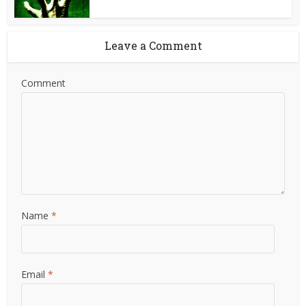
Leave a Comment
Comment
Name
*
Email
*