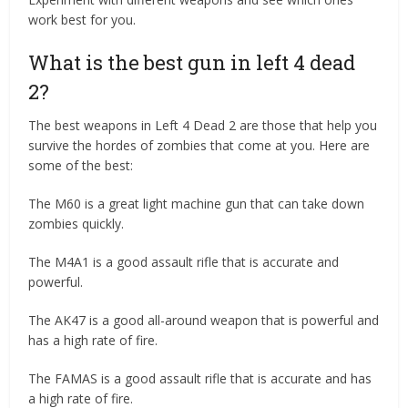
work best for you.
What is the best gun in left 4 dead
2?
The best weapons in Left 4 Dead 2 are those that help you
survive the hordes of zombies that come at you. Here are
some of the best:
The M60 is a great light machine gun that can take down
zombies quickly.
The M4A1 is a good assault rifle that is accurate and
powerful.
The AK47 is a good all-around weapon that is powerful and
has a high rate of fire.
The FAMAS is a good assault rifle that is accurate and has
a high rate of fire.