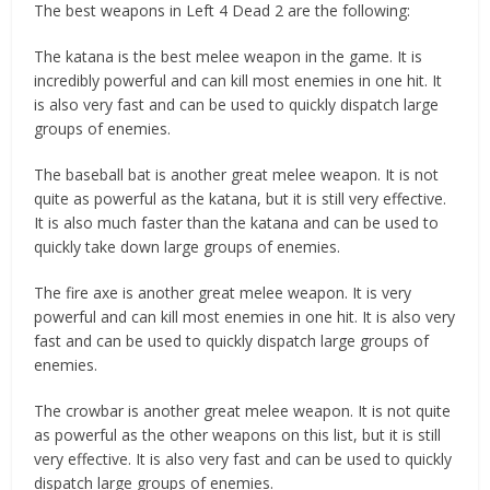
The best weapons in Left 4 Dead 2 are the following:
The katana is the best melee weapon in the game. It is
incredibly powerful and can kill most enemies in one hit. It
is also very fast and can be used to quickly dispatch large
groups of enemies.
The baseball bat is another great melee weapon. It is not
quite as powerful as the katana, but it is still very effective.
It is also much faster than the katana and can be used to
quickly take down large groups of enemies.
The fire axe is another great melee weapon. It is very
powerful and can kill most enemies in one hit. It is also very
fast and can be used to quickly dispatch large groups of
enemies.
The crowbar is another great melee weapon. It is not quite
as powerful as the other weapons on this list, but it is still
very effective. It is also very fast and can be used to quickly
dispatch large groups of enemies.