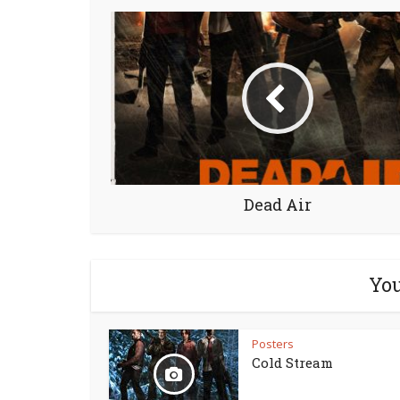
Dead Air
You
Posters
Cold Stream