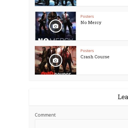
Posters
No Mercy
Posters
Crash Course
Le
Comment