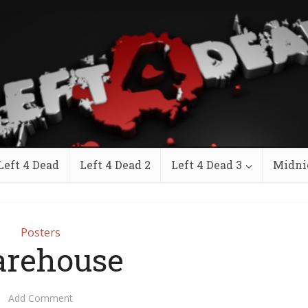
Left 4 Dead
Left 4 Dead 2
Left 4 Dead 3
Midni
Posters
rehouse
Add Comment