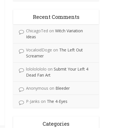
Recent Comments
ChicagoTed
on
Witch Variation
Ideas
VocaloidDoge
on
The Left Out
Screamer
lolololololo
on
Submit Your Left 4
Dead Fan Art
Anonymous
on
Bleeder
P-Janks
on
The 4-Eyes
Categories