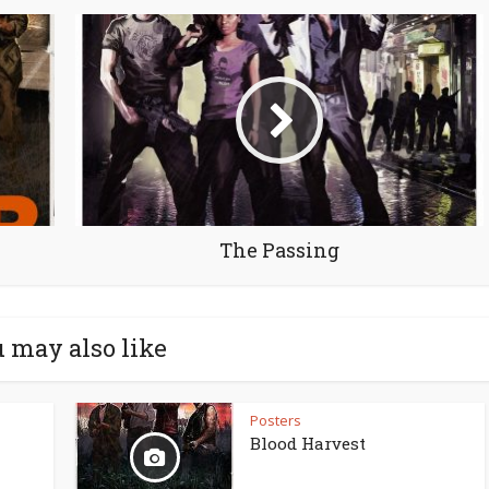
The Passing
 may also like
Posters
Blood Harvest