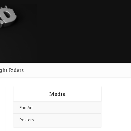
ght Riders
Media
Fan Art
Posters