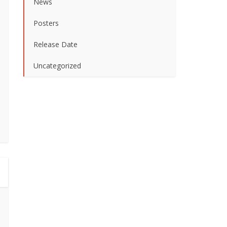
News
Posters
Release Date
Uncategorized