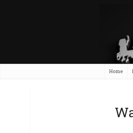
Home
Wa