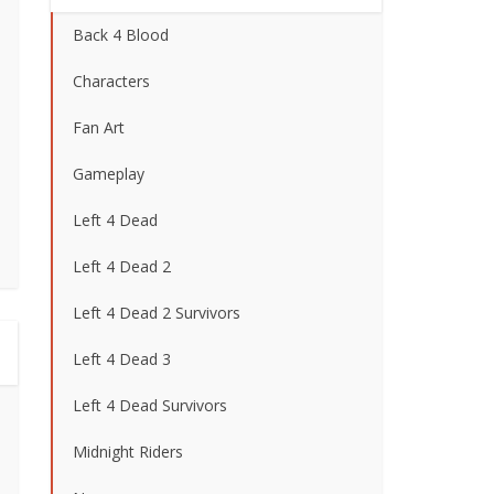
Back 4 Blood
Characters
Fan Art
Gameplay
Left 4 Dead
Left 4 Dead 2
Left 4 Dead 2 Survivors
Left 4 Dead 3
Left 4 Dead Survivors
Midnight Riders