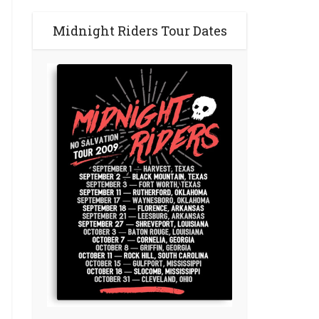
Midnight Riders Tour Dates