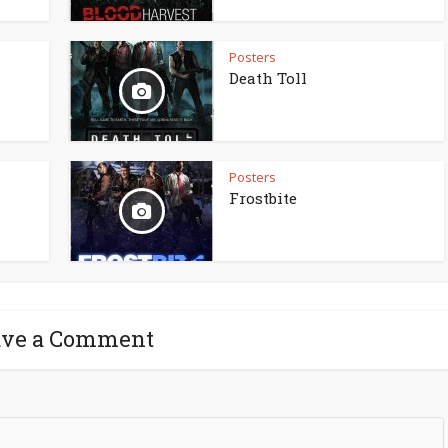
Posters
Death Toll
Posters
Frostbite
ave a Comment