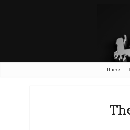
Home
The