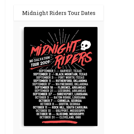
Midnight Riders Tour Dates