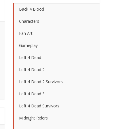
Back 4 Blood
Characters
Fan Art
Gameplay
Left 4 Dead
Left 4 Dead 2
Left 4 Dead 2 Survivors
Left 4 Dead 3
Left 4 Dead Survivors
Midnight Riders