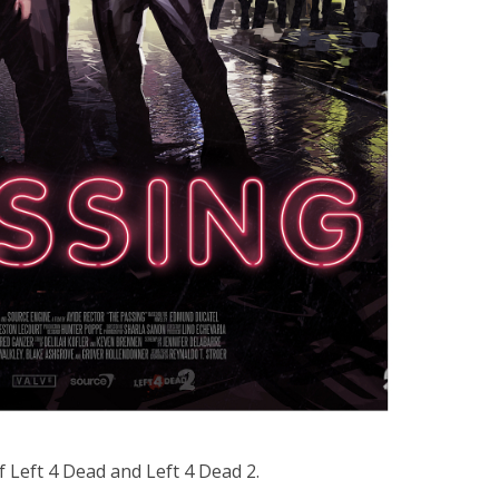
 Left 4 Dead and Left 4 Dead 2.