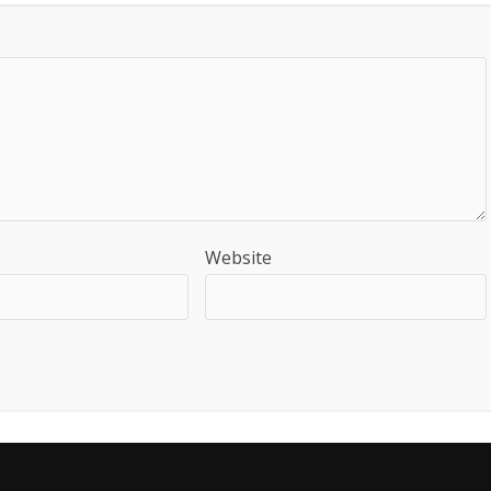
Website