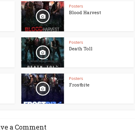
Posters
Blood Harvest
Posters
Death Toll
Posters
Frostbite
ave a Comment