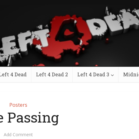
Left 4 Dead
Left 4 Dead 2
Left 4 Dead 3
Midni
Posters
 Passing
Add Comment