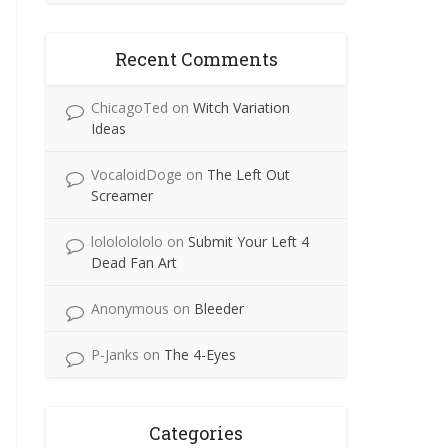
Recent Comments
ChicagoTed
on
Witch Variation
Ideas
VocaloidDoge
on
The Left Out
Screamer
lolololololo
on
Submit Your Left 4
Dead Fan Art
Anonymous
on
Bleeder
P-Janks
on
The 4-Eyes
Categories