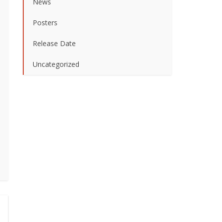
News
Posters
Release Date
Uncategorized