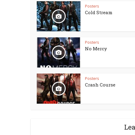
Posters
Cold Stream
Posters
No Mercy
Posters
Crash Course
Le