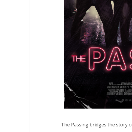
The Passing bridges the story of