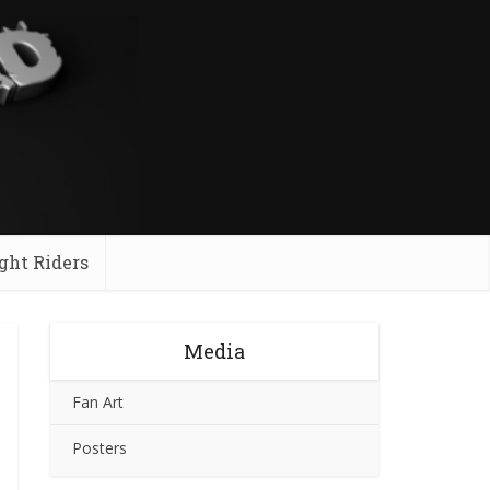
ght Riders
Media
Fan Art
Posters