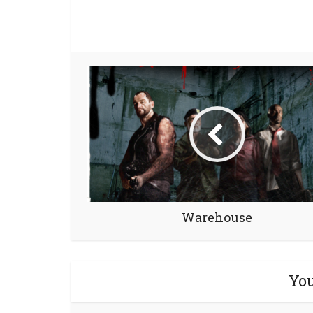
Warehouse
You