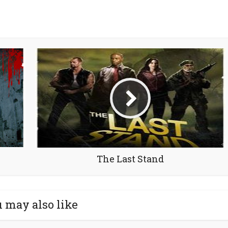
The Last Stand
 may also like