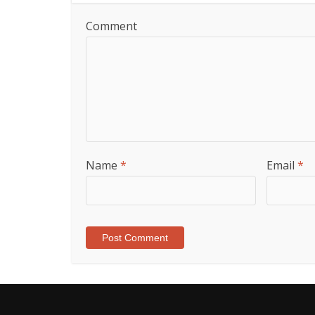
Comment
Name
*
Email
*