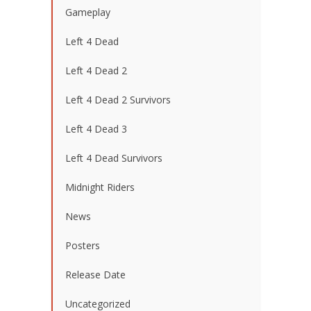
Gameplay
Left 4 Dead
Left 4 Dead 2
Left 4 Dead 2 Survivors
Left 4 Dead 3
Left 4 Dead Survivors
Midnight Riders
News
Posters
Release Date
Uncategorized