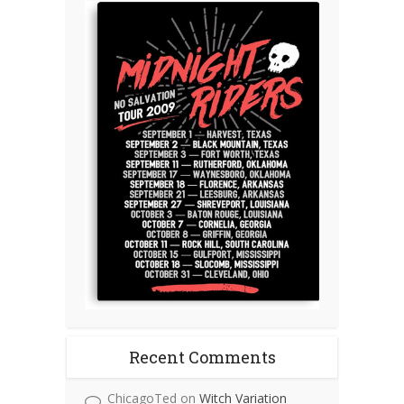
Recent Comments
ChicagoTed
on
Witch Variation