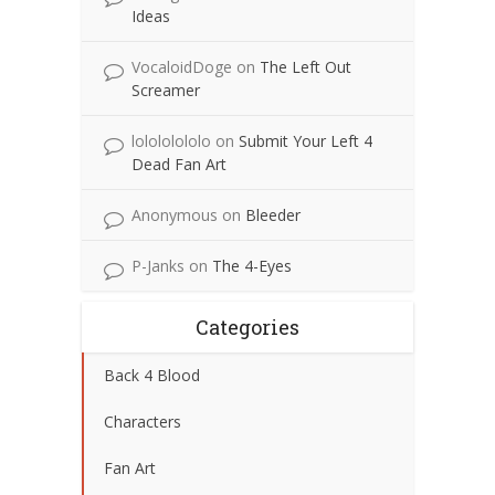
Ideas
VocaloidDoge
on
The Left Out
Screamer
lolololololo
on
Submit Your Left 4
Dead Fan Art
Anonymous
on
Bleeder
P-Janks
on
The 4-Eyes
Categories
Back 4 Blood
Characters
Fan Art