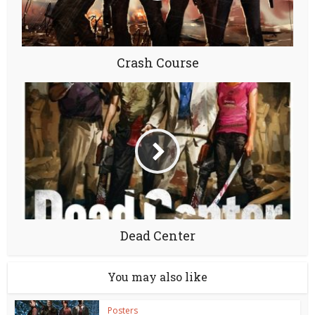
Crash Course
Dead Center
You may also like
Posters