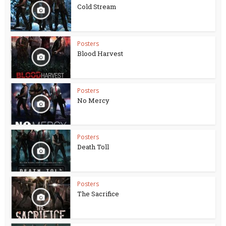
Cold Stream
Posters
Blood Harvest
Posters
No Mercy
Posters
Death Toll
Posters
The Sacrifice