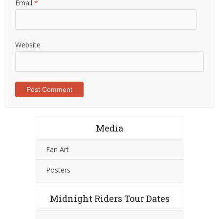
Email
*
Website
Media
Fan Art
Posters
Midnight Riders Tour Dates