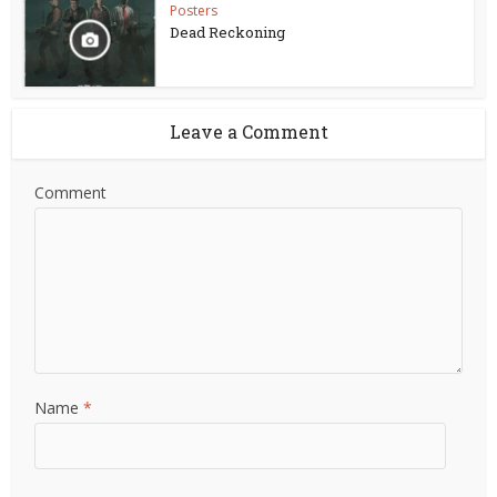
Posters
Dead Reckoning
Leave a Comment
Comment
Name
*