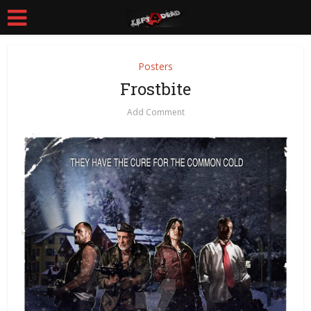
Posters
Frostbite
Add Comment