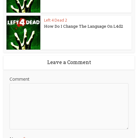
Left 4 Dead 2
How Do I Change The Language On L4d2
Leave a Comment
Comment