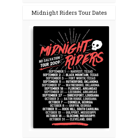
Midnight Riders Tour Dates