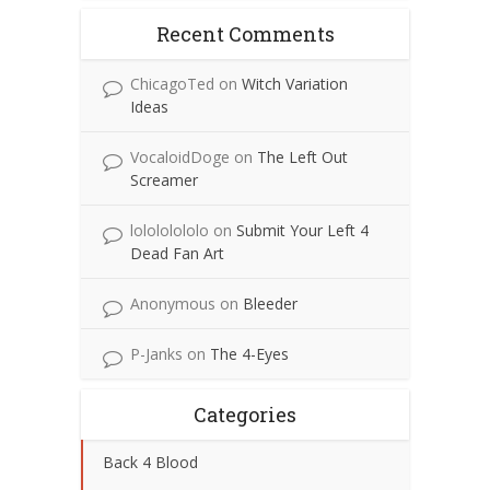
Recent Comments
ChicagoTed
on
Witch Variation
Ideas
VocaloidDoge
on
The Left Out
Screamer
lolololololo
on
Submit Your Left 4
Dead Fan Art
Anonymous
on
Bleeder
P-Janks
on
The 4-Eyes
Categories
Back 4 Blood