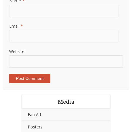
Name
*
Email
*
Website
Media
Fan Art
Posters