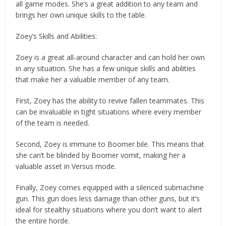
all game modes. She’s a great addition to any team and
brings her own unique skills to the table.
Zoey’s Skills and Abilities:
Zoey is a great all-around character and can hold her own
in any situation. She has a few unique skills and abilities
that make her a valuable member of any team.
First, Zoey has the ability to revive fallen teammates. This
can be invaluable in tight situations where every member
of the team is needed.
Second, Zoey is immune to Boomer bile. This means that
she can’t be blinded by Boomer vomit, making her a
valuable asset in Versus mode.
Finally, Zoey comes equipped with a silenced submachine
gun. This gun does less damage than other guns, but it’s
ideal for stealthy situations where you don’t want to alert
the entire horde.