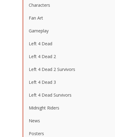
Characters
Fan Art
Gameplay
Left 4 Dead
Left 4 Dead 2
Left 4 Dead 2 Survivors
Left 4 Dead 3
Left 4 Dead Survivors
Midnight Riders
News
Posters