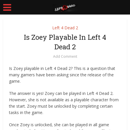
Left 4 Dead 2
Is Zoey Playable In Left 4
Dead 2
Add Comment
Is Zoey playable in Left 4 Dead 2? This is a question that
many gamers have been asking since the release of the
game.
The answer is yes! Zoey can be played in Left 4 Dead 2.
However, she is not available as a playable character from
the start. Zoey must be unlocked by completing certain
tasks in the game.
Once Zoey is unlocked, she can be played in all game