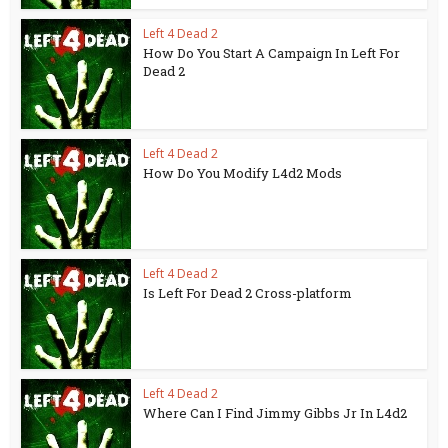
Left 4 Dead 2
How Do You Start A Campaign In Left For
Dead 2
Left 4 Dead 2
How Do You Modify L4d2 Mods
Left 4 Dead 2
Is Left For Dead 2 Cross-platform
Left 4 Dead 2
Where Can I Find Jimmy Gibbs Jr In L4d2