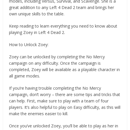
modes, including Versus, Survival, and Scavenge. She is a
great addition to any Left 4 Dead 2 team and brings her
own unique skills to the table.
Keep reading to learn everything you need to know about
playing Zoey in Left 4 Dead 2.
How to Unlock Zoey:
Zoey can be unlocked by completing the No Mercy
campaign on any difficulty. Once the campaign is
completed, Zoey will be available as a playable character in
all game modes.
If you’re having trouble completing the No Mercy
campaign, don’t worry – there are some tips and tricks that
can help. First, make sure to play with a team of four
players. It’s also helpful to play on Easy difficulty, as this will
make the enemies easier to kill.
Once you’ve unlocked Zoey, you’ll be able to play as her in