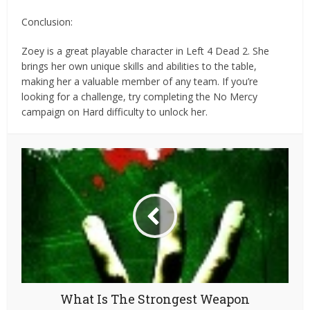
Conclusion:
Zoey is a great playable character in Left 4 Dead 2. She
brings her own unique skills and abilities to the table,
making her a valuable member of any team. If you’re
looking for a challenge, try completing the No Mercy
campaign on Hard difficulty to unlock her.
What Is The Strongest Weapon