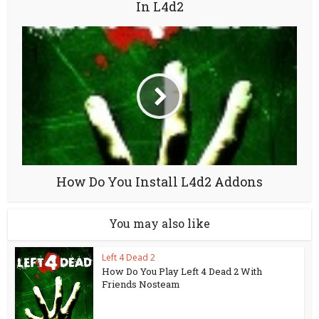
In L4d2
How Do You Install L4d2 Addons
You may also like
Left 4 Dead 2
How Do You Play Left 4 Dead 2 With
Friends Nosteam