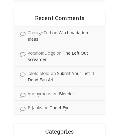
Recent Comments
ChicagoTed
on
Witch Variation
Ideas
VocaloidDoge
on
The Left Out
Screamer
lolololololo
on
Submit Your Left 4
Dead Fan Art
Anonymous
on
Bleeder
P-Janks
on
The 4-Eyes
Categories