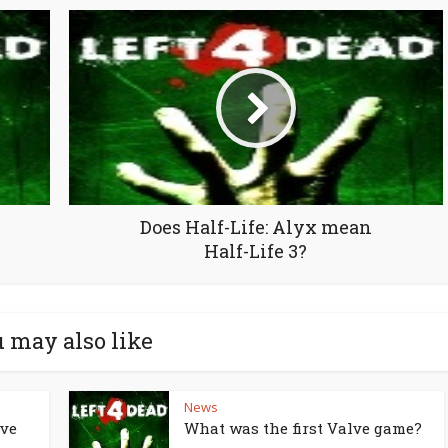
Does Half-Life: Alyx mean
Half-Life 3?
 may also like
News
lve
What was the first Valve game?