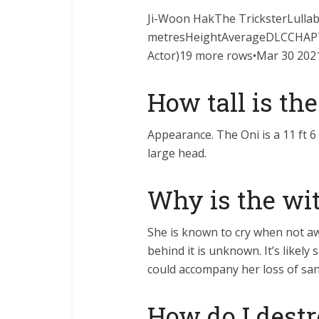
Ji-Woon HakThe TricksterLullab
metresHeightAverageDLCCHAPTER 
Actor)19 more rows•Mar 30 202
How tall is the
Appearance. The Oni is a 11 ft 6 
large head.
Why is the wi
She is known to cry when not a
behind it is unknown. It’s likel
could accompany her loss of san
How do I destr