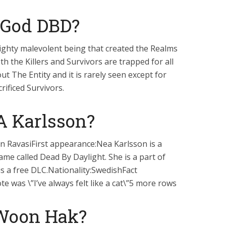
a God DBD?
mighty malevolent being that created the Realms
th the Killers and Survivors are trapped for all
t The Entity and it is rarely seen except for
rificed Survivors.
A Karlsson?
 RavasiFirst appearance:Nea Karlsson is a
me called Dead By Daylight. She is a part of
s a free DLC.Nationality:SwedishFact
e was \”I’ve always felt like a cat\”5 more rows
 Woon Hak?