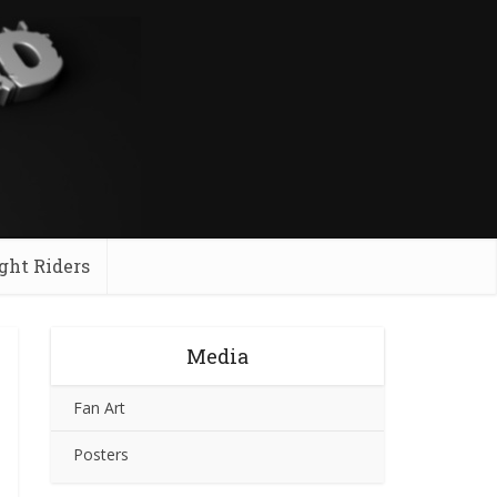
ght Riders
Media
Fan Art
Posters