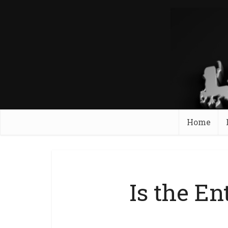
Home
Is the En