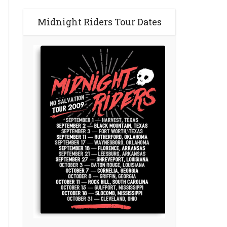
Midnight Riders Tour Dates