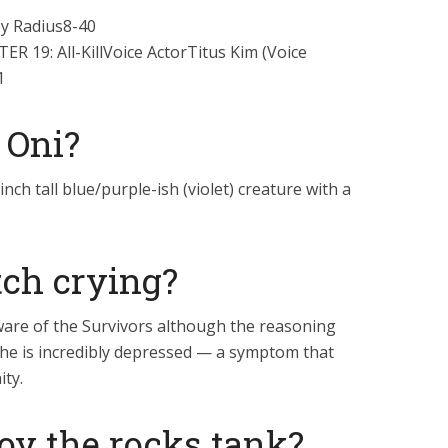
y Radius8-40
19: All-KillVoice ActorTitus Kim (Voice
1
 Oni?
inch tall blue/purple-ish (violet) creature with a
tch crying?
ware of the Survivors although the reasoning
y she is incredibly depressed — a symptom that
ity.
oy the rocks tank?