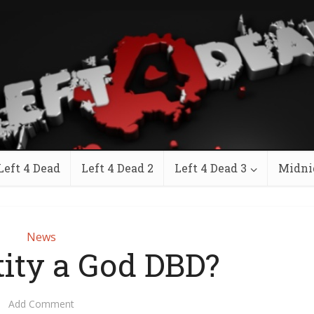
Left 4 Dead
Left 4 Dead 2
Left 4 Dead 3
Midni
News
tity a God DBD?
Add Comment