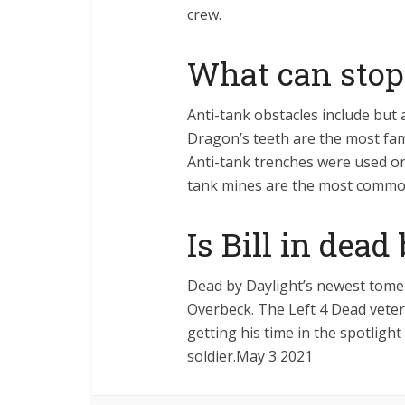
crew.
What can stop
Anti-tank obstacles include but
Dragon’s teeth are the most fam
Anti-tank trenches were used on
tank mines are the most common
Is Bill in dead
Dead by Daylight’s newest tome 
Overbeck. The Left 4 Dead veter
getting his time in the spotlight
soldier.May 3 2021