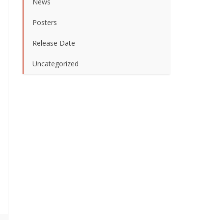
News
Posters
Release Date
Uncategorized