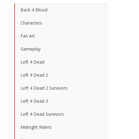
Back 4 Blood
Characters
Fan Art
Gameplay
Left 4 Dead
Left 4 Dead 2
Left 4 Dead 2 Survivors
Left 4 Dead 3
Left 4 Dead Survivors
Midnight Riders