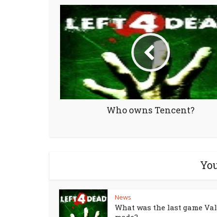
Who owns Tencent?
You
News
What was the last game Va