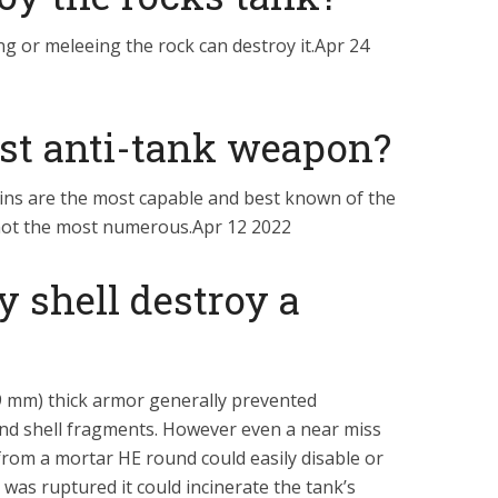
ing or meleeing the rock can destroy it.Apr 24
est anti-tank weapon?
elins are the most capable and best known of the
not the most numerous.Apr 12 2022
y shell destroy a
.9 mm) thick armor generally prevented
and shell fragments. However even a near miss
t from a mortar HE round could easily disable or
k was ruptured it could incinerate the tank’s