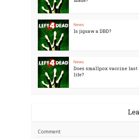
made?
News
Is jigsaw a DBD?
News
Does smallpox vaccine last 
life?
Le
Comment