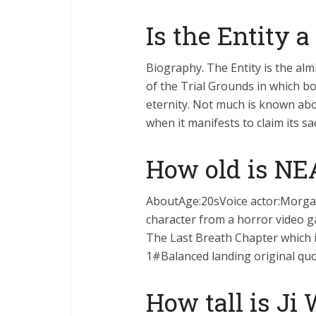
Is the Entity 
Biography. The Entity is the al
of the Trial Grounds in which bo
eternity. Not much is known abou
when it manifests to claim its sac
How old is NE
AboutAge:20sVoice actor:Morgan
character from a horror video ga
The Last Breath Chapter which i
1#Balanced landing original quot
How tall is Ji