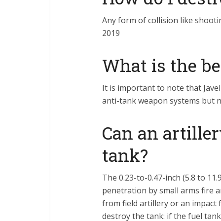
Any form of collision like shoot
2019
What is the b
It is important to note that Jav
anti-tank weapon systems but 
Can an artiller
tank?
The 0.23-to-0.47-inch (5.8 to 11
penetration by small arms fire 
from field artillery or an impac
destroy the tank: if the fuel tan