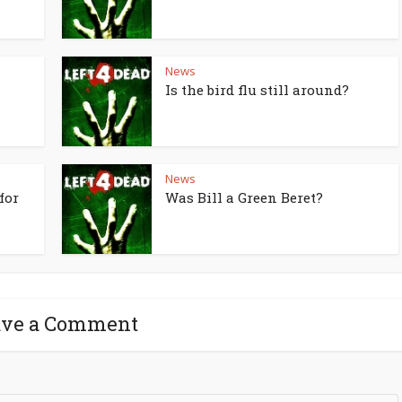
News
Is the bird flu still around?
News
for
Was Bill a Green Beret?
ave a Comment