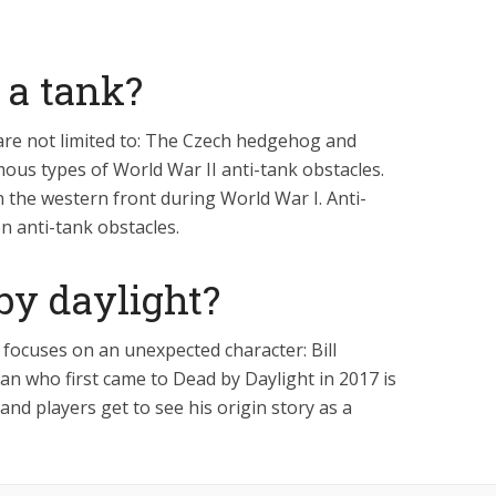
 a tank?
 are not limited to: The Czech hedgehog and
ous types of World War II anti-tank obstacles.
 the western front during World War I. Anti-
 anti-tank obstacles.
 by daylight?
focuses on an unexpected character: Bill
an who first came to Dead by Daylight in 2017 is
 and players get to see his origin story as a