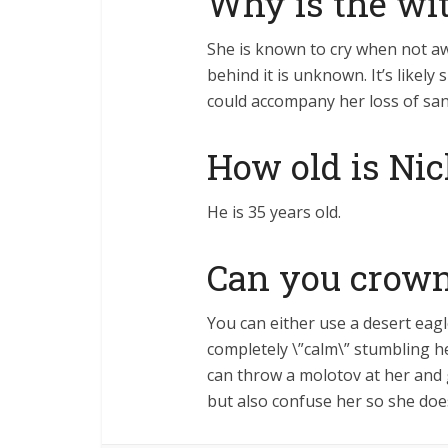
Why is the wi
She is known to cry when not a
behind it is unknown. It’s likel
could accompany her loss of san
How old is Nic
He is 35 years old.
Can you crown
You can either use a desert eagl
completely \”calm\” stumbling h
can throw a molotov at her and go 
but also confuse her so she doe