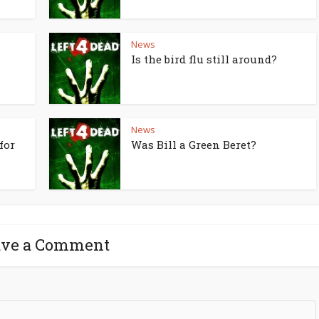
News
Is the bird flu still around?
News
for
Was Bill a Green Beret?
ave a Comment