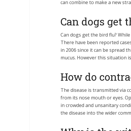
can combine to make a new strai
Can dogs get t
Can dogs get the bird flu? While 
There have been reported cases 
in 2006 since it can be spread t
mucus. However this situation i
How do contrac
The disease is transmitted via co
from its nose mouth or eyes. Op
in crowded and unsanitary condi
the disease into the wider com