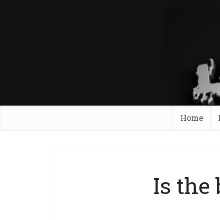
Home
Is the 