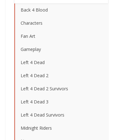
Back 4 Blood
Characters
Fan Art
Gameplay
Left 4 Dead
Left 4 Dead 2
Left 4 Dead 2 Survivors
Left 4 Dead 3
Left 4 Dead Survivors
Midnight Riders