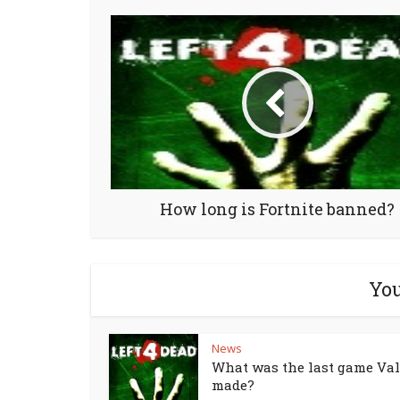
How long is Fortnite banned?
You
News
What was the last game Va
made?