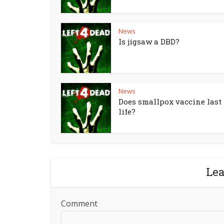
News
Is jigsaw a DBD?
News
Does smallpox vaccine last 
life?
Le
Comment