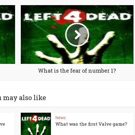
What is the fear of number 1?
 may also like
News
lve
What was the first Valve game?