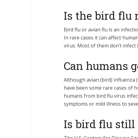
Is the bird flu 
Bird flu or avian flu is an infec
In rare cases it can affect humans
virus. Most of them don’t infec
Can humans ge
Although avian (bird) influenza (
have been some rare cases of hum
humans from bird flu virus infe
symptoms or mild illness to sev
Is bird flu sti