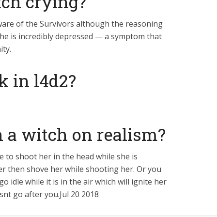
tch crying?
ware of the Survivors although the reasoning
y she is incredibly depressed — a symptom that
ity.
k in l4d2?
 a witch on realism?
e to shoot her in the head while she is
er then shove her while shooting her. Or you
idle while it is in the air which will ignite her
snt go after you.Jul 20 2018