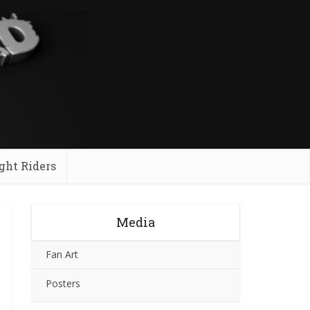
ght Riders
Media
Fan Art
Posters