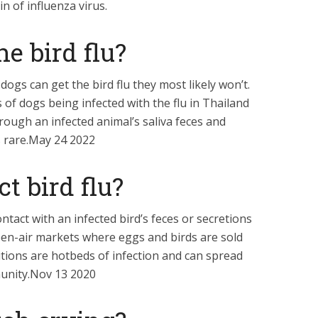
n of influenza virus.
he bird flu?
dogs can get the bird flu they most likely won’t.
of dogs being infected with the flu in Thailand
hrough an infected animal’s saliva feces and
s rare.May 24 2022
t bird flu?
ntact with an infected bird’s feces or secretions
en-air markets where eggs and birds are sold
tions are hotbeds of infection and can spread
munity.Nov 13 2020