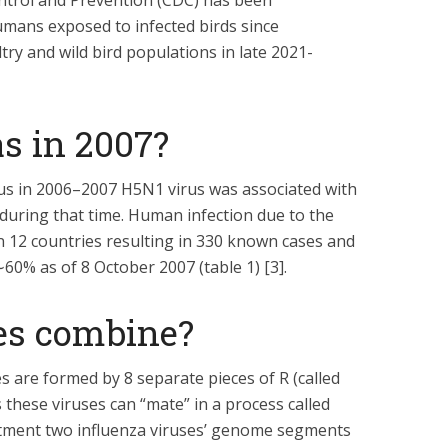
ntrol and Prevention (CDC) has been
mans exposed to infected birds since
ry and wild bird populations in late 2021-
s in 2007?
s in 2006–2007 H5N1 virus was associated with
 during that time. Human infection due to the
 12 countries resulting in 330 known cases and
∼60% as of 8 October 2007 (table 1) [3].
es combine?
 are formed by 8 separate pieces of R (called
hese viruses can “mate” in a process called
tment two influenza viruses’ genome segments