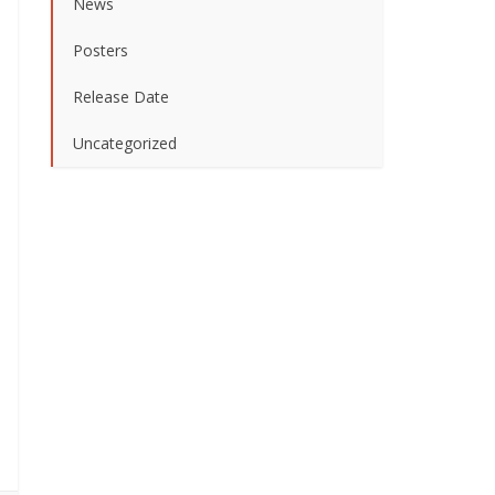
News
Posters
Release Date
Uncategorized