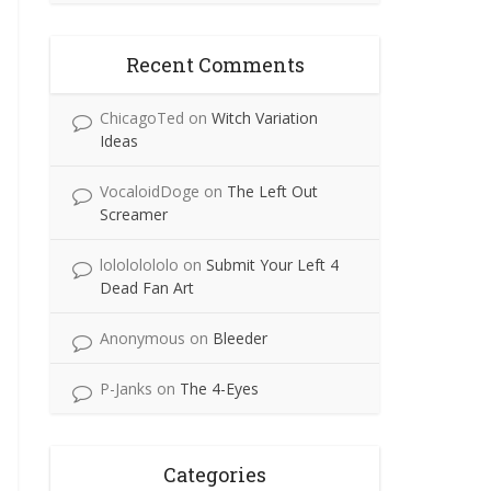
Recent Comments
ChicagoTed
on
Witch Variation
Ideas
VocaloidDoge
on
The Left Out
Screamer
lolololololo
on
Submit Your Left 4
Dead Fan Art
Anonymous
on
Bleeder
P-Janks
on
The 4-Eyes
Categories