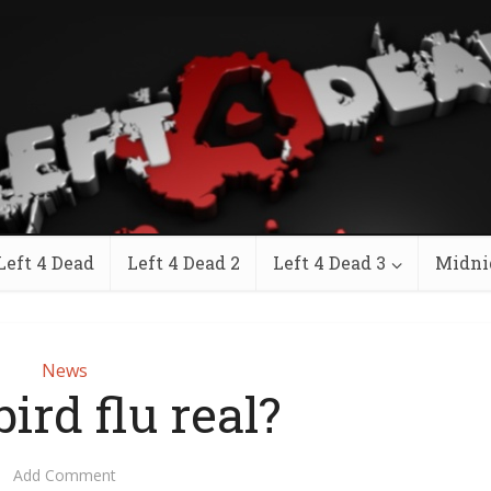
Left 4 Dead
Left 4 Dead 2
Left 4 Dead 3
Midni
News
bird flu real?
Add Comment