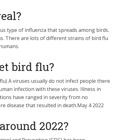
real?
tious type of influenza that spreads among birds.
. There are lots of different strains of bird flu
t humans.
t bird flu?
flu) A viruses usually do not infect people there
an infection with these viruses. Illness in
ctions have ranged in severity from no
ere disease that resulted in death.May 4 2022
ll around 2022?