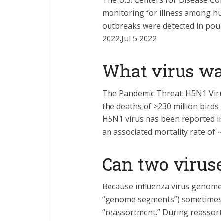
The U.S. Centers for Disease Co
monitoring for illness among hu
outbreaks were detected in poult
2022.Jul 5 2022
What virus wa
The Pandemic Threat: H5N1 Viru
the deaths of >230 million birds
H5N1 virus has been reported in
an associated mortality rate of 
Can two virus
Because influenza virus genomes
“genome segments”) sometimes t
“reassortment.” During reassor