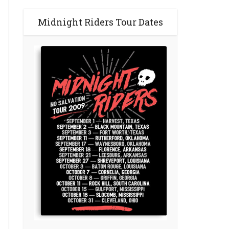
Midnight Riders Tour Dates