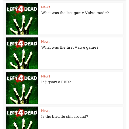
News
What was the last game Valve made?
News
What was the first Valve game?
News
Is jigsaw a DBD?
News
Is the bird flu still around?