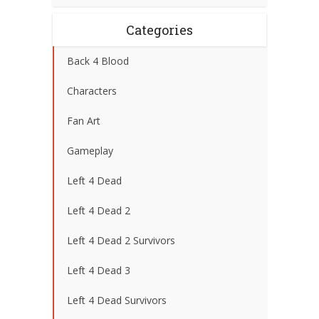
Categories
Back 4 Blood
Characters
Fan Art
Gameplay
Left 4 Dead
Left 4 Dead 2
Left 4 Dead 2 Survivors
Left 4 Dead 3
Left 4 Dead Survivors