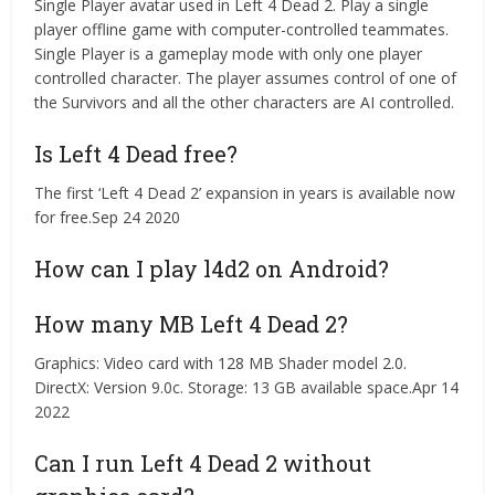
Single Player avatar used in Left 4 Dead 2. Play a single
player offline game with computer-controlled teammates.
Single Player is a gameplay mode with only one player
controlled character. The player assumes control of one of
the Survivors and all the other characters are AI controlled.
Is Left 4 Dead free?
The first ‘Left 4 Dead 2’ expansion in years is available now
for free.Sep 24 2020
How can I play l4d2 on Android?
How many MB Left 4 Dead 2?
Graphics: Video card with 128 MB Shader model 2.0.
DirectX: Version 9.0c. Storage: 13 GB available space.Apr 14
2022
Can I run Left 4 Dead 2 without