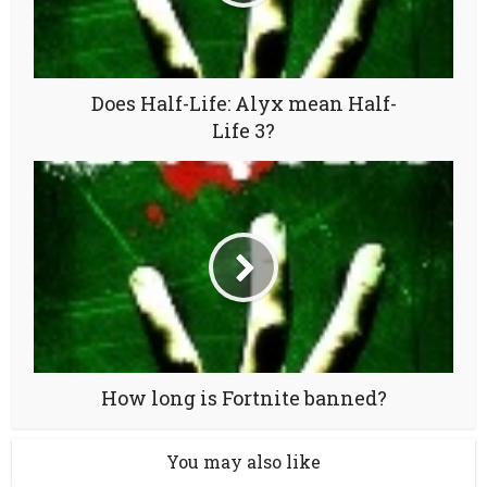
Does Half-Life: Alyx mean Half-
Life 3?
How long is Fortnite banned?
You may also like