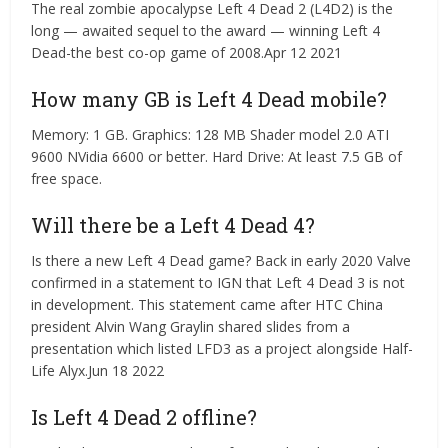
The real zombie apocalypse Left 4 Dead 2 (L4D2) is the
long — awaited sequel to the award — winning Left 4
Dead-the best co-op game of 2008.Apr 12 2021
How many GB is Left 4 Dead mobile?
Memory: 1 GB. Graphics: 128 MB Shader model 2.0 ATI
9600 NVidia 6600 or better. Hard Drive: At least 7.5 GB of
free space.
Will there be a Left 4 Dead 4?
Is there a new Left 4 Dead game? Back in early 2020 Valve
confirmed in a statement to IGN that Left 4 Dead 3 is not
in development. This statement came after HTC China
president Alvin Wang Graylin shared slides from a
presentation which listed LFD3 as a project alongside Half-
Life Alyx.Jun 18 2022
Is Left 4 Dead 2 offline?