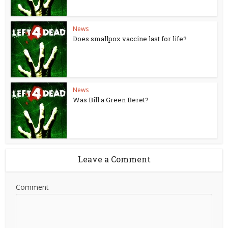
News
Does smallpox vaccine last for life?
News
Was Bill a Green Beret?
Leave a Comment
Comment