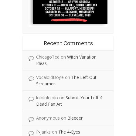
Recent Comments
ChicagoTed
on
Witch Variation
Ideas
VocaloidDoge
on
The Left Out
Screamer
lolololololo
on
Submit Your Left 4
Dead Fan Art
Anonymous
on
Bleeder
P-Janks
on
The 4-Eyes