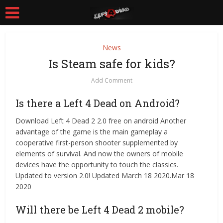
News
Is Steam safe for kids?
Add Comment
Is there a Left 4 Dead on Android?
Download Left 4 Dead 2 2.0 free on android Another
advantage of the game is the main gameplay a
cooperative first-person shooter supplemented by
elements of survival. And now the owners of mobile
devices have the opportunity to touch the classics.
Updated to version 2.0! Updated March 18 2020.Mar 18
2020
Will there be Left 4 Dead 2 mobile?