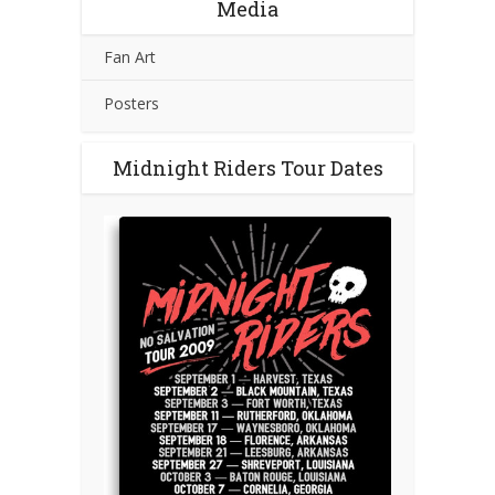
Media
Fan Art
Posters
Midnight Riders Tour Dates