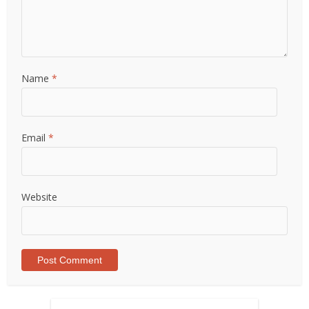
Name
*
Email
*
Website