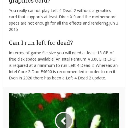
graphics card?
You really cannot play Left 4 Dead 2 without a graphics
card that supports at least DirectX 9 and the motherboard
specs are not enough for all the effects and rendering.Jun 3
2015
Can I run left for dead?
In terms of game file size you will need at least 13 GB of
free disk space available. An Intel Pentium 4 3.00GHz CPU
is required at a minimum to run Left 4 Dead 2. Whereas an
Intel Core 2 Duo E4600 is recommended in order to run it.
Even in 2020 there has been a Left 4 Dead 2 update.