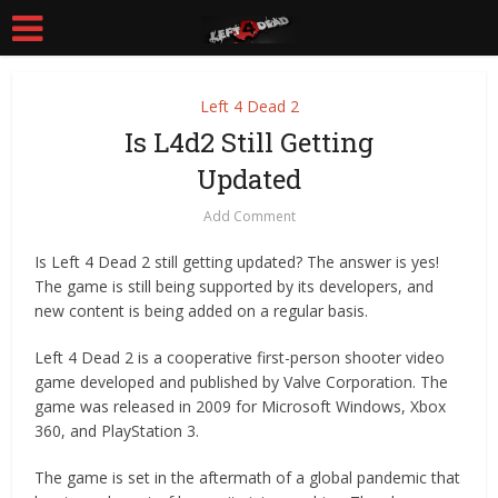
Left 4 Dead 2
Is L4d2 Still Getting
Updated
Add Comment
Is Left 4 Dead 2 still getting updated? The answer is yes!
The game is still being supported by its developers, and
new content is being added on a regular basis.
Left 4 Dead 2 is a cooperative first-person shooter video
game developed and published by Valve Corporation. The
game was released in 2009 for Microsoft Windows, Xbox
360, and PlayStation 3.
The game is set in the aftermath of a global pandemic that