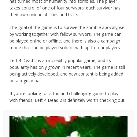
has turned most of humanity into zombies. The player
takes control of one of four survivors; each survivor has
their own unique abilities and traits.
The goal of the game is to survive the zombie apocalypse
by working together with fellow survivors. The game can
be played online or offline, and there is also a campaign
mode that can be played solo or with up to four players.
Left 4 Dead 2 is an incredibly popular game, and its
popularity has only grown in recent years. The game is still
being actively developed, and new content is being added
on a regular basis.
If you’re looking for a fun and challenging game to play
with friends, Left 4 Dead 2 is definitely worth checking out.