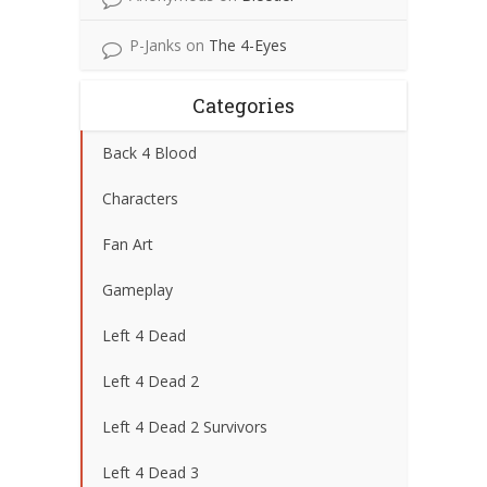
P-Janks
on
The 4-Eyes
Categories
Back 4 Blood
Characters
Fan Art
Gameplay
Left 4 Dead
Left 4 Dead 2
Left 4 Dead 2 Survivors
Left 4 Dead 3