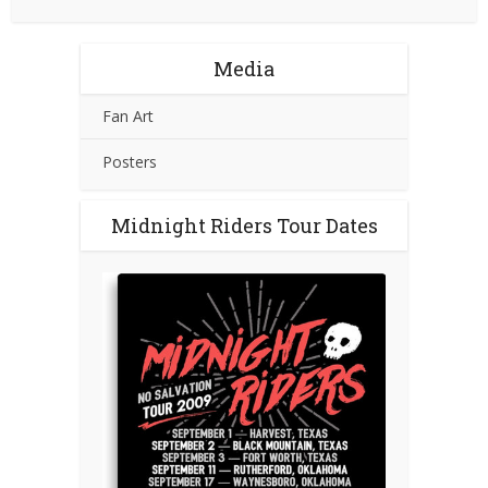
Media
Fan Art
Posters
Midnight Riders Tour Dates