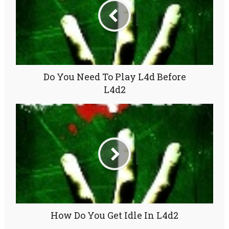
Do You Need To Play L4d Before
L4d2
How Do You Get Idle In L4d2