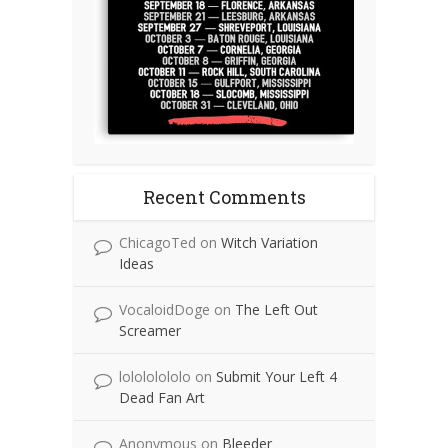
Recent Comments
ChicagoTed
on
Witch Variation
Ideas
VocaloidDoge
on
The Left Out
Screamer
lolololololo
on
Submit Your Left 4
Dead Fan Art
Anonymous
on
Bleeder