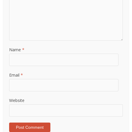
Name
*
Email
*
Website