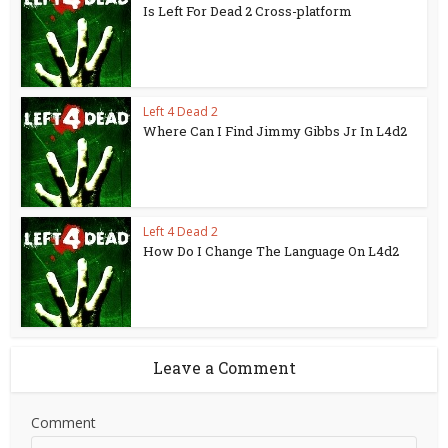
Is Left For Dead 2 Cross-platform
Left 4 Dead 2
Where Can I Find Jimmy Gibbs Jr In L4d2
Left 4 Dead 2
How Do I Change The Language On L4d2
Leave a Comment
Comment