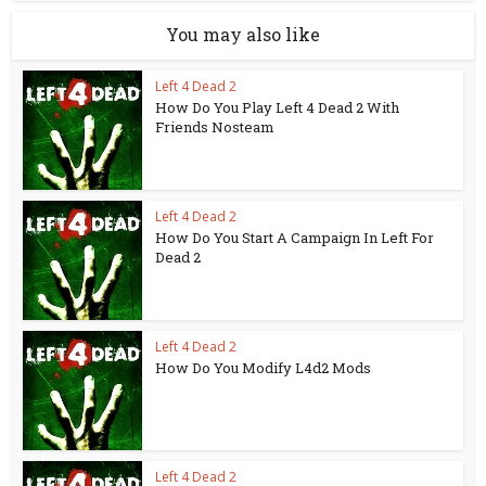
You may also like
Left 4 Dead 2
How Do You Play Left 4 Dead 2 With
Friends Nosteam
Left 4 Dead 2
How Do You Start A Campaign In Left For
Dead 2
Left 4 Dead 2
How Do You Modify L4d2 Mods
Left 4 Dead 2