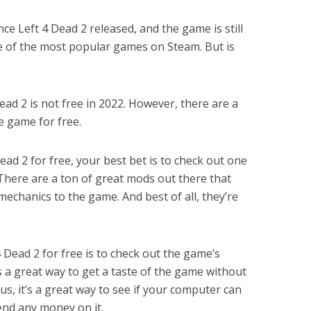
ince Left 4 Dead 2 released, and the game is still
 one of the most popular games on Steam. But is
ead 2 is not free in 2022. However, there are a
e game for free.
Dead 2 for free, your best bet is to check out one
There are a ton of great mods out there that
chanics to the game. And best of all, they’re
 Dead 2 for free is to check out the game’s
 a great way to get a taste of the game without
us, it’s a great way to see if your computer can
nd any money on it.