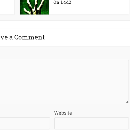
On L4d2
ave a Comment
Website