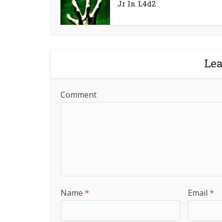
Jr In L4d2
Le
Comment
Name
*
Email
*