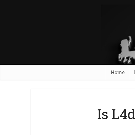
Home
Is L4