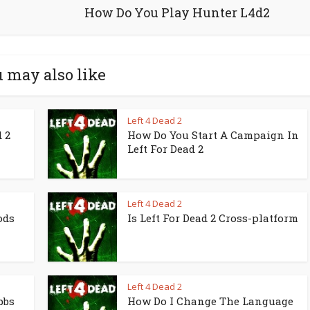
How Do You Play Hunter L4d2
 may also like
Left 4 Dead 2
 2
How Do You Start A Campaign In
Left For Dead 2
Left 4 Dead 2
ods
Is Left For Dead 2 Cross-platform
Left 4 Dead 2
bbs
How Do I Change The Language