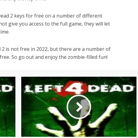
 Dead 2 keys for free on a number of different
t give you access to the full game, they will let
time.
d 2 is not free in 2022, but there are a number of
ree. So go out and enjoy the zombie-filled fun!