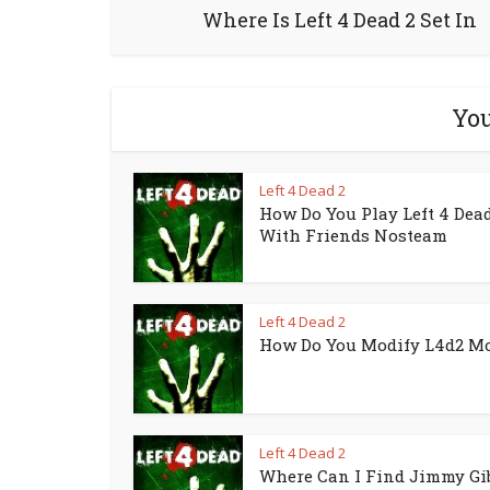
Where Is Left 4 Dead 2 Set In
You
Left 4 Dead 2
How Do You Play Left 4 Dead
With Friends Nosteam
Left 4 Dead 2
How Do You Modify L4d2 M
Left 4 Dead 2
Where Can I Find Jimmy Gi