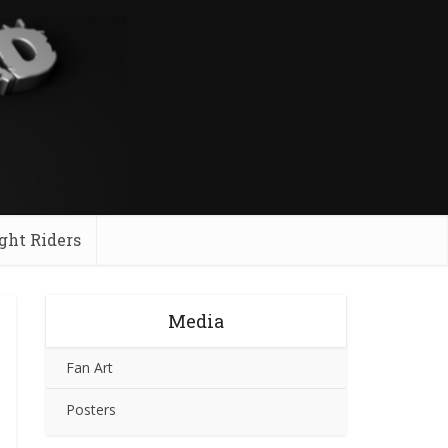
ght Riders
Media
Fan Art
Posters