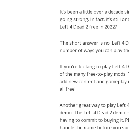
It’s been a little over a decade s
going strong. In fact, it’s still
Left 4 Dead 2 free in 2022?
The short answer is no. Left 4 D
number of ways you can play th
If you’re looking to play Left 4 
of the many free-to-play mods. 
add new content and gameplay me
all free!
Another great way to play Left 4
demo. The Left 4 Dead 2 demo is
having to commit to buying it. Pl
handle the game before you spe