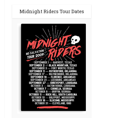
Midnight Riders Tour Dates