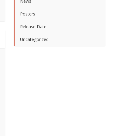
News
Posters
Release Date
Uncategorized