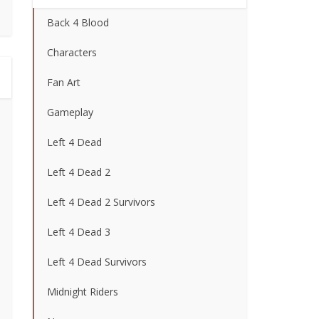
Back 4 Blood
Characters
Fan Art
Gameplay
Left 4 Dead
Left 4 Dead 2
Left 4 Dead 2 Survivors
Left 4 Dead 3
Left 4 Dead Survivors
Midnight Riders