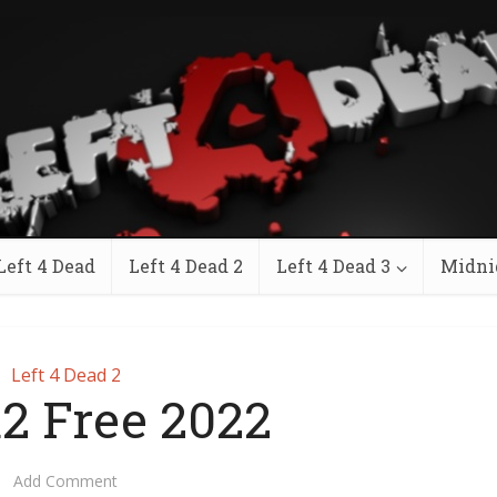
Left 4 Dead
Left 4 Dead 2
Left 4 Dead 3
Midni
Left 4 Dead 2
d2 Free 2022
Add Comment