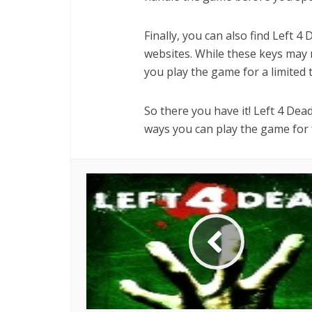
Finally, you can also find Left 4
websites. While these keys may no
you play the game for a limited 
So there you have it! Left 4 Dea
ways you can play the game for f