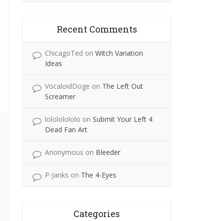
Recent Comments
ChicagoTed
on
Witch Variation
Ideas
VocaloidDoge
on
The Left Out
Screamer
lolololololo
on
Submit Your Left 4
Dead Fan Art
Anonymous
on
Bleeder
P-Janks
on
The 4-Eyes
Categories