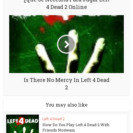
4 Dead 2 Online
Is There No Mercy In Left 4 Dead
2
You may also like
Left 4 Dead 2
How Do You Play Left 4 Dead 2 With
Friends Nosteam