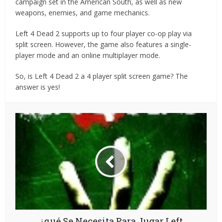
campaign set in the American South, as well as new
weapons, enemies, and game mechanics.
Left 4 Dead 2 supports up to four player co-op play via
split screen. However, the game also features a single-
player mode and an online multiplayer mode.
So, is Left 4 Dead 2 a 4 player split screen game? The
answer is yes!
¿qué Se Necesita Para Jugar Left