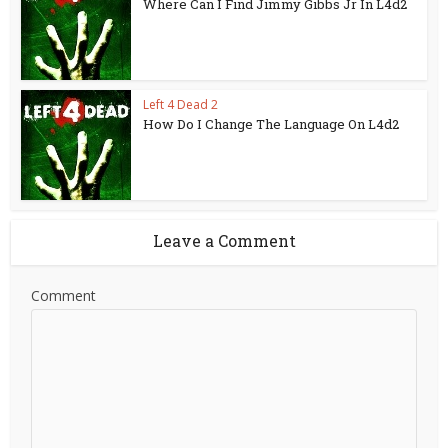
Where Can I Find Jimmy Gibbs Jr In L4d2
Left 4 Dead 2
How Do I Change The Language On L4d2
Leave a Comment
Comment