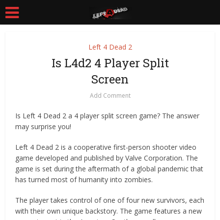
Left 4 Dead 2
Is L4d2 4 Player Split
Screen
Add Comment
Is Left 4 Dead 2 a 4 player split screen game? The answer
may surprise you!
Left 4 Dead 2 is a cooperative first-person shooter video
game developed and published by Valve Corporation. The
game is set during the aftermath of a global pandemic that
has turned most of humanity into zombies.
The player takes control of one of four new survivors, each
with their own unique backstory. The game features a new