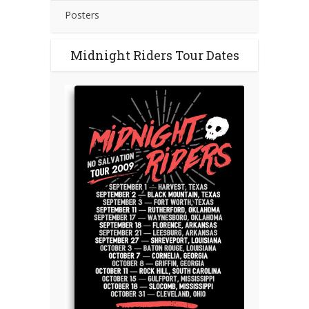
Posters
Midnight Riders Tour Dates