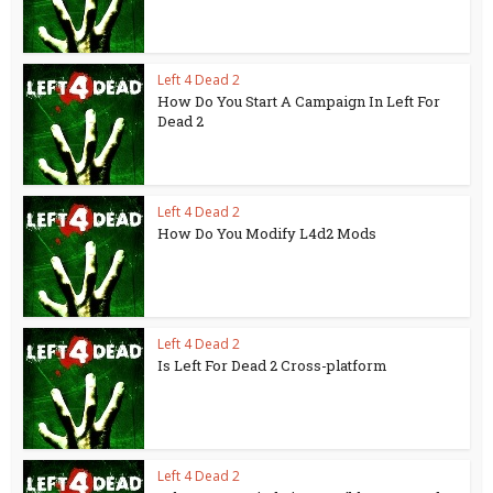
Left 4 Dead 2
How Do You Start A Campaign In Left For
Dead 2
Left 4 Dead 2
How Do You Modify L4d2 Mods
Left 4 Dead 2
Is Left For Dead 2 Cross-platform
Left 4 Dead 2