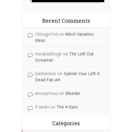
Recent Comments
ChicagoTed
on
Witch Variation
Ideas
VocaloidDoge
on
The Left Out
Screamer
lolololololo
on
Submit Your Left 4
Dead Fan Art
Anonymous
on
Bleeder
P-Janks
on
The 4-Eyes
Categories