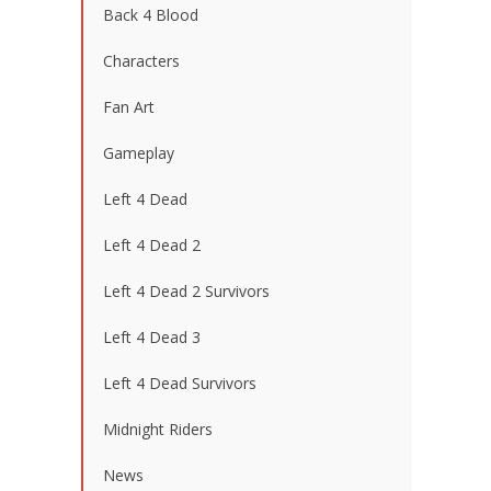
Back 4 Blood
Characters
Fan Art
Gameplay
Left 4 Dead
Left 4 Dead 2
Left 4 Dead 2 Survivors
Left 4 Dead 3
Left 4 Dead Survivors
Midnight Riders
News