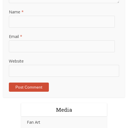
Name
*
Email
*
Website
Media
Fan Art