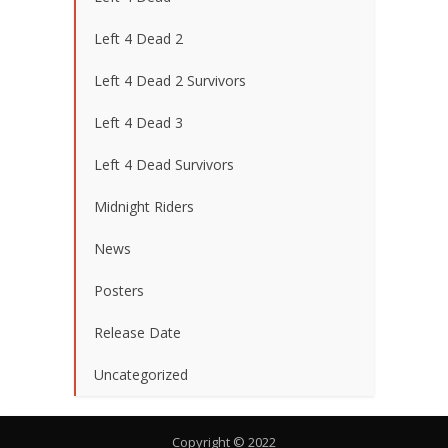
Left 4 Dead 2
Left 4 Dead 2 Survivors
Left 4 Dead 3
Left 4 Dead Survivors
Midnight Riders
News
Posters
Release Date
Uncategorized
Copyright © 2022