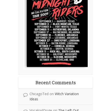
Recent Comments
ChicagoTed
on
Witch Variation
Ideas
VocaloidDoge
on
The Left Out