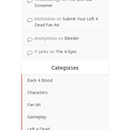
Screamer
lolololololo
on
Submit Your Left 4
Dead Fan Art
Anonymous
on
Bleeder
P-Janks
on
The 4-Eyes
Categories
Back 4 Blood
Characters
Fan Art
Gameplay
Left 4 Dead