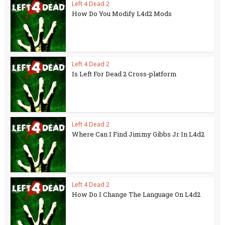
Left 4 Dead 2
How Do You Modify L4d2 Mods
Left 4 Dead 2
Is Left For Dead 2 Cross-platform
Left 4 Dead 2
Where Can I Find Jimmy Gibbs Jr In L4d2
Left 4 Dead 2
How Do I Change The Language On L4d2