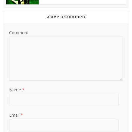
Leave a Comment
Comment
Name
*
Email
*