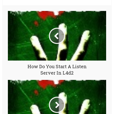
How Do You Start A Listen
Server In L4d2