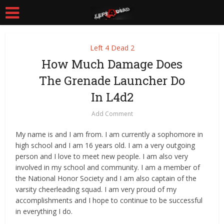
Left 4 Dead 2
How Much Damage Does
The Grenade Launcher Do
In L4d2
Add Comment
My name is and I am from. I am currently a sophomore in
high school and I am 16 years old. I am a very outgoing
person and I love to meet new people. I am also very
involved in my school and community. I am a member of
the National Honor Society and I am also captain of the
varsity cheerleading squad. I am very proud of my
accomplishments and I hope to continue to be successful
in everything I do.