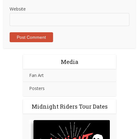
Website
Media
Fan Art
Posters
Midnight Riders Tour Dates