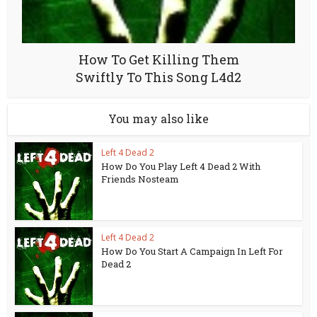
How To Get Killing Them
Swiftly To This Song L4d2
You may also like
Left 4 Dead 2
How Do You Play Left 4 Dead 2 With
Friends Nosteam
Left 4 Dead 2
How Do You Start A Campaign In Left For
Dead 2