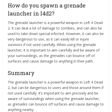
How do you spawn a grenade
launcher in l4d2?
The grenade launcher is a powerful weapon in Left 4 Dead
2. It can deal a lot of damage to zombies, and can also be
used to take down special infected. However, it can also be
very dangerous to use, as it can easily kill or injure
survivors if not used carefully. When using the grenade
launcher, it is important to aim carefully and be aware of
your surroundings, as the grenades can bounce off of
surfaces and cause damage to anything in their path.
Summary
The grenade launcher is a powerful weapon in Left 4 Dead
2, but can be dangerous to users and those around them if
not used carefully. It’s important to aim precisely and be
aware of surroundings when using the grenade launcher,
as grenades can bounce off surfaces and cause damage to
anything nearby.