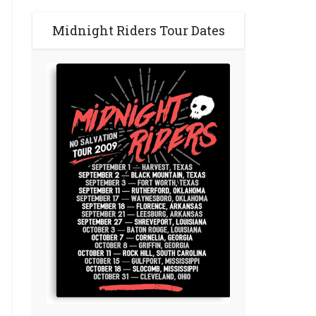
Midnight Riders Tour Dates