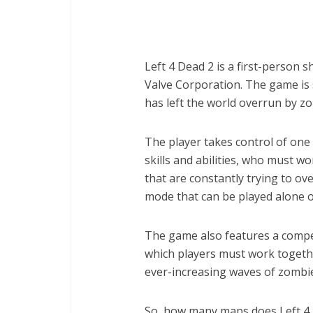
Left 4 Dead 2 is a first-person
Valve Corporation. The game is 
has left the world overrun by z
The player takes control of one 
skills and abilities, who must w
that are constantly trying to 
mode that can be played alone o
The game also features a competi
which players must work togethe
ever-increasing waves of zombi
So, how many maps does Left 4