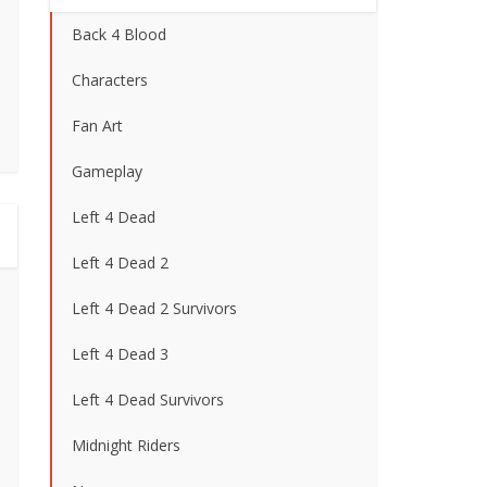
Back 4 Blood
Characters
Fan Art
Gameplay
Left 4 Dead
Left 4 Dead 2
Left 4 Dead 2 Survivors
Left 4 Dead 3
Left 4 Dead Survivors
Midnight Riders