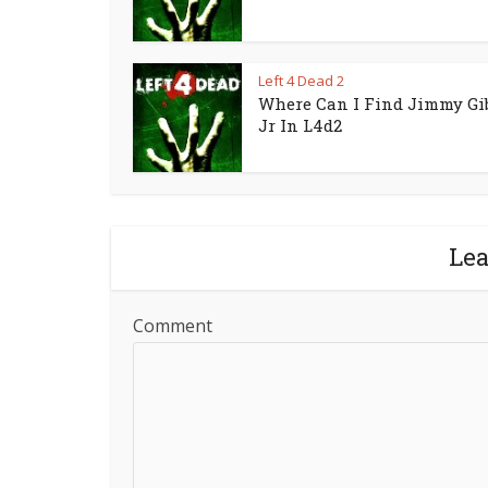
Left 4 Dead 2
Where Can I Find Jimmy Gi
Jr In L4d2
Le
Comment