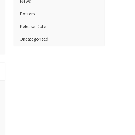
News
Posters
Release Date
Uncategorized