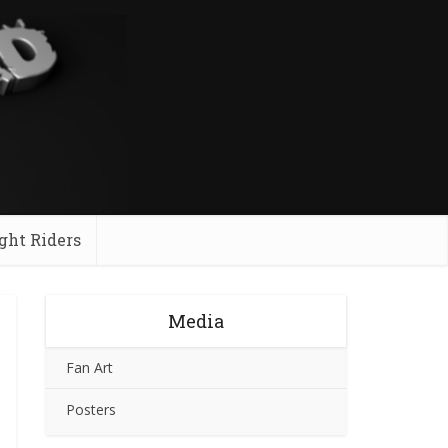
ght Riders
Media
Fan Art
Posters