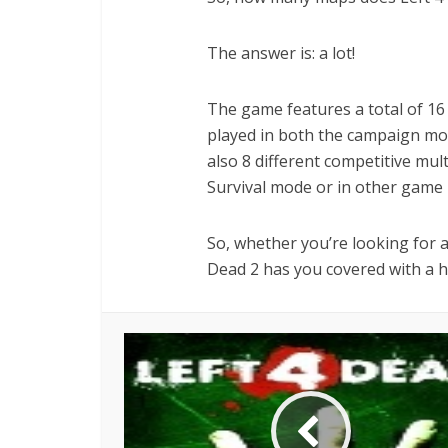
The answer is: a lot!
The game features a total of 16
played in both the campaign mod
also 8 different competitive mul
Survival mode or in other game
So, whether you’re looking for a
Dead 2 has you covered with a h