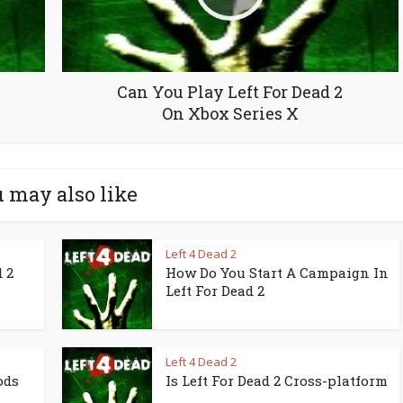
Can You Play Left For Dead 2
On Xbox Series X
 may also like
Left 4 Dead 2
 2
How Do You Start A Campaign In
Left For Dead 2
Left 4 Dead 2
ods
Is Left For Dead 2 Cross-platform