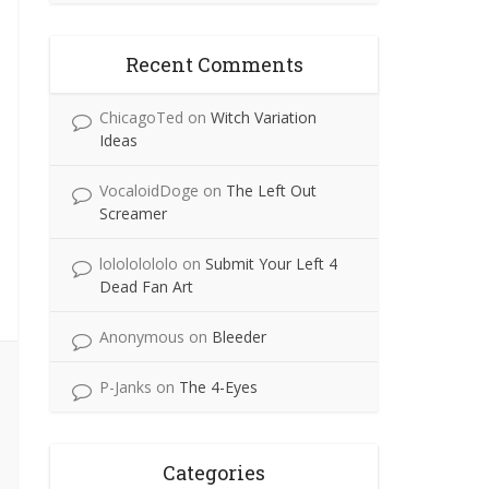
Recent Comments
ChicagoTed
on
Witch Variation
Ideas
VocaloidDoge
on
The Left Out
Screamer
lolololololo
on
Submit Your Left 4
Dead Fan Art
Anonymous
on
Bleeder
P-Janks
on
The 4-Eyes
Categories