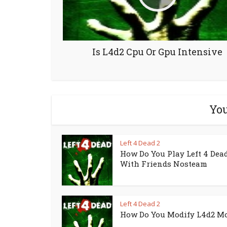
Is L4d2 Cpu Or Gpu Intensive
You
Left 4 Dead 2
How Do You Play Left 4 Dead
With Friends Nosteam
Left 4 Dead 2
How Do You Modify L4d2 M