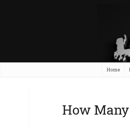
Home
How Many 