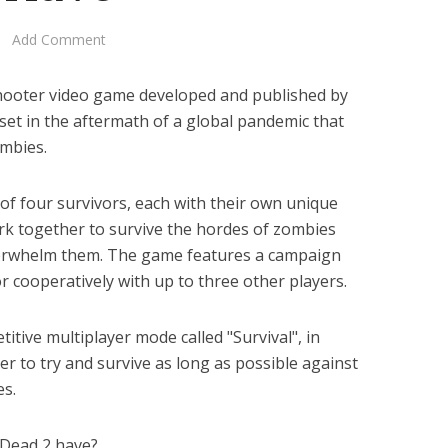
Add Comment
 shooter video game developed and published by
set in the aftermath of a global pandemic that
ombies.
of four survivors, each with their own unique
ork together to survive the hordes of zombies
overwhelm them. The game features a campaign
r cooperatively with up to three other players.
tive multiplayer mode called "Survival", in
r to try and survive as long as possible against
es.
 Dead 2 have?