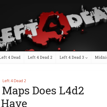
Left 4 Dead
Left 4 Dead 2
Left 4 Dead 3
Midni
Left 4 Dead 2
Maps Does L4d2
Have