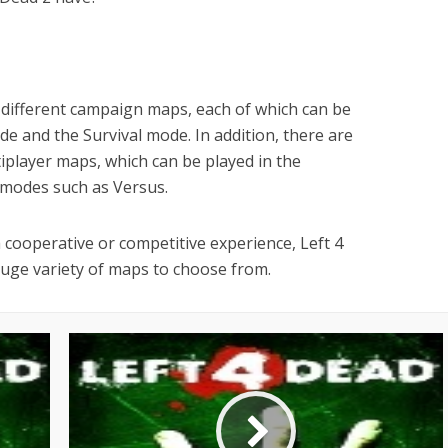
 different campaign maps, each of which can be
e and the Survival mode. In addition, there are
tiplayer maps, which can be played in the
 modes such as Versus.
 cooperative or competitive experience, Left 4
uge variety of maps to choose from.