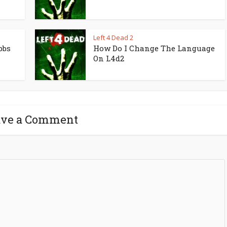
Left 4 Dead 2
bbs
How Do I Change The Language
On L4d2
ave a Comment