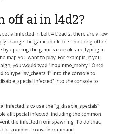
 off ai in l4d2?
 special infected in Left 4 Dead 2, there are a few
simply change the game mode to something other
e by opening the game’s console and typing in
he map you want to play. For example, if you
paign, you would type "map nmo_mercy". Once
d to type "sv_cheats 1" into the console to
_disable_special infected" into the console to
l infected is to use the "g_disable_specials"
le all special infected, including the common
revent the infected from spawning. To do that,
isable_zombies" console command.