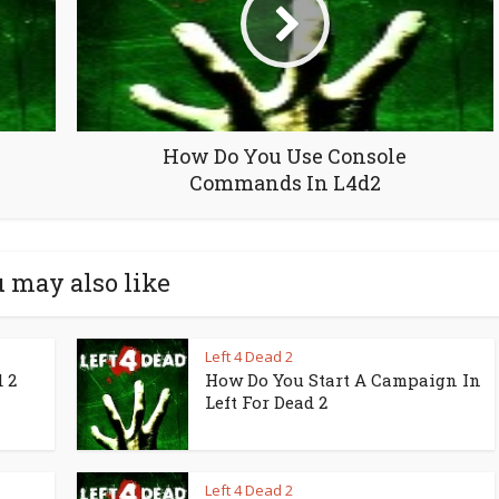
How Do You Use Console
Commands In L4d2
 may also like
Left 4 Dead 2
 2
How Do You Start A Campaign In
Left For Dead 2
Left 4 Dead 2