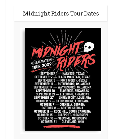
Midnight Riders Tour Dates