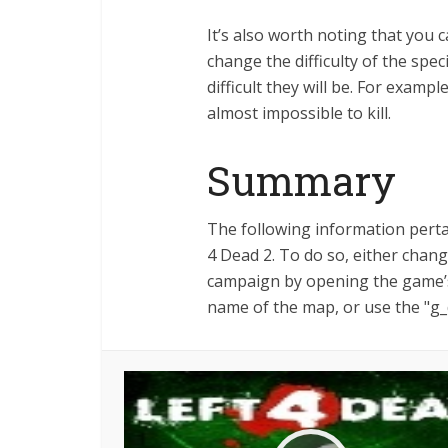
It’s also worth noting that you 
change the difficulty of the spe
difficult they will be. For example
almost impossible to kill.
Summary
The following information pertai
4 Dead 2. To do so, either cha
campaign by opening the game’s
name of the map, or use the "g