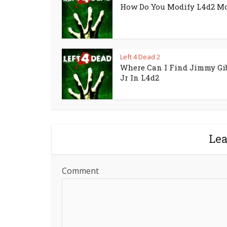
How Do You Modify L4d2 M
Left 4 Dead 2
Where Can I Find Jimmy Gi
Jr In L4d2
Le
Comment