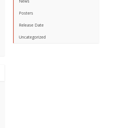
News
Posters
Release Date
Uncategorized