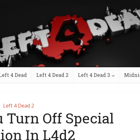
Left 4 Dead
Left 4 Dead 2
Left 4 Dead 3
Midni
Left 4 Dead 2
 Turn Off Special
tion In L4d2