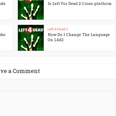
ods
Is Left For Dead 2 Cross-platform
Left 4 Dead 2
bbs
How Do I Change The Language
On L4d2
ave a Comment