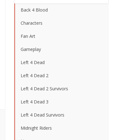
Back 4 Blood
Characters
Fan Art
Gameplay
Left 4 Dead
Left 4 Dead 2
Left 4 Dead 2 Survivors
Left 4 Dead 3
Left 4 Dead Survivors
Midnight Riders