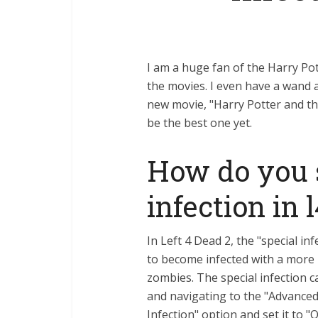
I am a huge fan of the Harry Pott
the movies. I even have a wand 
new movie, "Harry Potter and the 
be the best one yet.
How do you 
infection in 
In Left 4 Dead 2, the "special in
to become infected with a more 
zombies. The special infection
and navigating to the "Advanced"
Infection" option and set it to "O