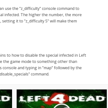
can use the "z_difficulty" console command to
cial infected. The higher the number, the more
, setting it to "z_difficulty 5" will make them
ns to how to disable the special infected in Left
nge the game mode to something other than
 console and typing in "map" followed by the
_disable_specials" command.