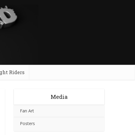
ght Riders
Media
Fan Art
Posters