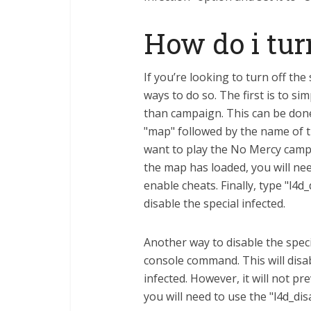
How do i turn
If you’re looking to turn off the
ways to do so. The first is to 
than campaign. This can be don
"map" followed by the name of t
want to play the No Mercy cam
the map has loaded, you will nee
enable cheats. Finally, type "l4d
disable the special infected.
Another way to disable the specia
console command. This will disab
infected. However, it will not p
you will need to use the "l4d_d