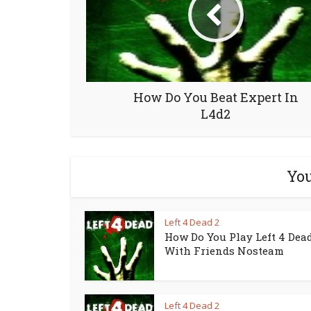
How Do You Beat Expert In
L4d2
You
Left 4 Dead 2
How Do You Play Left 4 Dead
With Friends Nosteam
Left 4 Dead 2