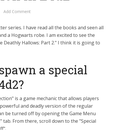
Add Comment
er series. I have read all the books and seen all
and a Hogwarts robe. I am excited to see the
Deathly Hallows: Part 2." I think it is going to
spawn a special
l4d2?
fection" is a game mechanic that allows players
powerful and deadly version of the regular
 can be turned off by opening the Game Menu
 tab. From there, scroll down to the "Special
ff".