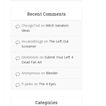
Recent Comments
ChicagoTed
on
Witch Variation
Ideas
VocaloidDoge
on
The Left Out
Screamer
lolololololo
on
Submit Your Left 4
Dead Fan Art
Anonymous
on
Bleeder
P-Janks
on
The 4-Eyes
Categories