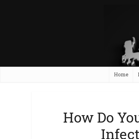
Home
How Do You
Infec