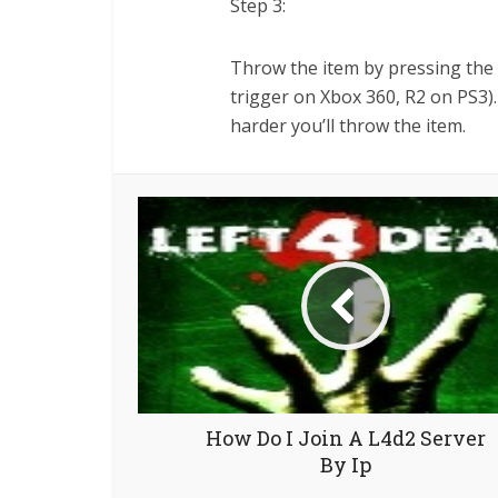
Step 3:
Throw the item by pressing the "
trigger on Xbox 360, R2 on PS3).
harder you’ll throw the item.
How Do I Join A L4d2 Server
By Ip