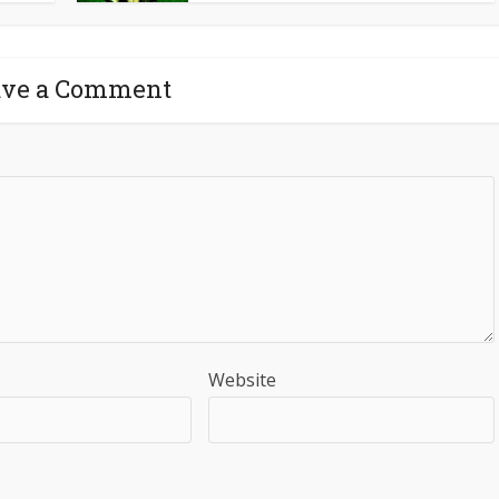
ave a Comment
Website