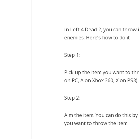
In Left 4 Dead 2, you can throw
enemies. Here’s how to do it.
Step 1:
Pick up the item you want to thr
on PC, A on Xbox 360, X on PS3)
Step 2:
Aim the item. You can do this by
you want to throw the item.