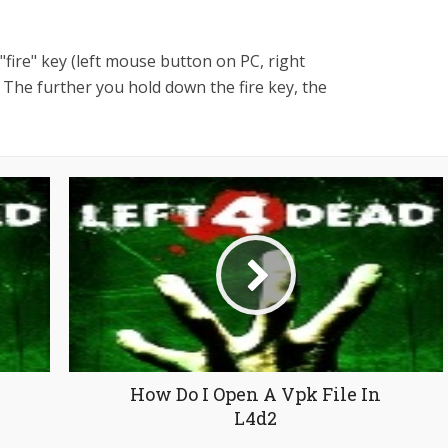
fire" key (left mouse button on PC, right
 The further you hold down the fire key, the
How Do I Open A Vpk File In
L4d2