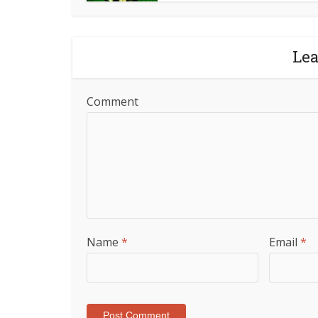
Le
Comment
Name
*
Email
*