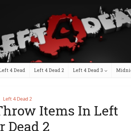
Left 4 Dead
Left 4 Dead 2
Left 4 Dead 3
Midni
Left 4 Dead 2
hrow Items In Left
r Dead 2