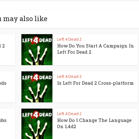
 may also like
Left 4 Dead 2
 2
How Do You Start A Campaign In
Left For Dead 2
Left 4 Dead 2
ods
Is Left For Dead 2 Cross-platform
Left 4 Dead 2
bbs
How Do I Change The Language
On L4d2