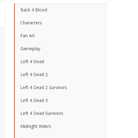
Back 4 Blood
Characters
Fan Art
Gameplay
Left 4 Dead
Left 4 Dead 2
Left 4 Dead 2 Survivors
Left 4 Dead 3
Left 4 Dead Survivors
Midnight Riders