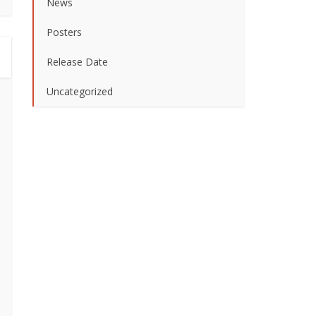
News
Posters
Release Date
Uncategorized