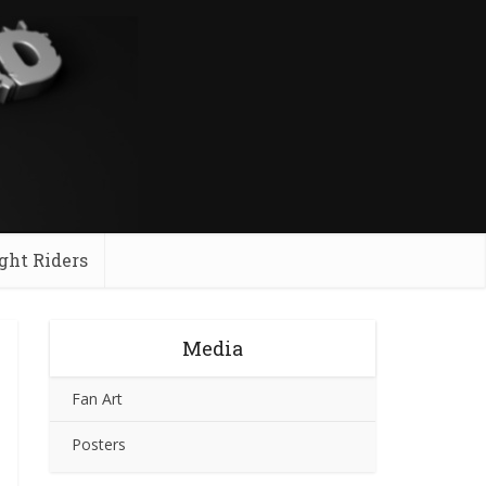
ght Riders
Media
Fan Art
Posters