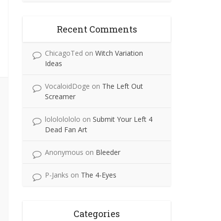
Recent Comments
ChicagoTed
on
Witch Variation
Ideas
VocaloidDoge
on
The Left Out
Screamer
lolololololo
on
Submit Your Left 4
Dead Fan Art
Anonymous
on
Bleeder
P-Janks
on
The 4-Eyes
Categories