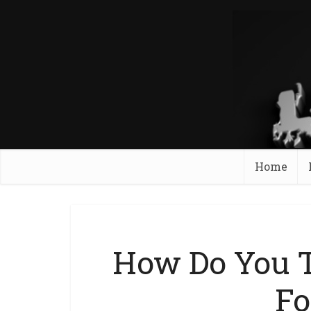
Home
How Do You T
Fo