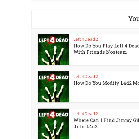
You
Left 4 Dead 2
How Do You Play Left 4 Dead
With Friends Nosteam
Left 4 Dead 2
How Do You Modify L4d2 M
Left 4 Dead 2
Where Can I Find Jimmy Gi
Jr In L4d2