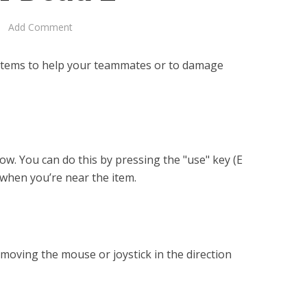
Add Comment
 items to help your teammates or to damage
ow. You can do this by pressing the "use" key (E
 when you’re near the item.
 moving the mouse or joystick in the direction