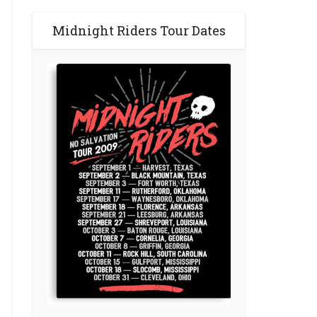
Midnight Riders Tour Dates