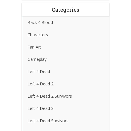
Categories
Back 4 Blood
Characters
Fan Art
Gameplay
Left 4 Dead
Left 4 Dead 2
Left 4 Dead 2 Survivors
Left 4 Dead 3
Left 4 Dead Survivors