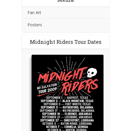
Fan Art
Posters
Midnight Riders Tour Dates