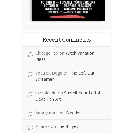
Recent Comments
ChicagoTed
on
Witch Variation
Ideas
VocaloidDoge
on
The Left Out
Screamer
lolololololo
on
Submit Your Left 4
Dead Fan Art
Anonymous
on
Bleeder
P-Janks
on
The 4-Eyes