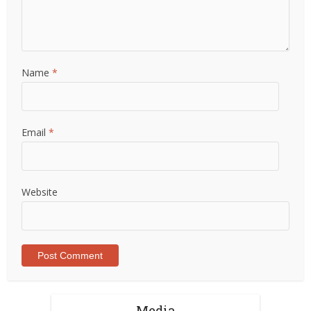
Name
*
Email
*
Website
Media