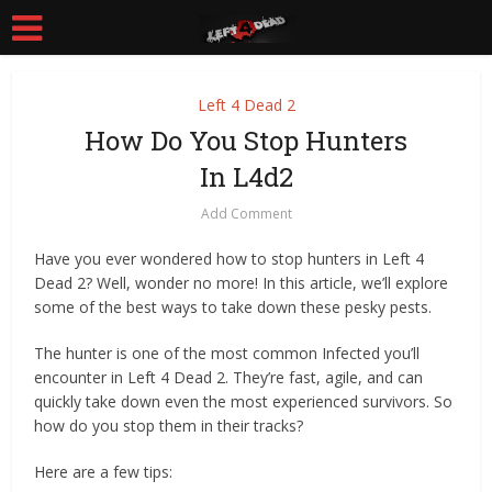
Left 4 Dead 2
How Do You Stop Hunters
In L4d2
Add Comment
Have you ever wondered how to stop hunters in Left 4
Dead 2? Well, wonder no more! In this article, we’ll explore
some of the best ways to take down these pesky pests.
The hunter is one of the most common Infected you’ll
encounter in Left 4 Dead 2. They’re fast, agile, and can
quickly take down even the most experienced survivors. So
how do you stop them in their tracks?
Here are a few tips: