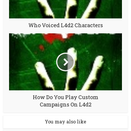
Who Voiced L4d2 Characters
How Do You Play Custom
Campaigns On L4d2
You may also like