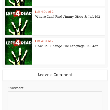
Left 4 Dead 2
Where Can I Find Jimmy Gibbs Jr In L4d2
Left 4 Dead 2
How Do I Change The Language On L4d2
Leave a Comment
Comment