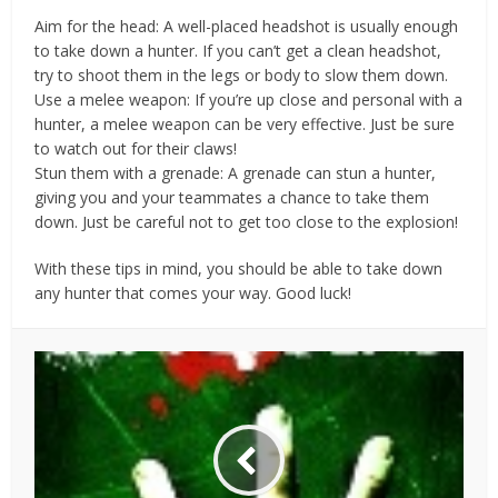
Aim for the head: A well-placed headshot is usually enough
to take down a hunter. If you can’t get a clean headshot,
try to shoot them in the legs or body to slow them down.
Use a melee weapon: If you’re up close and personal with a
hunter, a melee weapon can be very effective. Just be sure
to watch out for their claws!
Stun them with a grenade: A grenade can stun a hunter,
giving you and your teammates a chance to take them
down. Just be careful not to get too close to the explosion!
With these tips in mind, you should be able to take down
any hunter that comes your way. Good luck!