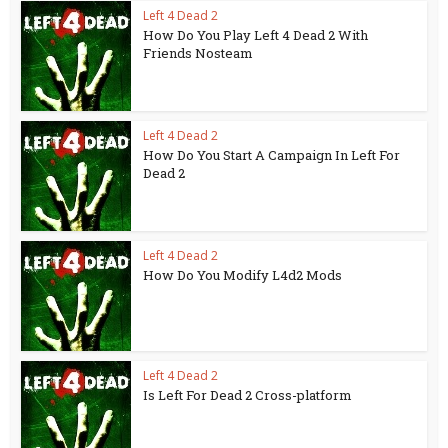
Left 4 Dead 2
How Do You Play Left 4 Dead 2 With
Friends Nosteam
Left 4 Dead 2
How Do You Start A Campaign In Left For
Dead 2
Left 4 Dead 2
How Do You Modify L4d2 Mods
Left 4 Dead 2
Is Left For Dead 2 Cross-platform