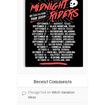
Recent Comments
ChicagoTed
on
Witch Variation
Ideas