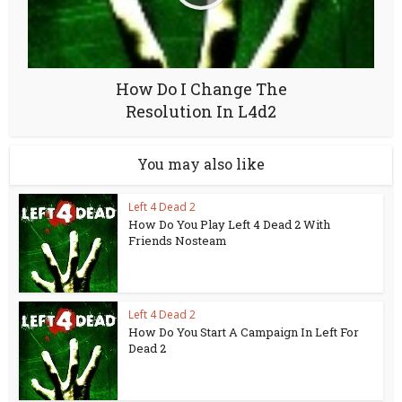
How Do I Change The
Resolution In L4d2
You may also like
Left 4 Dead 2
How Do You Play Left 4 Dead 2 With
Friends Nosteam
Left 4 Dead 2
How Do You Start A Campaign In Left For
Dead 2