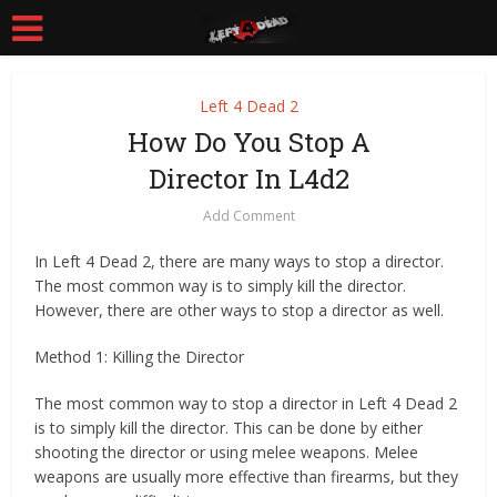
Left 4 Dead 2
How Do You Stop A
Director In L4d2
Add Comment
In Left 4 Dead 2, there are many ways to stop a director.
The most common way is to simply kill the director.
However, there are other ways to stop a director as well.
Method 1: Killing the Director
The most common way to stop a director in Left 4 Dead 2
is to simply kill the director. This can be done by either
shooting the director or using melee weapons. Melee
weapons are usually more effective than firearms, but they