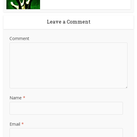
Leave a Comment
Comment
Name
*
Email
*