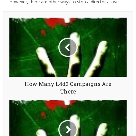
However, there are other ways to stop a director as well.
How Many L4d2 Campaigns Are
There