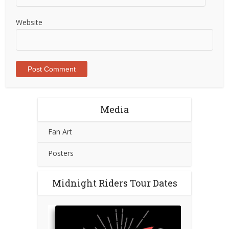
Website
Media
Fan Art
Posters
Midnight Riders Tour Dates