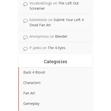
VocaloidDoge
on
The Left Out
Screamer
lolololololo
on
Submit Your Left 4
Dead Fan Art
Anonymous
on
Bleeder
P-Janks
on
The 4-Eyes
Categories
Back 4 Blood
Characters
Fan Art
Gameplay