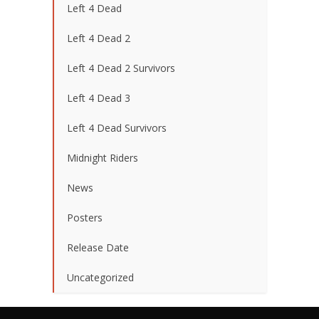
Left 4 Dead
Left 4 Dead 2
Left 4 Dead 2 Survivors
Left 4 Dead 3
Left 4 Dead Survivors
Midnight Riders
News
Posters
Release Date
Uncategorized