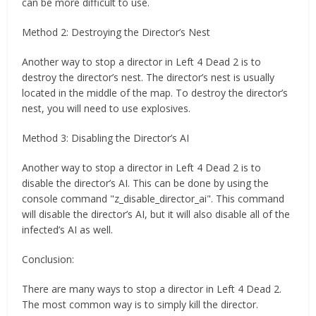
can be more difficult to use.
Method 2: Destroying the Director’s Nest
Another way to stop a director in Left 4 Dead 2 is to
destroy the director’s nest. The director’s nest is usually
located in the middle of the map. To destroy the director’s
nest, you will need to use explosives.
Method 3: Disabling the Director’s AI
Another way to stop a director in Left 4 Dead 2 is to
disable the director’s AI. This can be done by using the
console command "z_disable_director_ai". This command
will disable the director’s AI, but it will also disable all of the
infected’s AI as well.
Conclusion:
There are many ways to stop a director in Left 4 Dead 2.
The most common way is to simply kill the director.