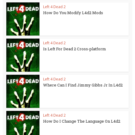
Left 4 Dead 2
How Do You Modify L4d2 Mods
Left 4 Dead 2
Is Left For Dead 2 Cross-platform
Left 4 Dead 2
Where Can I Find Jimmy Gibbs Jr In L4d2
Left 4 Dead 2
How Do I Change The Language On L4d2