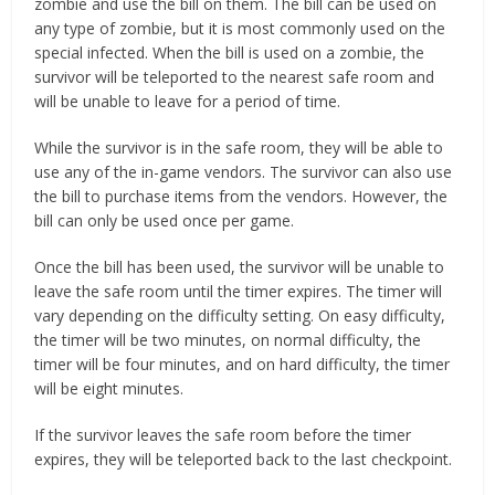
zombie and use the bill on them. The bill can be used on
any type of zombie, but it is most commonly used on the
special infected. When the bill is used on a zombie, the
survivor will be teleported to the nearest safe room and
will be unable to leave for a period of time.
While the survivor is in the safe room, they will be able to
use any of the in-game vendors. The survivor can also use
the bill to purchase items from the vendors. However, the
bill can only be used once per game.
Once the bill has been used, the survivor will be unable to
leave the safe room until the timer expires. The timer will
vary depending on the difficulty setting. On easy difficulty,
the timer will be two minutes, on normal difficulty, the
timer will be four minutes, and on hard difficulty, the timer
will be eight minutes.
If the survivor leaves the safe room before the timer
expires, they will be teleported back to the last checkpoint.