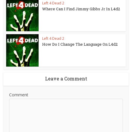
Left 4 Dead 2
Where Can I Find Jimmy Gibbs Jr In L4d2
Left 4 Dead 2
How Do I Change The Language On L4d2
Leave a Comment
Comment