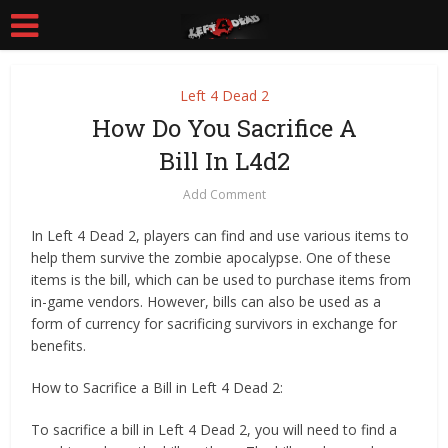
Left 4 Dead 2
How Do You Sacrifice A
Bill In L4d2
Add Comment
In Left 4 Dead 2, players can find and use various items to
help them survive the zombie apocalypse. One of these
items is the bill, which can be used to purchase items from
in-game vendors. However, bills can also be used as a
form of currency for sacrificing survivors in exchange for
benefits.
How to Sacrifice a Bill in Left 4 Dead 2:
To sacrifice a bill in Left 4 Dead 2, you will need to find a