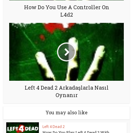
How Do You Use A Controller On
L4d2
Left 4 Dead 2 Arkadaşlarla Nasıl
Oynanır
You may also like
Left 4 Dead 2
How Do You Play Left 4 Dead 2 With