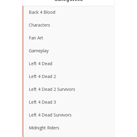
Back 4 Blood
Characters
Fan Art
Gameplay
Left 4 Dead
Left 4 Dead 2
Left 4 Dead 2 Survivors
Left 4 Dead 3
Left 4 Dead Survivors
Midnight Riders