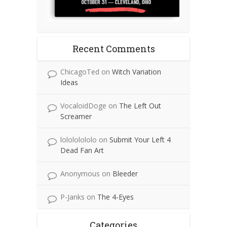
Recent Comments
ChicagoTed
on
Witch Variation
Ideas
VocaloidDoge
on
The Left Out
Screamer
lolololololo
on
Submit Your Left 4
Dead Fan Art
Anonymous
on
Bleeder
P-Janks
on
The 4-Eyes
Categories