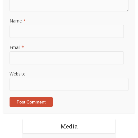
Name
*
Email
*
Website
Media