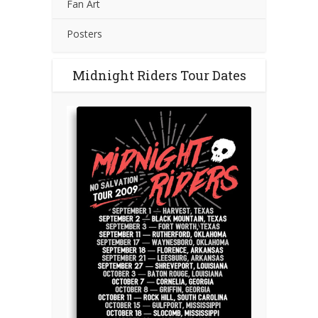
Fan Art
Posters
Midnight Riders Tour Dates