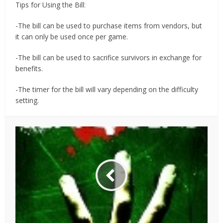
Tips for Using the Bill:
-The bill can be used to purchase items from vendors, but
it can only be used once per game.
-The bill can be used to sacrifice survivors in exchange for
benefits.
-The timer for the bill will vary depending on the difficulty
setting.