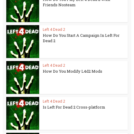
Friends Nosteam
Left 4 Dead 2
How Do You Start A Campaign In Left For
Dead 2
Left 4 Dead 2
How Do You Modify L4d2 Mods
Left 4 Dead 2
Is Left For Dead 2 Cross-platform