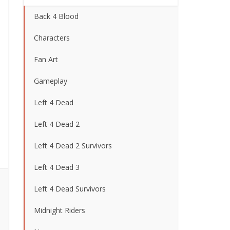
Back 4 Blood
Characters
Fan Art
Gameplay
Left 4 Dead
Left 4 Dead 2
Left 4 Dead 2 Survivors
Left 4 Dead 3
Left 4 Dead Survivors
Midnight Riders