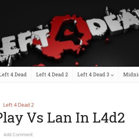
Left 4 Dead
Left 4 Dead 2
Left 4 Dead 3
Midni
Left 4 Dead 2
lay Vs Lan In L4d2
Add Comment