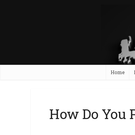
Home
How Do You P