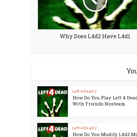
Why Does L4d2 Have L4d1
You
Left 4 Dead 2
How Do You Play Left 4 Dead
With Friends Nosteam
Left 4 Dead 2
How Do You Modify L4d2 M