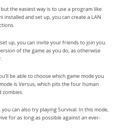
 but the easiest way is to use a program like
installed and set up, you can create a LAN
ctions.
t up, you can invite your friends to join you.
ersion of the game as you do, as otherwise
.
you’ll be able to choose which game mode you
mode is Versus, which pits the four human
d zombies.
, you can also try playing Survival. In this mode,
ive for as long as possible against an ever-