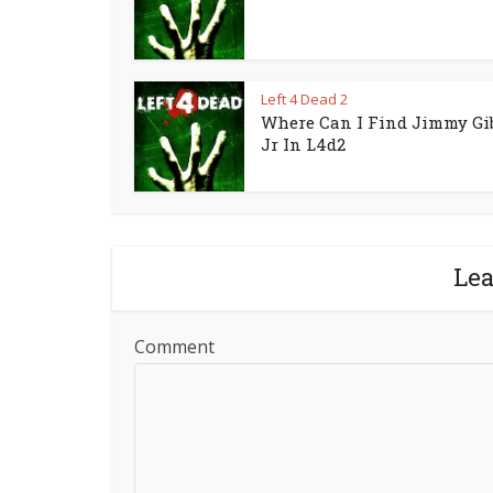
Left 4 Dead 2
Where Can I Find Jimmy Gi
Jr In L4d2
Le
Comment