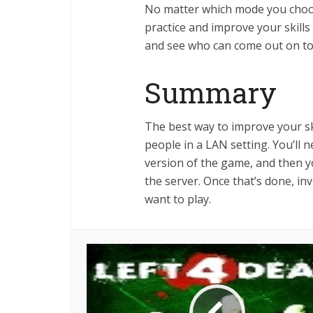
No matter which mode you choos
practice and improve your skills
and see who can come out on to
Summary
The best way to improve your ski
people in a LAN setting. You’ll
version of the game, and then y
the server. Once that’s done, i
want to play.