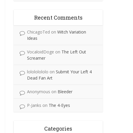
Recent Comments
ChicagoTed
on
Witch Variation
Ideas
VocaloidDoge
on
The Left Out
Screamer
lolololololo
on
Submit Your Left 4
Dead Fan Art
Anonymous
on
Bleeder
P-Janks
on
The 4-Eyes
Categories