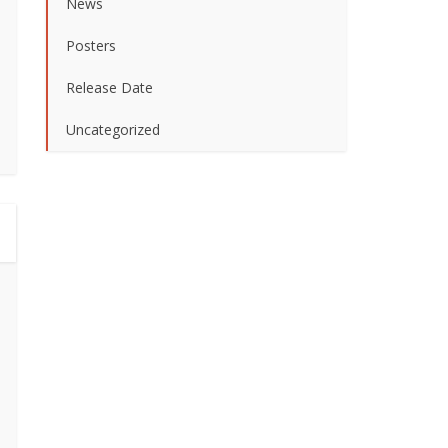
News
Posters
Release Date
Uncategorized