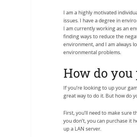
I am a highly motivated individu
issues. I have a degree in envir
I am currently working as an en
finding ways to reduce the nega
environment, and I am always lo
environmental problems.
How do you p
If you’re looking to up your gam
great way to do it. But how do y
First, you’ll need to make sure 
you don’t, you can purchase it h
up a LAN server.