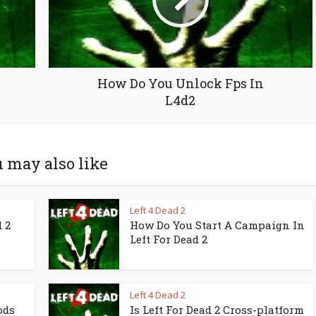
How Do You Unlock Fps In
L4d2
 may also like
Left 4 Dead 2
 2
How Do You Start A Campaign In
Left For Dead 2
Left 4 Dead 2
ods
Is Left For Dead 2 Cross-platform