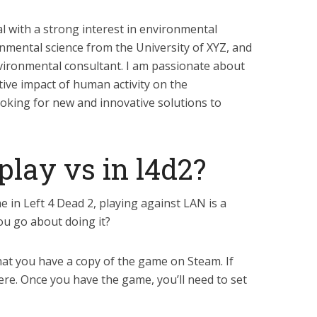
al with a strong interest in environmental
onmental science from the University of XYZ, and
vironmental consultant. I am passionate about
tive impact of human activity on the
oking for new and innovative solutions to
lay vs in l4d2?
e in Left 4 Dead 2, playing against LAN is a
ou go about doing it?
that you have a copy of the game on Steam. If
ere. Once you have the game, you’ll need to set