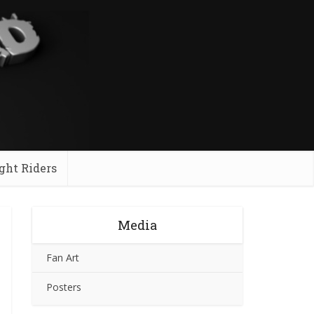
ght Riders
Media
Fan Art
Posters