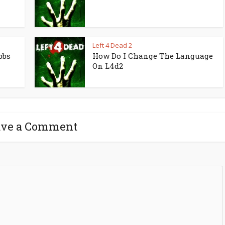
Left 4 Dead 2
bbs
How Do I Change The Language
On L4d2
ave a Comment