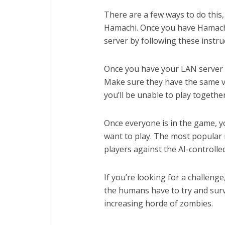
There are a few ways to do this,
Hamachi. Once you have Hamachi 
server by following these instru
Once you have your LAN server se
Make sure they have the same v
you’ll be unable to play together
Once everyone is in the game, 
want to play. The most popular 
players against the AI-controlle
If you’re looking for a challenge
the humans have to try and surv
increasing horde of zombies.