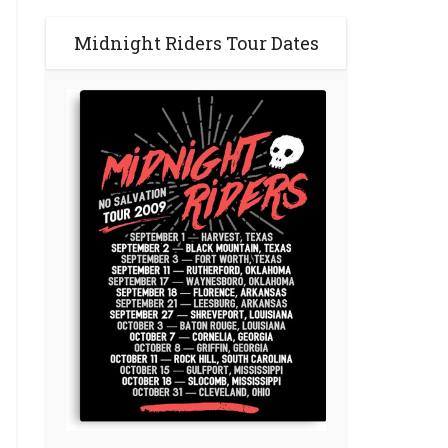
Midnight Riders Tour Dates