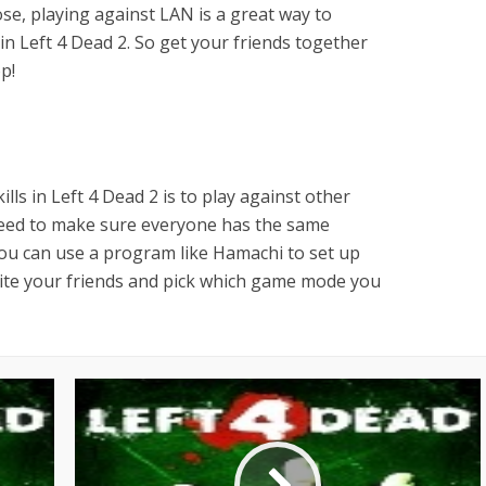
e, playing against LAN is a great way to
 in Left 4 Dead 2. So get your friends together
p!
lls in Left 4 Dead 2 is to play against other
 need to make sure everyone has the same
ou can use a program like Hamachi to set up
nvite your friends and pick which game mode you