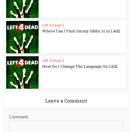
Left 4 Dead 2
Where Can I Find Jimmy Gibbs Jr In L4d2
Left 4 Dead 2
How Do I Change The Language On L4d2
Leave a Comment
Comment