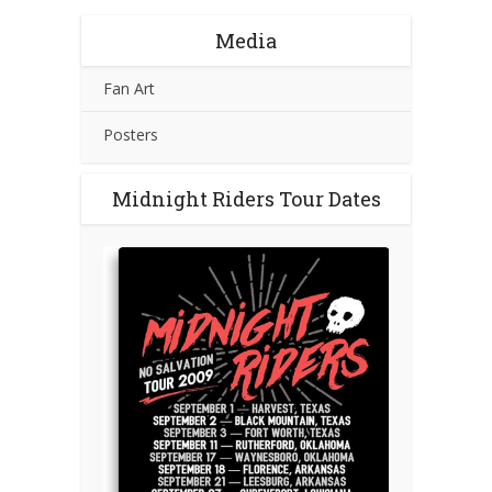
Media
Fan Art
Posters
Midnight Riders Tour Dates