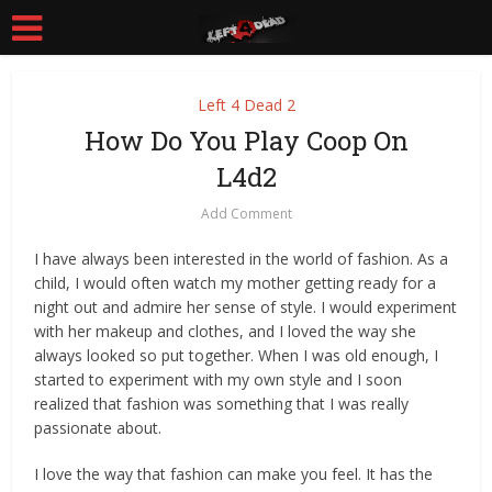
Left 4 Dead 2
How Do You Play Coop On
L4d2
Add Comment
I have always been interested in the world of fashion. As a
child, I would often watch my mother getting ready for a
night out and admire her sense of style. I would experiment
with her makeup and clothes, and I loved the way she
always looked so put together. When I was old enough, I
started to experiment with my own style and I soon
realized that fashion was something that I was really
passionate about.
I love the way that fashion can make you feel. It has the