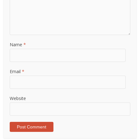
Name
*
Email
*
Website