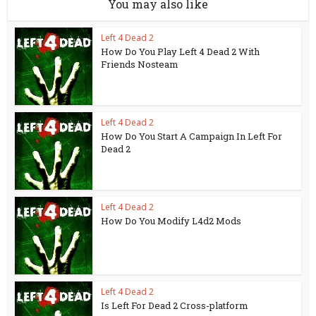
You may also like
Left 4 Dead 2
How Do You Play Left 4 Dead 2 With
Friends Nosteam
Left 4 Dead 2
How Do You Start A Campaign In Left For
Dead 2
Left 4 Dead 2
How Do You Modify L4d2 Mods
Left 4 Dead 2
Is Left For Dead 2 Cross-platform