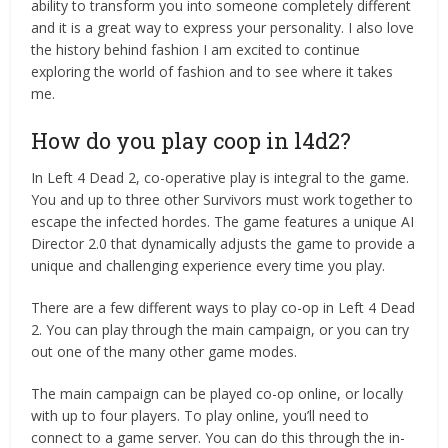
ability to transform you into someone completely different
and it is a great way to express your personality. I also love
the history behind fashion I am excited to continue
exploring the world of fashion and to see where it takes
me.
How do you play coop in l4d2?
In Left 4 Dead 2, co-operative play is integral to the game.
You and up to three other Survivors must work together to
escape the infected hordes. The game features a unique AI
Director 2.0 that dynamically adjusts the game to provide a
unique and challenging experience every time you play.
There are a few different ways to play co-op in Left 4 Dead
2. You can play through the main campaign, or you can try
out one of the many other game modes.
The main campaign can be played co-op online, or locally
with up to four players. To play online, you’ll need to
connect to a game server. You can do this through the in-