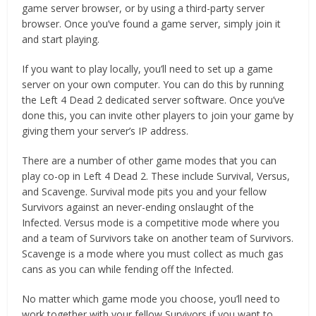
game server browser, or by using a third-party server
browser. Once you’ve found a game server, simply join it
and start playing.
If you want to play locally, you’ll need to set up a game
server on your own computer. You can do this by running
the Left 4 Dead 2 dedicated server software. Once you’ve
done this, you can invite other players to join your game by
giving them your server’s IP address.
There are a number of other game modes that you can
play co-op in Left 4 Dead 2. These include Survival, Versus,
and Scavenge. Survival mode pits you and your fellow
Survivors against an never-ending onslaught of the
Infected. Versus mode is a competitive mode where you
and a team of Survivors take on another team of Survivors.
Scavenge is a mode where you must collect as much gas
cans as you can while fending off the Infected.
No matter which game mode you choose, you’ll need to
work together with your fellow Survivors if you want to