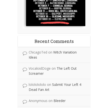
Recent Comments
ChicagoTed
on
Witch Variation
Ideas
VocaloidDoge
on
The Left Out
Screamer
lolololololo
on
Submit Your Left 4
Dead Fan Art
Anonymous
on
Bleeder