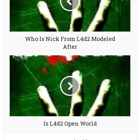
Who Is Nick From L4d2 Modeled
After
Is L4d2 Open World