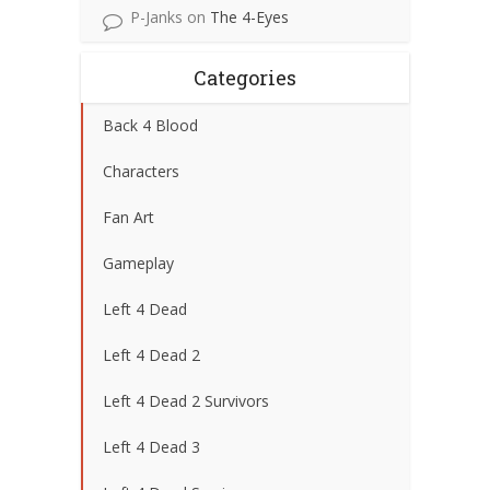
P-Janks
on
The 4-Eyes
Categories
Back 4 Blood
Characters
Fan Art
Gameplay
Left 4 Dead
Left 4 Dead 2
Left 4 Dead 2 Survivors
Left 4 Dead 3