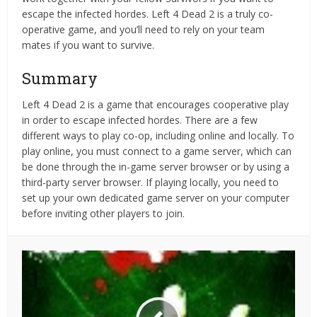
escape the infected hordes. Left 4 Dead 2 is a truly co-
operative game, and you’ll need to rely on your team
mates if you want to survive.
Summary
Left 4 Dead 2 is a game that encourages cooperative play
in order to escape infected hordes. There are a few
different ways to play co-op, including online and locally. To
play online, you must connect to a game server, which can
be done through the in-game server browser or by using a
third-party server browser. If playing locally, you need to
set up your own dedicated game server on your computer
before inviting other players to join.