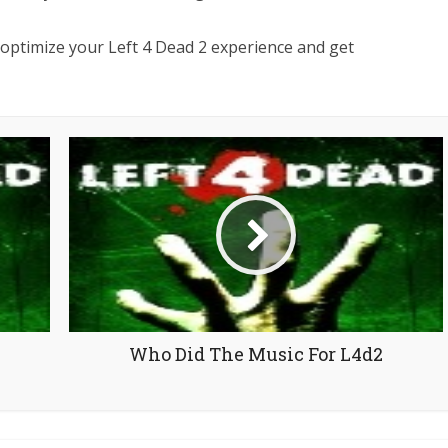
n optimize your Left 4 Dead 2 experience and get
Who Did The Music For L4d2