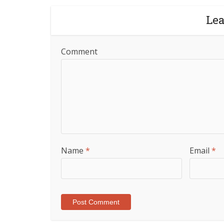
Le
Comment
Name
*
Email
*