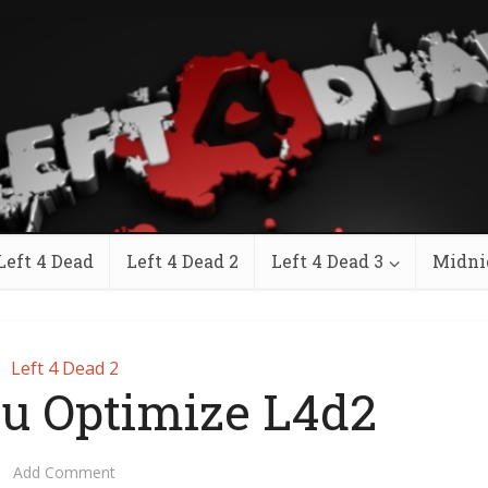
Left 4 Dead
Left 4 Dead 2
Left 4 Dead 3
Midni
Left 4 Dead 2
u Optimize L4d2
Add Comment