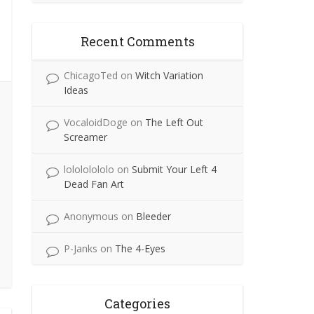
Recent Comments
ChicagoTed
on
Witch Variation
Ideas
VocaloidDoge
on
The Left Out
Screamer
lolololololo
on
Submit Your Left 4
Dead Fan Art
Anonymous
on
Bleeder
P-Janks
on
The 4-Eyes
Categories