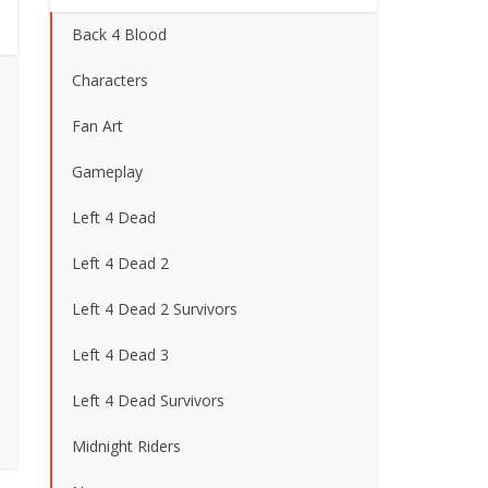
Back 4 Blood
Characters
Fan Art
Gameplay
Left 4 Dead
Left 4 Dead 2
Left 4 Dead 2 Survivors
Left 4 Dead 3
Left 4 Dead Survivors
Midnight Riders