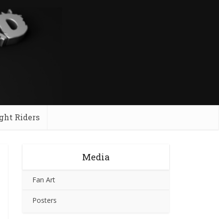
ght Riders
Media
Fan Art
Posters