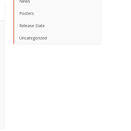
News
Posters
Release Date
Uncategorized