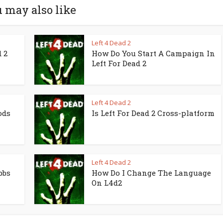
 may also like
Left 4 Dead 2
 2
How Do You Start A Campaign In
Left For Dead 2
Left 4 Dead 2
ods
Is Left For Dead 2 Cross-platform
Left 4 Dead 2
bbs
How Do I Change The Language
On L4d2