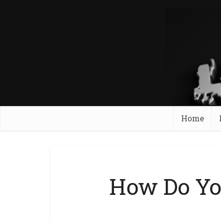
Home
How Do Yo