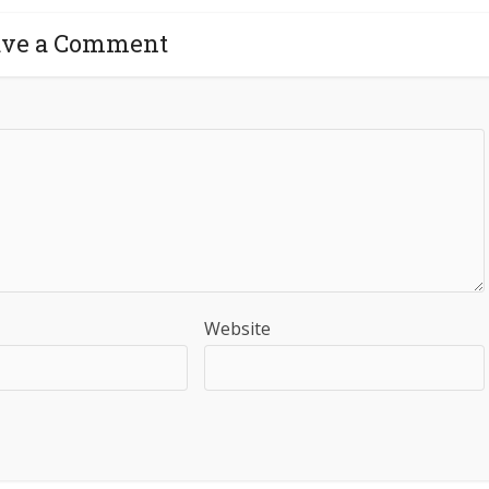
ave a Comment
Website