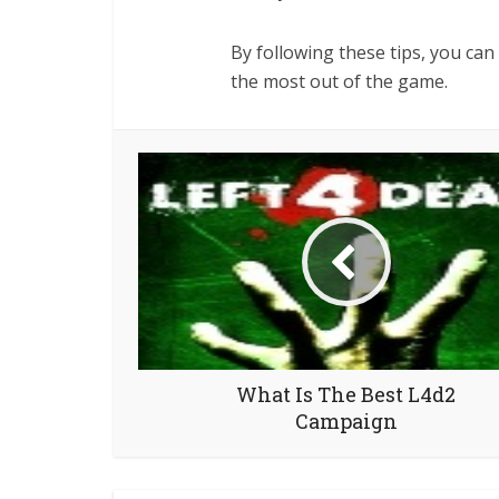
By following these tips, you ca
the most out of the game.
What Is The Best L4d2
Campaign