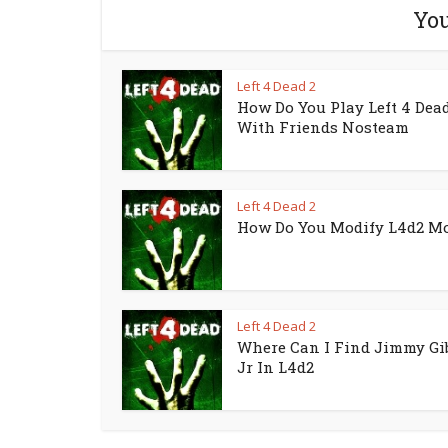
You
Left 4 Dead 2
How Do You Play Left 4 Dead
With Friends Nosteam
Left 4 Dead 2
How Do You Modify L4d2 M
Left 4 Dead 2
Where Can I Find Jimmy Gi
Jr In L4d2