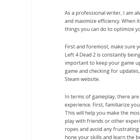
As a professional writer, I am 
and maximize efficiency. When it
things you can do to optimize y
First and foremost, make sure yo
Left 4 Dead 2 is constantly bein
important to keep your game up-
game and checking for updates,
Steam website.
In terms of gameplay, there are
experience. First, familiarize y
This will help you make the most
play with friends or other experi
ropes and avoid any frustrating 
hone your skills and learn the 