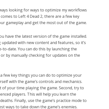
always looking for ways to optimize my workflows
 comes to Left 4 Dead 2, there are a few key
our gameplay and get the most out of the game.
u have the latest version of the game installed.
g updated with new content and features, so it’s
to-date. You can do this by launching the
 or by manually checking for updates on the
 a few key things you can do to optimize your
ourself with the game’s controls and mechanics.
 of your time playing the game. Second, try to
enced players. This will help you learn the
deaths. Finally, use the game’s practice mode to
best ways to take down the game’s enemies.