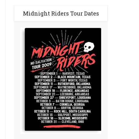
Midnight Riders Tour Dates