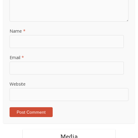
Name
*
Email
*
Website
Media