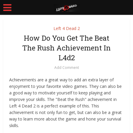
Left 4 Dead 2
How Do You Get The Beat
The Rush Achievement In
L4d2
Add Comment
Achievements are a great way to add an extra layer of
enjoyment to your favorite video games. They can also be
a good way to motivate yourself to keep playing and
improve your skills. The "Beat the Rush" achievement in
Left 4 Dead 2 is a perfect example of this. This
achievement is not only fun to get, but can also be a great
way to learn more about the game and hone your survival
skills.