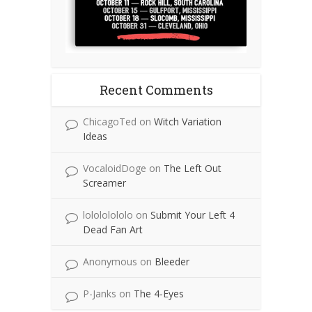
Recent Comments
ChicagoTed
on
Witch Variation
Ideas
VocaloidDoge
on
The Left Out
Screamer
lolololololo
on
Submit Your Left 4
Dead Fan Art
Anonymous
on
Bleeder
P-Janks
on
The 4-Eyes