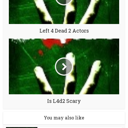
Left 4 Dead 2 Actors
Is L4d2 Scary
You may also like