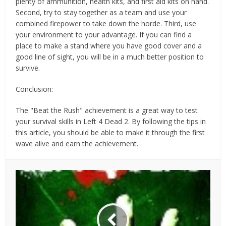
plenty of ammunition, health kits, and first aid kits on hand.
Second, try to stay together as a team and use your
combined firepower to take down the horde. Third, use
your environment to your advantage. If you can find a
place to make a stand where you have good cover and a
good line of sight, you will be in a much better position to
survive.
Conclusion:
The "Beat the Rush" achievement is a great way to test
your survival skills in Left 4 Dead 2. By following the tips in
this article, you should be able to make it through the first
wave alive and earn the achievement.