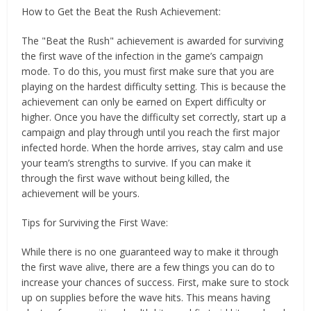
How to Get the Beat the Rush Achievement:
The "Beat the Rush" achievement is awarded for surviving
the first wave of the infection in the game’s campaign
mode. To do this, you must first make sure that you are
playing on the hardest difficulty setting. This is because the
achievement can only be earned on Expert difficulty or
higher. Once you have the difficulty set correctly, start up a
campaign and play through until you reach the first major
infected horde. When the horde arrives, stay calm and use
your team’s strengths to survive. If you can make it
through the first wave without being killed, the
achievement will be yours.
Tips for Surviving the First Wave:
While there is no one guaranteed way to make it through
the first wave alive, there are a few things you can do to
increase your chances of success. First, make sure to stock
up on supplies before the wave hits. This means having