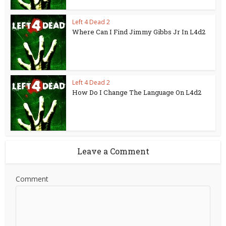
Left 4 Dead 2
Where Can I Find Jimmy Gibbs Jr In L4d2
Left 4 Dead 2
How Do I Change The Language On L4d2
Leave a Comment
Comment