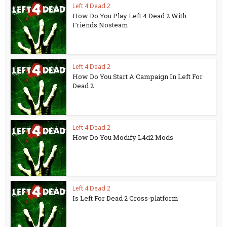
Left 4 Dead 2
How Do You Play Left 4 Dead 2 With
Friends Nosteam
Left 4 Dead 2
How Do You Start A Campaign In Left For
Dead 2
Left 4 Dead 2
How Do You Modify L4d2 Mods
Left 4 Dead 2
Is Left For Dead 2 Cross-platform