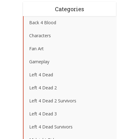
Categories
Back 4 Blood
Characters
Fan Art
Gameplay
Left 4 Dead
Left 4 Dead 2
Left 4 Dead 2 Survivors
Left 4 Dead 3
Left 4 Dead Survivors