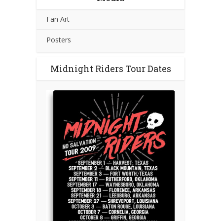
Fan Art
Posters
Midnight Riders Tour Dates