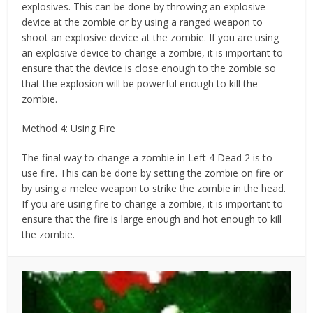
explosives. This can be done by throwing an explosive
device at the zombie or by using a ranged weapon to
shoot an explosive device at the zombie. If you are using
an explosive device to change a zombie, it is important to
ensure that the device is close enough to the zombie so
that the explosion will be powerful enough to kill the
zombie.
Method 4: Using Fire
The final way to change a zombie in Left 4 Dead 2 is to
use fire. This can be done by setting the zombie on fire or
by using a melee weapon to strike the zombie in the head.
If you are using fire to change a zombie, it is important to
ensure that the fire is large enough and hot enough to kill
the zombie.