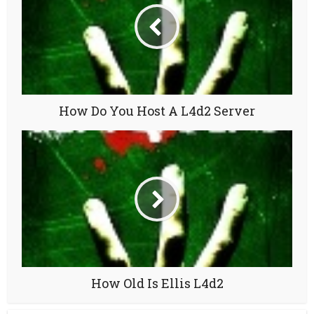
How Do You Host A L4d2 Server
How Old Is Ellis L4d2