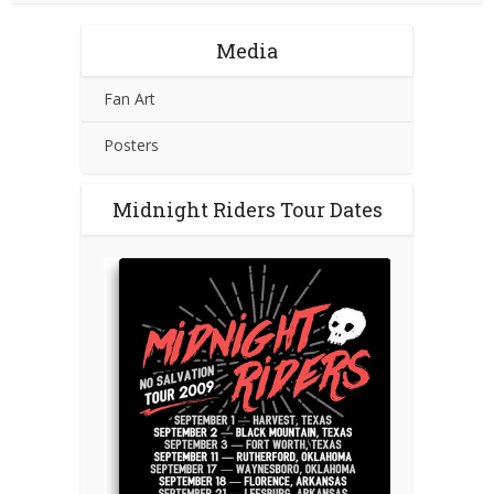
Media
Fan Art
Posters
Midnight Riders Tour Dates