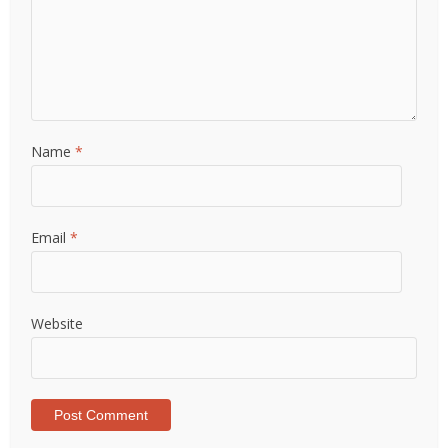
Name
*
Email
*
Website