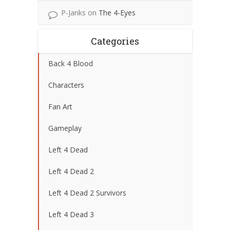
P-Janks
on
The 4-Eyes
Categories
Back 4 Blood
Characters
Fan Art
Gameplay
Left 4 Dead
Left 4 Dead 2
Left 4 Dead 2 Survivors
Left 4 Dead 3