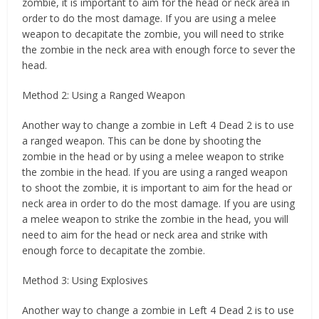
zombie, it is important to aim for the head or neck area in
order to do the most damage. If you are using a melee
weapon to decapitate the zombie, you will need to strike
the zombie in the neck area with enough force to sever the
head.
Method 2: Using a Ranged Weapon
Another way to change a zombie in Left 4 Dead 2 is to use
a ranged weapon. This can be done by shooting the
zombie in the head or by using a melee weapon to strike
the zombie in the head. If you are using a ranged weapon
to shoot the zombie, it is important to aim for the head or
neck area in order to do the most damage. If you are using
a melee weapon to strike the zombie in the head, you will
need to aim for the head or neck area and strike with
enough force to decapitate the zombie.
Method 3: Using Explosives
Another way to change a zombie in Left 4 Dead 2 is to use