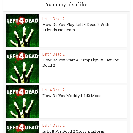
You may also like
Left 4 Dead 2
How Do You Play Left 4 Dead 2 With
Friends Nosteam
Left 4 Dead 2
How Do You Start A Campaign In Left For
Dead 2
Left 4 Dead 2
How Do You Modify L4d2 Mods
Left 4 Dead 2
Is Left For Dead 2 Cross-platform