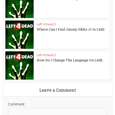
Left 4 Dead 2
Where Can I Find Jimmy Gibbs Jr In L4d2
Left 4 Dead 2
How Do I Change The Language On L4d2
Leave a Comment
Comment