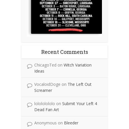
Recent Comments
ChicagoTed
on
Witch Variation
Ideas
VocaloidDoge
on
The Left Out
Screamer
lolololololo
on
Submit Your Left 4
Dead Fan Art
Anonymous
on
Bleeder