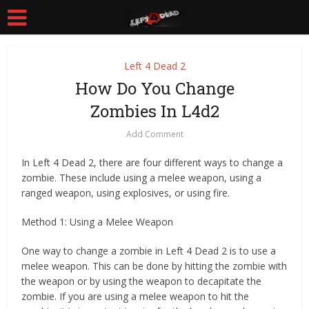
Left 4 Dead 2
How Do You Change
Zombies In L4d2
Add Comment
In Left 4 Dead 2, there are four different ways to change a
zombie. These include using a melee weapon, using a
ranged weapon, using explosives, or using fire.
Method 1: Using a Melee Weapon
One way to change a zombie in Left 4 Dead 2 is to use a
melee weapon. This can be done by hitting the zombie with
the weapon or by using the weapon to decapitate the
zombie. If you are using a melee weapon to hit the