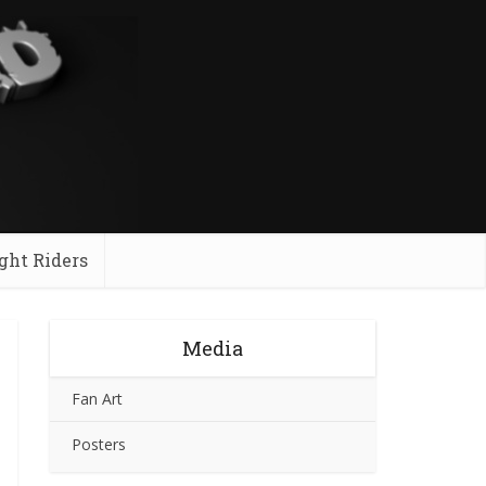
ght Riders
Media
Fan Art
Posters