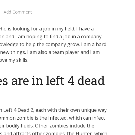
Add Comment
o is looking for a job in my field. I have a
on and I am hoping to find a job in a company
nowledge to help the company grow. I am a hard
 new things. I am also a team player and I am
ve my skills.
 are in left 4 dead
in Left 4 Dead 2, each with their own unique way
common zombie is the Infected, which can infect
ir bodily fluids. Other zombies include the
 and attracts other zombies; the Hunter, which