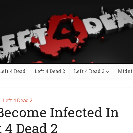
Left 4 Dead
Left 4 Dead 2
Left 4 Dead 3
Midni
Left 4 Dead 2
Become Infected In
t 4 Dead 2