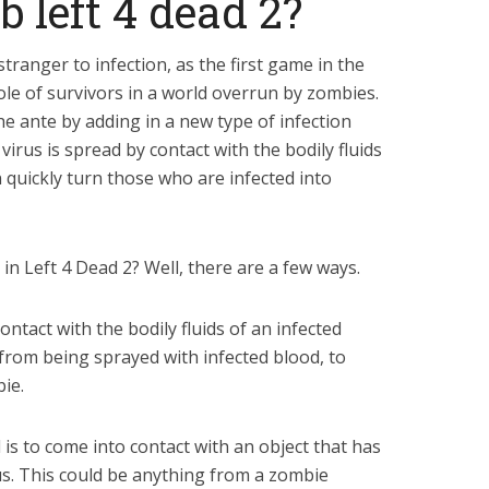
left 4 dead 2?
tranger to infection, as the first game in the
ole of survivors in a world overrun by zombies.
he ante by adding in a new type of infection
 virus is spread by contact with the bodily fluids
an quickly turn those who are infected into
n Left 4 Dead 2? Well, there are a few ways.
ntact with the bodily fluids of an infected
 from being sprayed with infected blood, to
ie.
is to come into contact with an object that has
s. This could be anything from a zombie