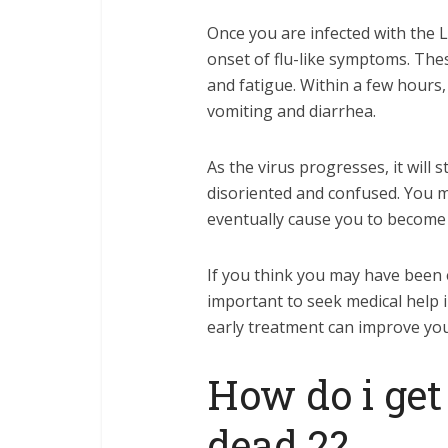
Once you are infected with the L
onset of flu-like symptoms. Thes
and fatigue. Within a few hours
vomiting and diarrhea.
As the virus progresses, it will 
disoriented and confused. You ma
eventually cause you to become 
If you think you may have been e
important to seek medical help i
early treatment can improve you
How do i get 
dead 2?