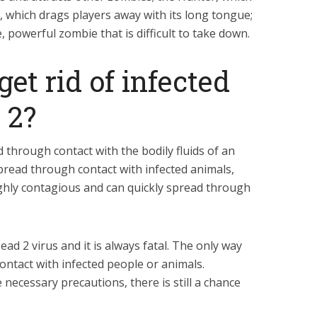
 which drags players away with its long tongue;
, powerful zombie that is difficult to take down.
et rid of infected
 2?
d through contact with the bodily fluids of an
spread through contact with infected animals,
ighly contagious and can quickly spread through
ead 2 virus and it is always fatal. The only way
contact with infected people or animals.
 necessary precautions, there is still a chance