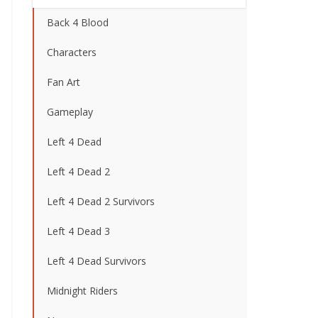
Back 4 Blood
Characters
Fan Art
Gameplay
Left 4 Dead
Left 4 Dead 2
Left 4 Dead 2 Survivors
Left 4 Dead 3
Left 4 Dead Survivors
Midnight Riders