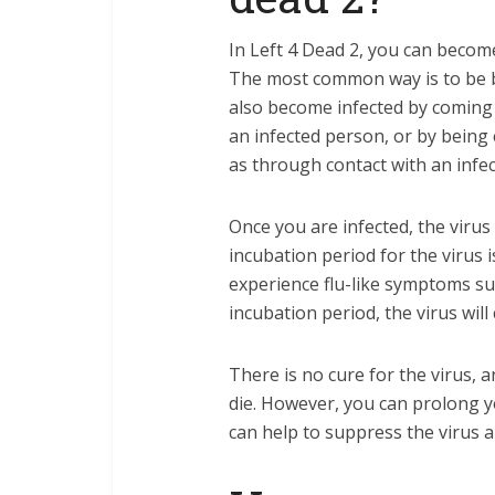
In Left 4 Dead 2, you can become
The most common way is to be b
also become infected by coming i
an infected person, or by being
as through contact with an infec
Once you are infected, the virus
incubation period for the virus 
experience flu-like symptoms suc
incubation period, the virus wil
There is no cure for the virus, 
die. However, you can prolong yo
can help to suppress the virus 