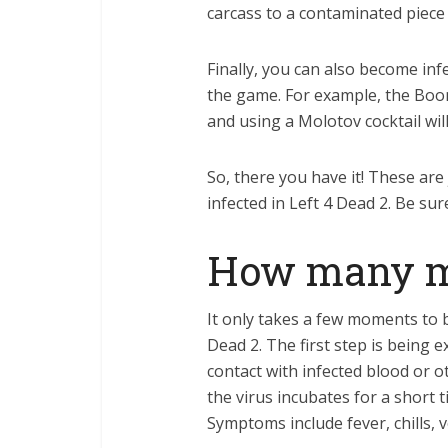
carcass to a contaminated piece 
Finally, you can also become infe
the game. For example, the Boomer
and using a Molotov cocktail will
So, there you have it! These are
infected in Left 4 Dead 2. Be su
How many mb 
It only takes a few moments to b
Dead 2. The first step is being
contact with infected blood or o
the virus incubates for a short
Symptoms include fever, chills, 