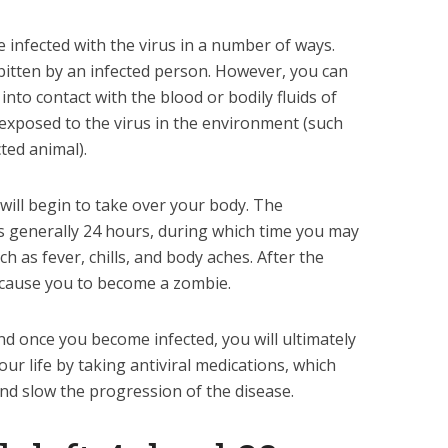
 infected with the virus in a number of ways.
itten by an infected person. However, you can
nto contact with the blood or bodily fluids of
 exposed to the virus in the environment (such
ted animal).
 will begin to take over your body. The
is generally 24 hours, during which time you may
h as fever, chills, and body aches. After the
l cause you to become a zombie.
and once you become infected, you will ultimately
ur life by taking antiviral medications, which
and slow the progression of the disease.