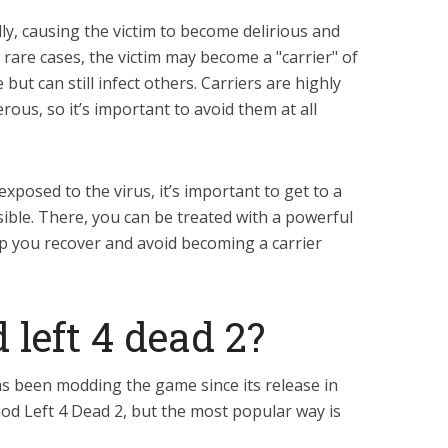
ly, causing the victim to become delirious and
 rare cases, the victim may become a "carrier" of
 but can still infect others. Carriers are highly
ous, so it’s important to avoid them at all
xposed to the virus, it’s important to get to a
ssible. There, you can be treated with a powerful
lp you recover and avoid becoming a carrier
left 4 dead 2?
s been modding the game since its release in
d Left 4 Dead 2, but the most popular way is