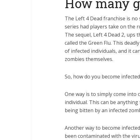
How many gb 
The Left 4 Dead franchise is no s
series had players take on the r
The sequel, Left 4 Dead 2, ups t
called the Green Flu. This deadly
of infected individuals, and it c
zombies themselves.
So, how do you become infected i
One way is to simply come into co
individual. This can be anything
being bitten by an infected zomb
Another way to become infected 
been contaminated with the viru