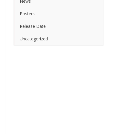
News
Posters
Release Date
Uncategorized