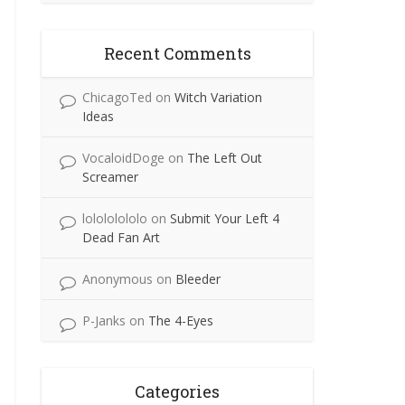
Recent Comments
ChicagoTed
on
Witch Variation
Ideas
VocaloidDoge
on
The Left Out
Screamer
lolololololo
on
Submit Your Left 4
Dead Fan Art
Anonymous
on
Bleeder
P-Janks
on
The 4-Eyes
Categories