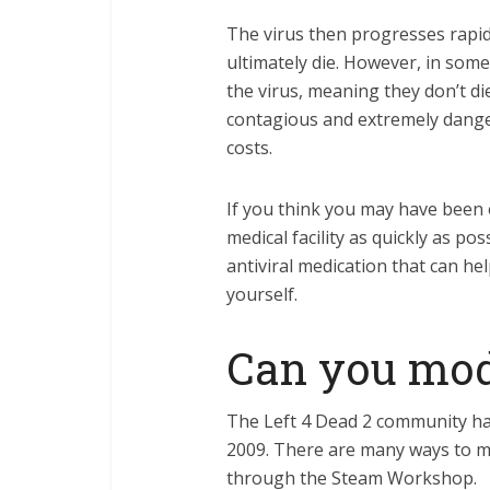
The virus then progresses rapid
ultimately die. However, in some
the virus, meaning they don’t die
contagious and extremely danger
costs.
If you think you may have been e
medical facility as quickly as po
antiviral medication that can he
yourself.
Can you mod 
The Left 4 Dead 2 community ha
2009. There are many ways to mo
through the Steam Workshop.