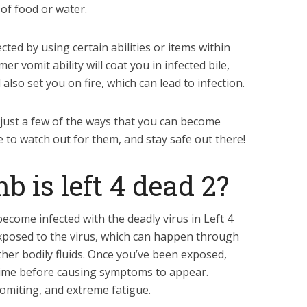
of food or water.
cted by using certain abilities or items within
 vomit ability will coat you in infected bile,
 also set you on fire, which can lead to infection.
 just a few of the ways that you can become
re to watch out for them, and stay safe out there!
is left 4 dead 2?
ecome infected with the deadly virus in Left 4
 exposed to the virus, which can happen through
ther bodily fluids. Once you’ve been exposed,
 time before causing symptoms to appear.
vomiting, and extreme fatigue.