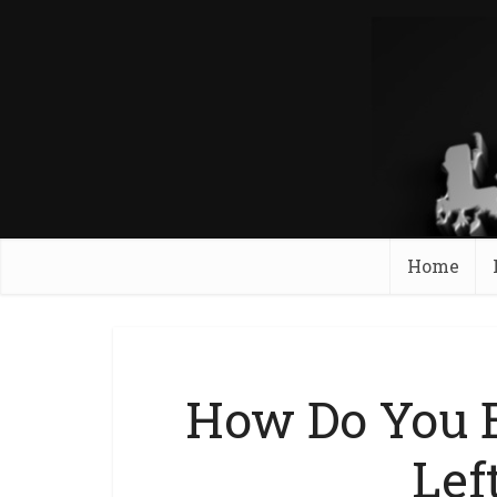
Home
How Do You 
Lef