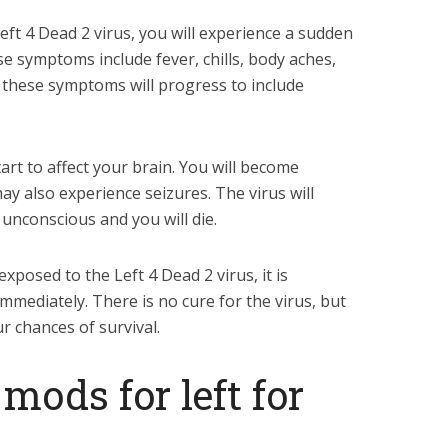
eft 4 Dead 2 virus, you will experience a sudden
e symptoms include fever, chills, body aches,
, these symptoms will progress to include
start to affect your brain. You will become
y also experience seizures. The virus will
unconscious and you will die.
xposed to the Left 4 Dead 2 virus, it is
mmediately. There is no cure for the virus, but
r chances of survival.
mods for left for