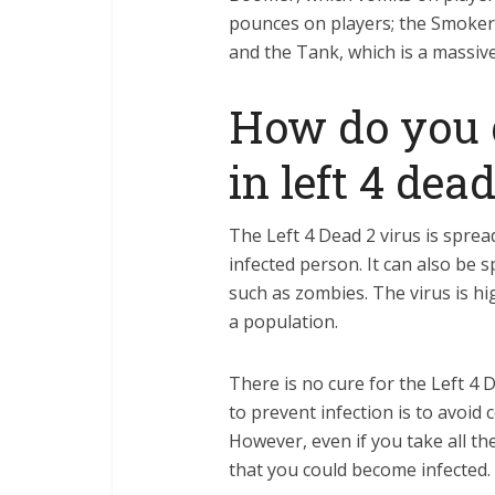
pounces on players; the Smoker,
and the Tank, which is a massive
How do you g
in left 4 dead
The Left 4 Dead 2 virus is sprea
infected person. It can also be 
such as zombies. The virus is h
a population.
There is no cure for the Left 4 D
to prevent infection is to avoid 
However, even if you take all the
that you could become infected.