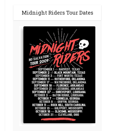
Midnight Riders Tour Dates