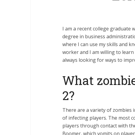
I am a recent college graduate wh
degree in business administrati
where I can use my skills and k
worker and I am willing to learn
always looking for ways to impro
What zombies
2?
There are a variety of zombies 
of infecting players. The most 
players through contact with the
Boomer, which vomits on players