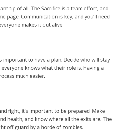
t tip of all. The Sacrifice is a team effort, and
me page. Communication is key, and you’ll need
veryone makes it out alive.
t’s important to have a plan. Decide who will stay
 everyone knows what their role is. Having a
process much easier.
and fight, it’s important to be prepared. Make
d health, and know where all the exits are. The
ght off guard by a horde of zombies.