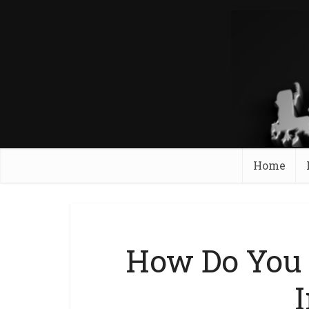
Home
How Do You 