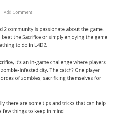
Add Comment
Dead 2 community is passionate about the game.
 beat the Sacrifice or simply enjoying the game
ething to do in L4D2.
crifice, it’s an in-game challenge where players
zombie-infested city. The catch? One player
ordes of zombies, sacrificing themselves for
lly there are some tips and tricks that can help
a few things to keep in mind: