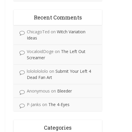
Recent Comments
ChicagoTed
on
Witch Variation
Ideas
VocaloidDoge
on
The Left Out
Screamer
lolololololo
on
Submit Your Left 4
Dead Fan Art
Anonymous
on
Bleeder
P-Janks
on
The 4-Eyes
Categories