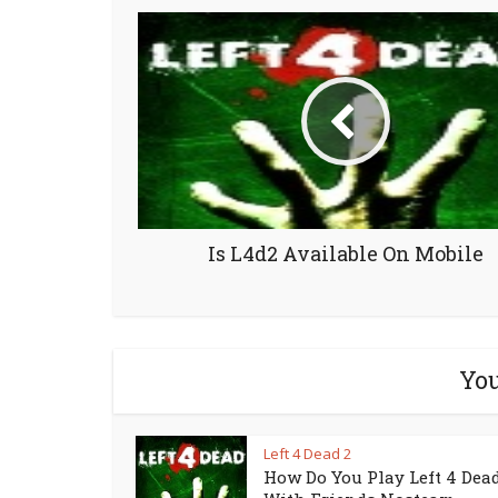
Is L4d2 Available On Mobile
You
Left 4 Dead 2
How Do You Play Left 4 Dead