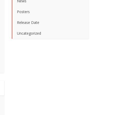
News
Posters
Release Date
Uncategorized