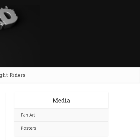
ght Riders
Media
Fan Art
Posters