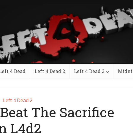
Left 4 Dead
Left 4 Dead 2
Left 4 Dead 3
Midni
Left 4 Dead 2
Beat The Sacrifice
In L4d2