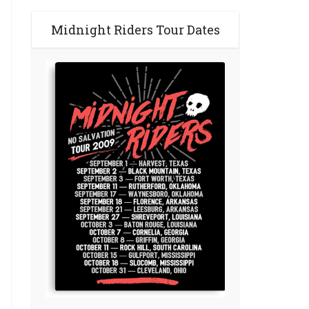
Midnight Riders Tour Dates