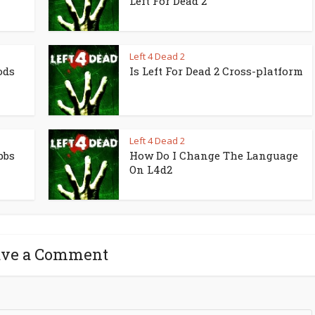
Left For Dead 2
Left 4 Dead 2
ods
Is Left For Dead 2 Cross-platform
Left 4 Dead 2
bbs
How Do I Change The Language
On L4d2
ave a Comment