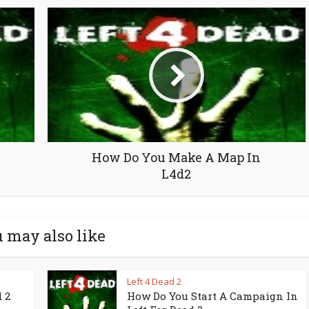
How Do You Make A Map In
L4d2
 may also like
Left 4 Dead 2
 2
How Do You Start A Campaign In