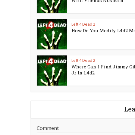
With Friends Nosteam
Left 4 Dead 2
How Do You Modify L4d2 M
Left 4 Dead 2
Where Can I Find Jimmy Gi
Jr In L4d2
Le
Comment