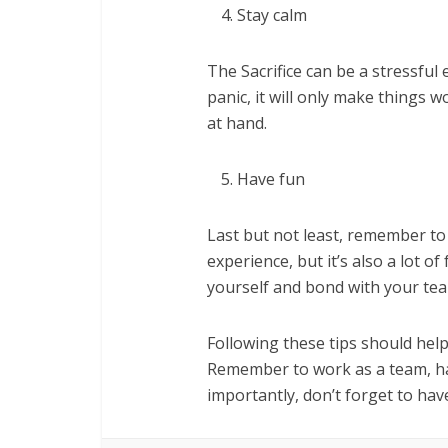
Stay calm
The Sacrifice can be a stressful 
panic, it will only make things 
at hand.
Have fun
Last but not least, remember to 
experience, but it’s also a lot o
yourself and bond with your te
Following these tips should help 
Remember to work as a team, ha
importantly, don’t forget to hav