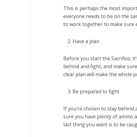
This is perhaps the most importan
everyone needs to be on the sa
to work together to make sure e
Have a plan
Before you start the Sacrifice, i
behind and fight, and make sure
clear plan will make the whole 
Be prepared to fight
If you’re chosen to stay behind 
sure you have plenty of ammo an
last thing you want is to be cau