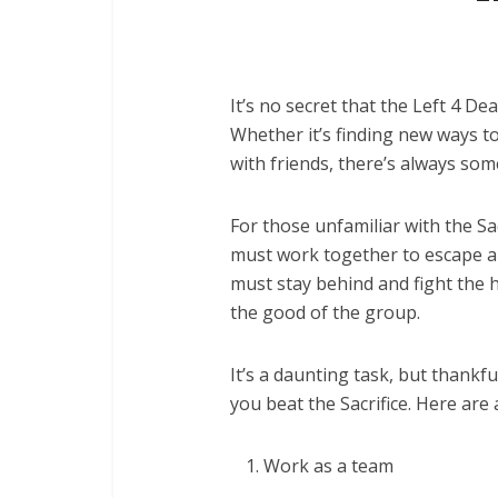
It’s no secret that the Left 4 
Whether it’s finding new ways to
with friends, there’s always som
For those unfamiliar with the Sa
must work together to escape a 
must stay behind and fight the h
the good of the group.
It’s a daunting task, but thankfu
you beat the Sacrifice. Here are 
Work as a team