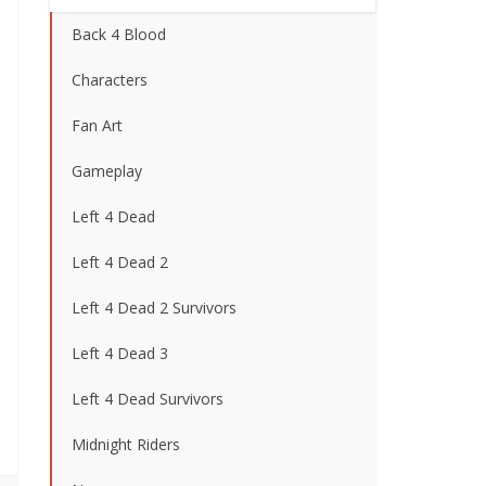
Back 4 Blood
Characters
Fan Art
Gameplay
Left 4 Dead
Left 4 Dead 2
Left 4 Dead 2 Survivors
Left 4 Dead 3
Left 4 Dead Survivors
Midnight Riders