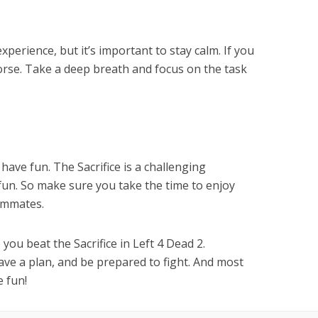
experience, but it’s important to stay calm. If you
worse. Take a deep breath and focus on the task
have fun. The Sacrifice is a challenging
f fun. So make sure you take the time to enjoy
ammates.
you beat the Sacrifice in Left 4 Dead 2.
ve a plan, and be prepared to fight. And most
e fun!