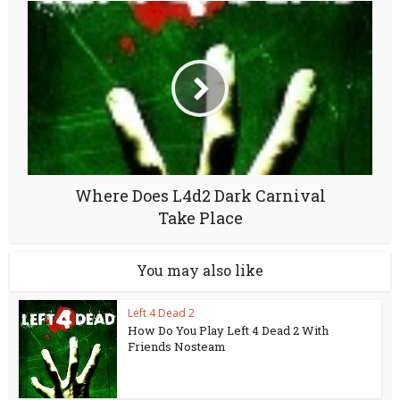
Where Does L4d2 Dark Carnival
Take Place
You may also like
Left 4 Dead 2
How Do You Play Left 4 Dead 2 With
Friends Nosteam