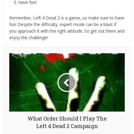
Have fun!
Remember, Left 4 Dead 2 is a game, so make sure to have
fun! Despite the difficulty, expert mode can be a blast if
you approach it with the right attitude. So get out there and
enjoy the challenge!
What Order Should I Play The
Left 4 Dead 2 Campaign