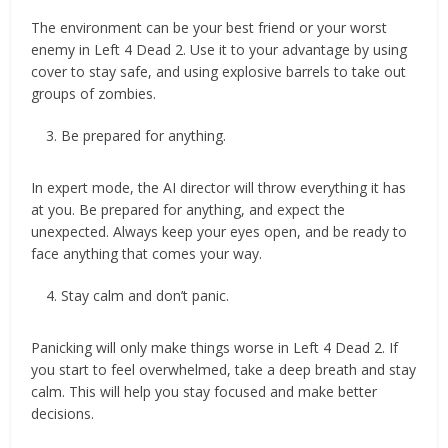
The environment can be your best friend or your worst
enemy in Left 4 Dead 2. Use it to your advantage by using
cover to stay safe, and using explosive barrels to take out
groups of zombies.
Be prepared for anything.
In expert mode, the AI director will throw everything it has
at you. Be prepared for anything, and expect the
unexpected. Always keep your eyes open, and be ready to
face anything that comes your way.
Stay calm and don’t panic.
Panicking will only make things worse in Left 4 Dead 2. If
you start to feel overwhelmed, take a deep breath and stay
calm. This will help you stay focused and make better
decisions.