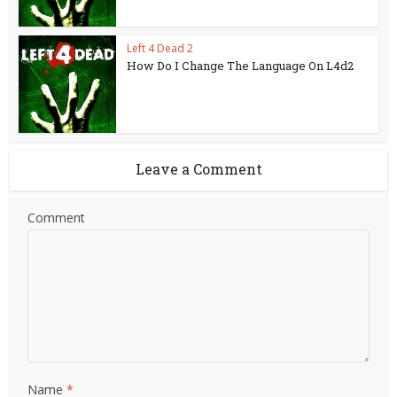
Left 4 Dead 2
How Do I Change The Language On L4d2
Leave a Comment
Comment
Name
*