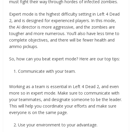
must fight their way through hordes of infected zombies.
Expert mode is the highest difficulty setting in Left 4 Dead
2, and is designed for experienced players. In this mode,
the AI director is more aggressive, and the zombies are
tougher and more numerous. You’ll also have less time to
complete objectives, and there will be fewer health and
ammo pickups.
So, how can you beat expert mode? Here are our top tips:
Communicate with your team.
Working as a team is essential in Left 4 Dead 2, and even
more so in expert mode. Make sure to communicate with
your teammates, and designate someone to be the leader.
This will help you coordinate your efforts and make sure
everyone is on the same page.
Use your environment to your advantage.