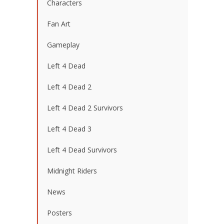
Characters
Fan Art
Gameplay
Left 4 Dead
Left 4 Dead 2
Left 4 Dead 2 Survivors
Left 4 Dead 3
Left 4 Dead Survivors
Midnight Riders
News
Posters