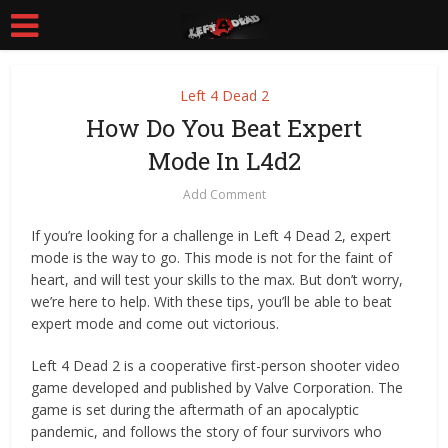
Left 4 Dead 2
How Do You Beat Expert
Mode In L4d2
Add Comment
If you’re looking for a challenge in Left 4 Dead 2, expert
mode is the way to go. This mode is not for the faint of
heart, and will test your skills to the max. But don’t worry,
we’re here to help. With these tips, you’ll be able to beat
expert mode and come out victorious.
Left 4 Dead 2 is a cooperative first-person shooter video
game developed and published by Valve Corporation. The
game is set during the aftermath of an apocalyptic
pandemic, and follows the story of four survivors who