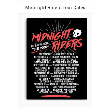
Midnight Riders Tour Dates