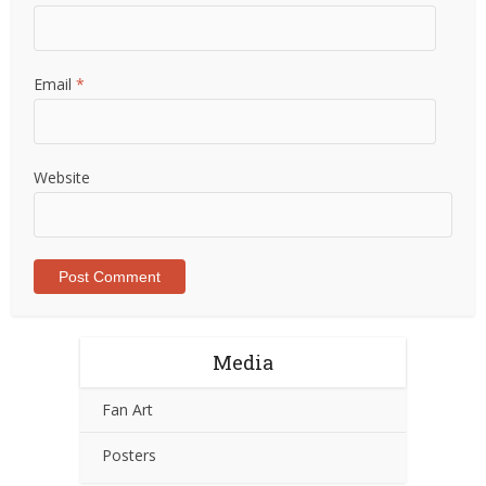
Email
*
Website
Media
Fan Art
Posters