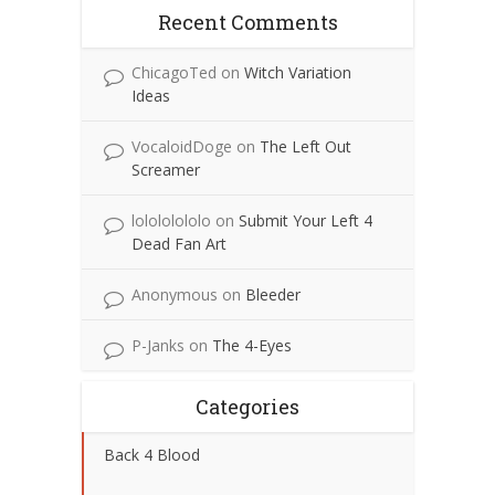
Recent Comments
ChicagoTed
on
Witch Variation
Ideas
VocaloidDoge
on
The Left Out
Screamer
lolololololo
on
Submit Your Left 4
Dead Fan Art
Anonymous
on
Bleeder
P-Janks
on
The 4-Eyes
Categories
Back 4 Blood