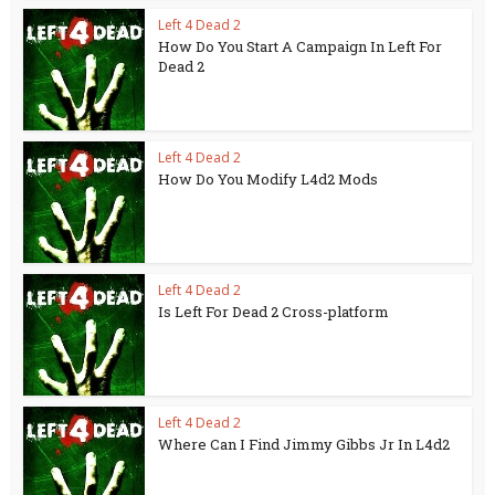
Left 4 Dead 2
How Do You Start A Campaign In Left For
Dead 2
Left 4 Dead 2
How Do You Modify L4d2 Mods
Left 4 Dead 2
Is Left For Dead 2 Cross-platform
Left 4 Dead 2
Where Can I Find Jimmy Gibbs Jr In L4d2