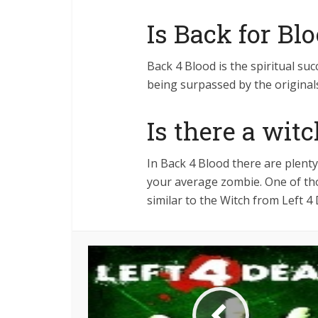
Is Back for Bl
Back 4 Blood is the spiritual succ
being surpassed by the original
Is there a wit
In Back 4 Blood there are plent
your average zombie. One of tho
similar to the Witch from Left 4