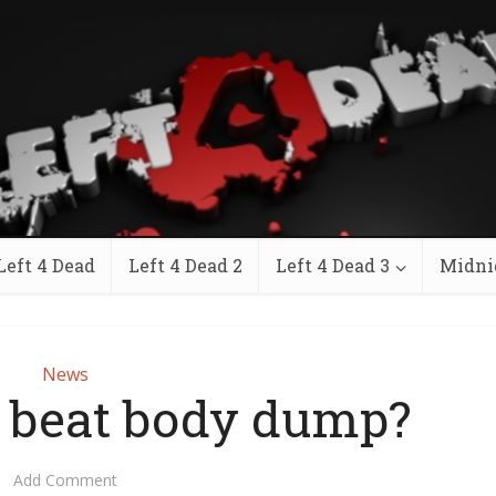
Left 4 Dead
Left 4 Dead 2
Left 4 Dead 3
Midni
News
 beat body dump?
Add Comment