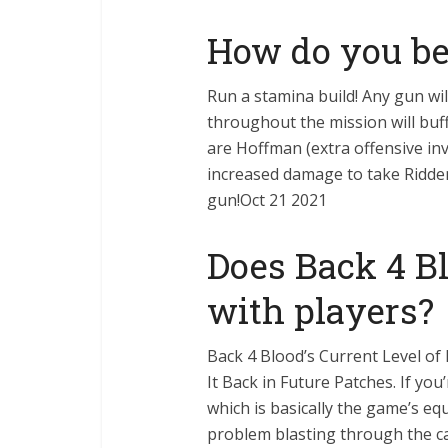
How do you b
Run a stamina build! Any gun wil
throughout the mission will buf
are Hoffman (extra offensive inv
increased damage to take Ridden
gun!Oct 21 2021
Does Back 4 Bl
with players?
Back 4 Blood’s Current Level of 
It Back in Future Patches. If you’
which is basically the game’s e
problem blasting through the c