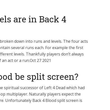
ls are in Back 4
 broken down into runs and levels. The four acts
ontain several runs each. For example the first
fferent levels. Thankfully players don’t always
f an act or a run.Oct 27 2021
ood be split screen?
e spiritual successor of Left 4 Dead which had
-op multiplayer. Naturally players expect the
e. Unfortunately Back 4 Blood split screen is