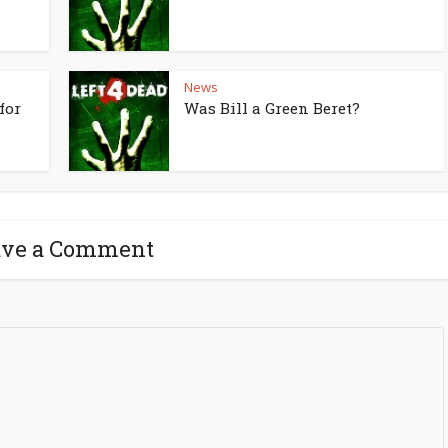
News
for
Was Bill a Green Beret?
ave a Comment