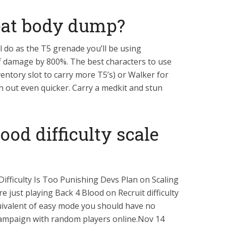
eat body dump?
l do as the T5 grenade you’ll be using
f damage by 800%. The best characters to use
entory slot to carry more T5’s) or Walker for
 out even quicker. Carry a medkit and stun
ood difficulty scale
Difficulty Is Too Punishing Devs Plan on Scaling
re just playing Back 4 Blood on Recruit difficulty
quivalent of easy mode you should have no
ampaign with random players online.Nov 14