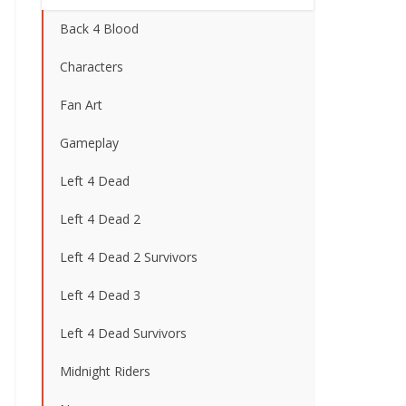
Back 4 Blood
Characters
Fan Art
Gameplay
Left 4 Dead
Left 4 Dead 2
Left 4 Dead 2 Survivors
Left 4 Dead 3
Left 4 Dead Survivors
Midnight Riders