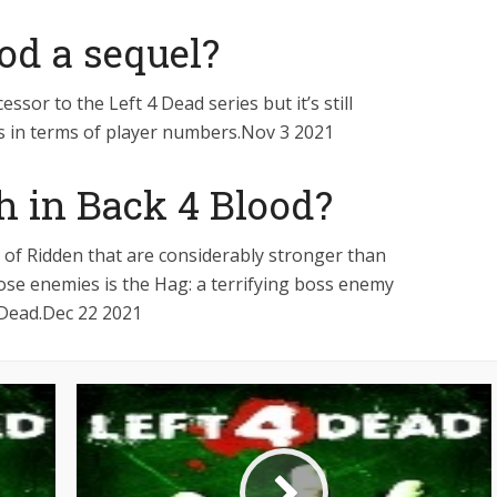
ood a sequel?
essor to the Left 4 Dead series but it’s still
s in terms of player numbers.Nov 3 2021
ch in Back 4 Blood?
y of Ridden that are considerably stronger than
se enemies is the Hag: a terrifying boss enemy
 Dead.Dec 22 2021