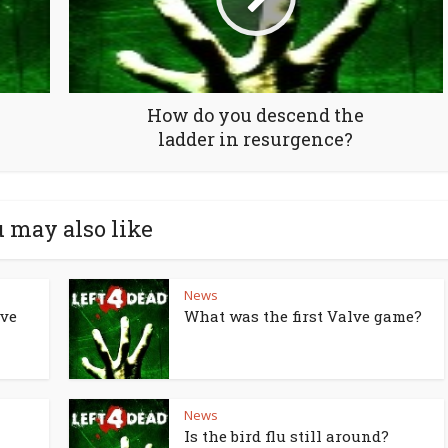
How do you descend the
ladder in resurgence?
 may also like
News
lve
What was the first Valve game?
News
Is the bird flu still around?