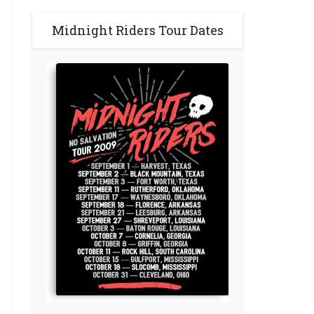
Midnight Riders Tour Dates