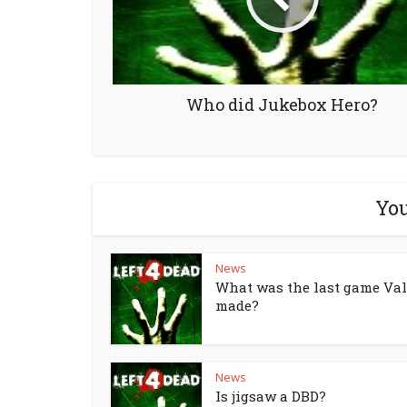
Who did Jukebox Hero?
You
News
What was the last game Va
made?
News
Is jigsaw a DBD?