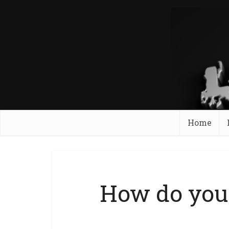
Home
How do you