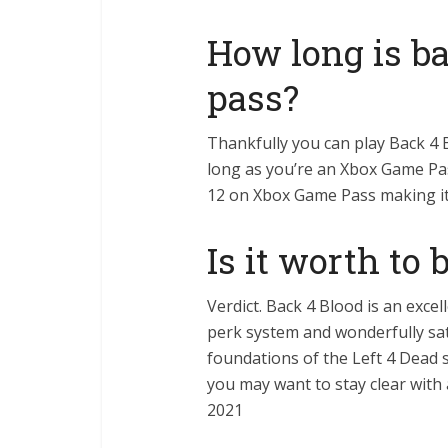
How long is b
pass?
Thankfully you can play Back 4
long as you’re an Xbox Game Pas
12 on Xbox Game Pass making it 
Is it worth to 
Verdict. Back 4 Blood is an exce
perk system and wonderfully sat
foundations of the Left 4 Dead s
you may want to stay clear with 
2021