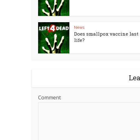
News
Does smallpox vaccine last 
life?
Le
Comment