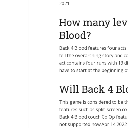
2021
How many leve
Blood?
Back 4 Blood features four acts
tell the overarching story and c
act contains four runs with 13 di
have to start at the beginning o
Will Back 4 Bl
This game is considered to be th
features such as split-screen co
Back 4 Blood couch Co Op featur
not supported now.Apr 14 2022