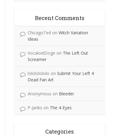
Recent Comments
ChicagoTed
on
Witch Variation
Ideas
VocaloidDoge
on
The Left Out
Screamer
lolololololo
on
Submit Your Left 4
Dead Fan Art
Anonymous
on
Bleeder
P-Janks
on
The 4-Eyes
Categories