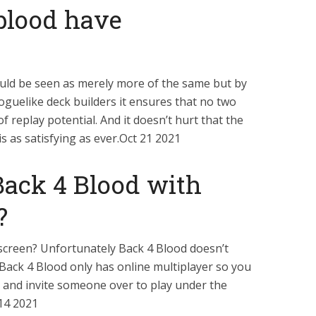
 blood have
ould be seen as merely more of the same but by
guelike deck builders it ensures that no two
of replay potential. And it doesn’t hurt that the
 as satisfying as ever.Oct 21 2021
Back 4 Blood with
?
 screen? Unfortunately Back 4 Blood doesn’t
 Back 4 Blood only has online multiplayer so you
rs and invite someone over to play under the
 14 2021