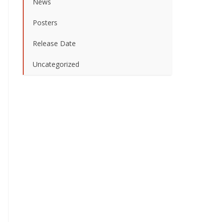
News
Posters
Release Date
Uncategorized