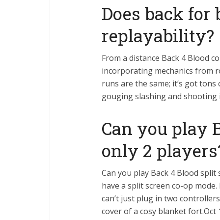
Does back for
replayability?
From a distance Back 4 Blood c
incorporating mechanics from ro
runs are the same; it’s got tons 
gouging slashing and shooting is
Can you play 
only 2 players
Can you play Back 4 Blood split
have a split screen co-op mode.
can’t just plug in two controlle
cover of a cosy blanket fort.Oct