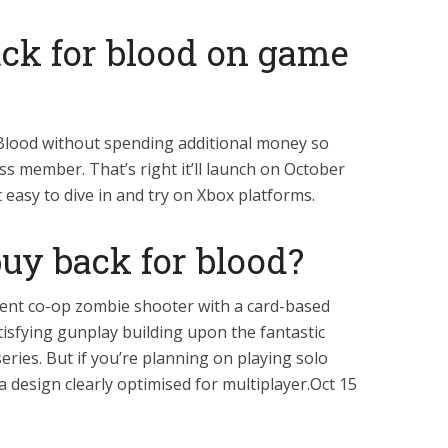
ack for blood on game
 Blood without spending additional money so
s member. That’s right it’ll launch on October
easy to dive in and try on Xbox platforms.
buy back for blood?
llent co-op zombie shooter with a card-based
isfying gunplay building upon the fantastic
eries. But if you’re planning on playing solo
a design clearly optimised for multiplayer.Oct 15