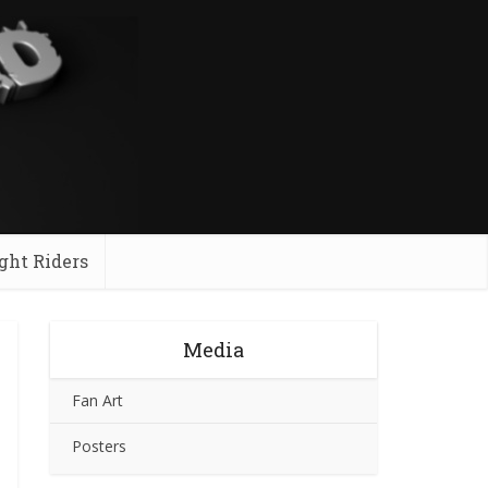
ght Riders
Media
Fan Art
Posters