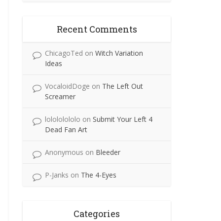
Recent Comments
ChicagoTed
on
Witch Variation
Ideas
VocaloidDoge
on
The Left Out
Screamer
lolololololo
on
Submit Your Left 4
Dead Fan Art
Anonymous
on
Bleeder
P-Janks
on
The 4-Eyes
Categories