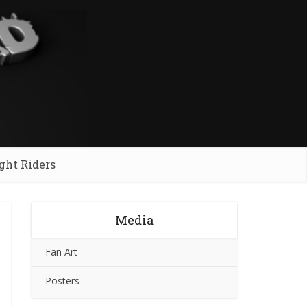
ght Riders
Media
Fan Art
Posters