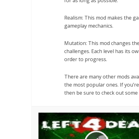
for as long as possible.
Realism: This mod makes the ga
gameplay mechanics.
Mutation: This mod changes the
challenges. Each level has its o
order to progress.
There are many other mods avail
the most popular ones. If you’re
then be sure to check out some 