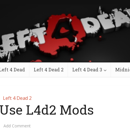
Left 4 Dead
Left 4 Dead 2
Left 4 Dead 3
Midni
Left 4 Dead 2
 Use L4d2 Mods
Add Comment