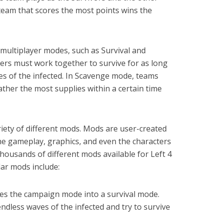
 team that scores the most points wins the
 multiplayer modes, such as Survival and
yers must work together to survive for as long
es of the infected. In Scavenge mode, teams
her the most supplies within a certain time
riety of different mods. Mods are user-created
he gameplay, graphics, and even the characters
 thousands of different mods available for Left 4
ar mods include:
es the campaign mode into a survival mode.
ndless waves of the infected and try to survive