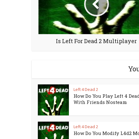
Is Left For Dead 2 Multiplayer
You
Left 4 Dead 2
How Do You Play Left 4 Dead
With Friends Nosteam
Left 4 Dead 2
How Do You Modify L4d2 M