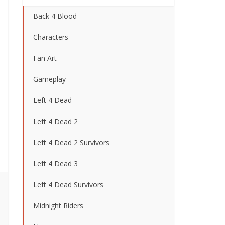
Back 4 Blood
Characters
Fan Art
Gameplay
Left 4 Dead
Left 4 Dead 2
Left 4 Dead 2 Survivors
Left 4 Dead 3
Left 4 Dead Survivors
Midnight Riders