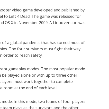
 shooter video game developed and published by
uel to Left 4 Dead. The game was released for
nd OS X in November 2009. A Linux version was
h of a global pandemic that has turned most of
es. The four survivors must fight their way
n order to reach safety.
ferent gameplay modes. The most popular mode
 be played alone or with up to three other
 players must work together to complete
fe room at the end of each level.
 mode. In this mode, two teams of four players
 team plays as the survivors and the other