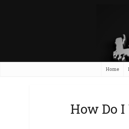
Home
How Do I