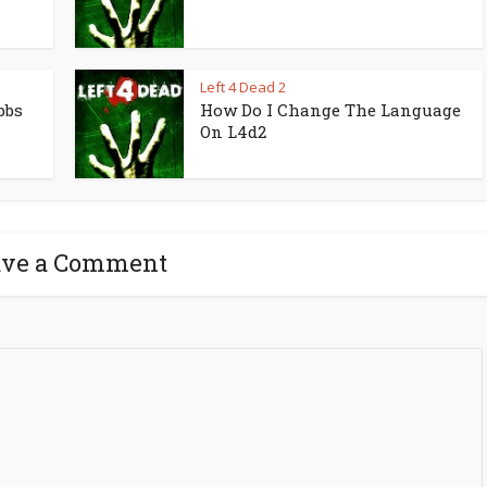
Left 4 Dead 2
bbs
How Do I Change The Language
On L4d2
ave a Comment