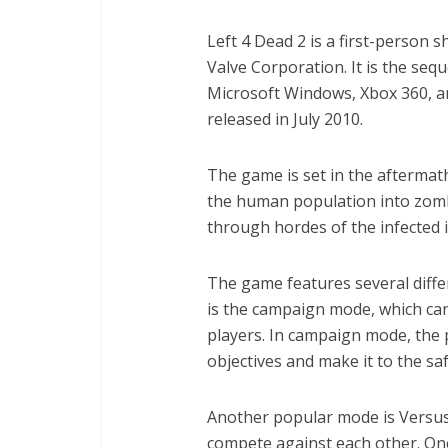
Left 4 Dead 2 is a first-person
Valve Corporation. It is the seq
Microsoft Windows, Xbox 360, a
released in July 2010.
The game is set in the aftermat
the human population into zombi
through hordes of the infected i
The game features several dif
is the campaign mode, which can
players. In campaign mode, the
objectives and make it to the sa
Another popular mode is Versus
compete against each other. One