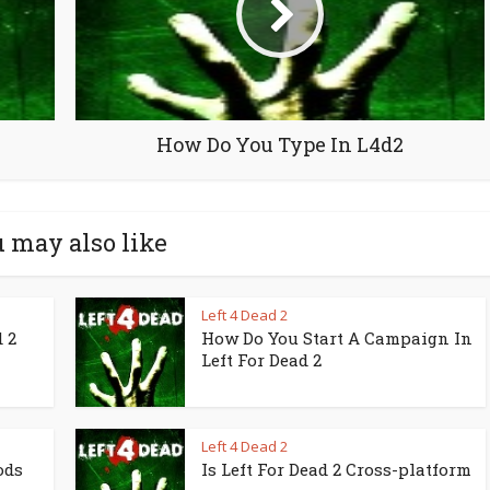
How Do You Type In L4d2
 may also like
Left 4 Dead 2
 2
How Do You Start A Campaign In
Left For Dead 2
Left 4 Dead 2
ods
Is Left For Dead 2 Cross-platform