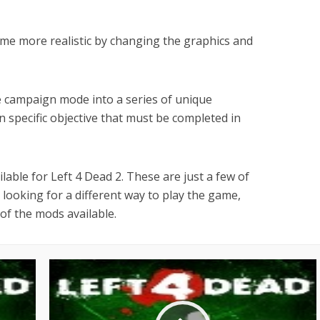
me more realistic by changing the graphics and
 campaign mode into a series of unique
wn specific objective that must be completed in
able for Left 4 Dead 2. These are just a few of
 looking for a different way to play the game,
of the mods available.