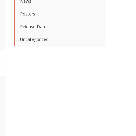
News
Posters
Release Date
Uncategorized