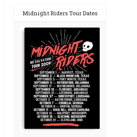
Midnight Riders Tour Dates