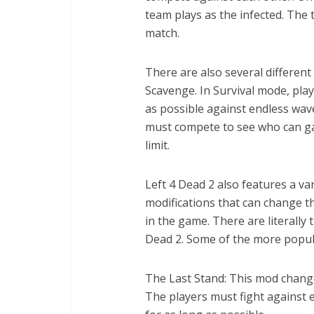
team plays as the infected. The
match.
There are also several different
Scavenge. In Survival mode, pla
as possible against endless wav
must compete to see who can gat
limit.
Left 4 Dead 2 also features a va
modifications that can change t
in the game. There are literally
Dead 2. Some of the more popul
The Last Stand: This mod chang
The players must fight against e