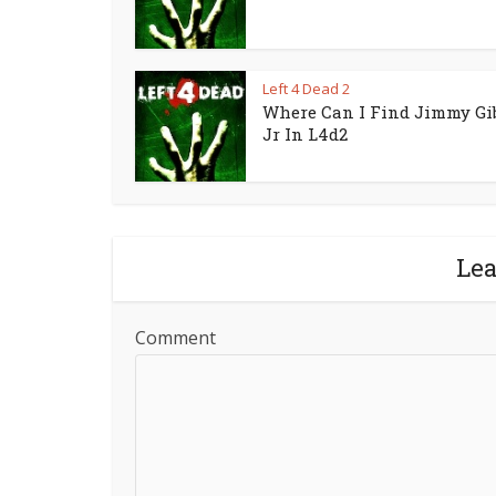
Left 4 Dead 2
Where Can I Find Jimmy Gi
Jr In L4d2
Le
Comment