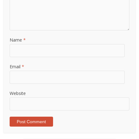
Name
*
Email
*
Website