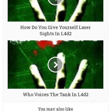
How Do You Give Yourself Laser
Sights In L4d2
Who Voices The Tank In L4d2
You may also like