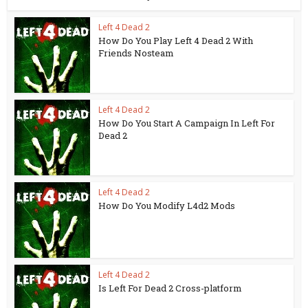
Left 4 Dead 2
How Do You Play Left 4 Dead 2 With
Friends Nosteam
Left 4 Dead 2
How Do You Start A Campaign In Left For
Dead 2
Left 4 Dead 2
How Do You Modify L4d2 Mods
Left 4 Dead 2
Is Left For Dead 2 Cross-platform