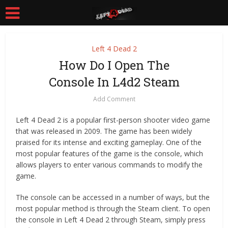
Left 4 Dead 2
How Do I Open The
Console In L4d2 Steam
Add Comment
Left 4 Dead 2 is a popular first-person shooter video game
that was released in 2009. The game has been widely
praised for its intense and exciting gameplay. One of the
most popular features of the game is the console, which
allows players to enter various commands to modify the
game.
The console can be accessed in a number of ways, but the
most popular method is through the Steam client. To open
the console in Left 4 Dead 2 through Steam, simply press