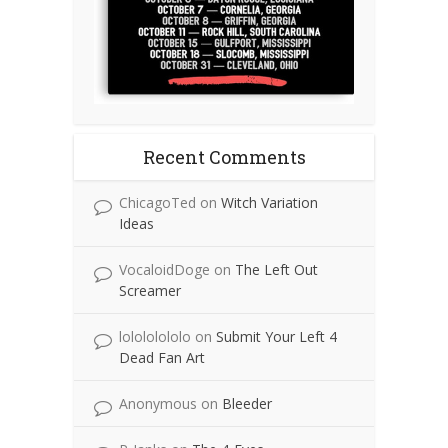
Recent Comments
ChicagoTed
on
Witch Variation
Ideas
VocaloidDoge
on
The Left Out
Screamer
lolololololo
on
Submit Your Left 4
Dead Fan Art
Anonymous
on
Bleeder