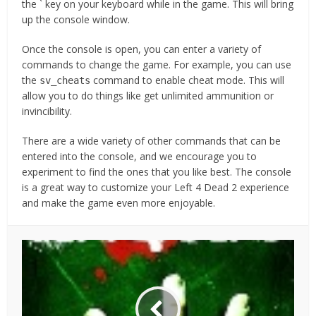
the ` key on your keyboard while in the game. This will bring
up the console window.
Once the console is open, you can enter a variety of
commands to change the game. For example, you can use
the
command to enable cheat mode. This will
sv_cheats
allow you to do things like get unlimited ammunition or
invincibility.
There are a wide variety of other commands that can be
entered into the console, and we encourage you to
experiment to find the ones that you like best. The console
is a great way to customize your Left 4 Dead 2 experience
and make the game even more enjoyable.