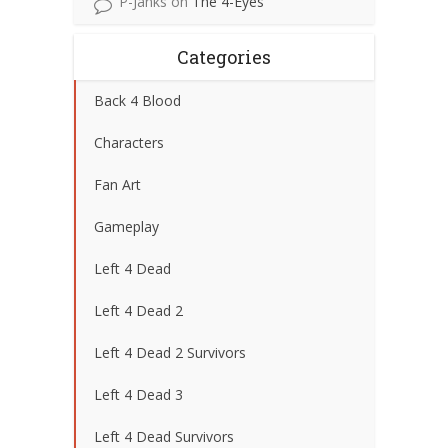
P-Janks
on
The 4-Eyes
Categories
Back 4 Blood
Characters
Fan Art
Gameplay
Left 4 Dead
Left 4 Dead 2
Left 4 Dead 2 Survivors
Left 4 Dead 3
Left 4 Dead Survivors