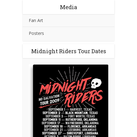
Media
Fan Art
Posters
Midnight Riders Tour Dates