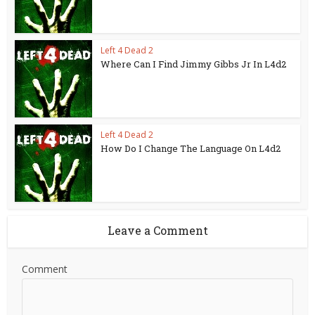
Left 4 Dead 2
Where Can I Find Jimmy Gibbs Jr In L4d2
Left 4 Dead 2
How Do I Change The Language On L4d2
Leave a Comment
Comment