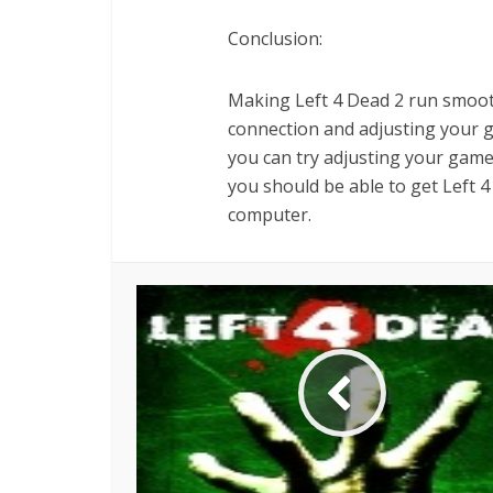
Conclusion:
Making Left 4 Dead 2 run smooth
connection and adjusting your gra
you can try adjusting your game’s
you should be able to get Left 
computer.