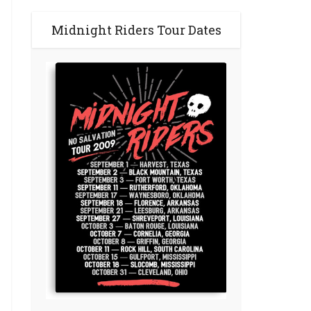
Midnight Riders Tour Dates