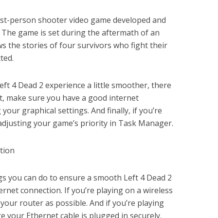
first-person shooter video game developed and
 The game is set during the aftermath of an
s the stories of four survivors who fight their
ted.
eft 4 Dead 2 experience a little smoother, there
st, make sure you have a good internet
your graphical settings. And finally, if you’re
y adjusting your game’s priority in Task Manager.
tion
gs you can do to ensure a smooth Left 4 Dead 2
ernet connection. If you’re playing on a wireless
 your router as possible. And if you’re playing
e your Ethernet cable is plugged in securely.