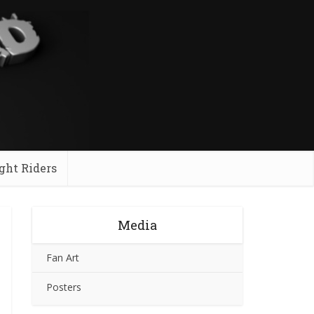
ght Riders
Media
Fan Art
Posters