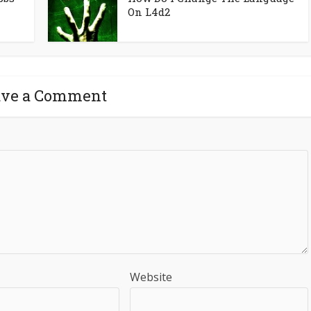
On L4d2
ave a Comment
Website