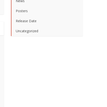
News
Posters
Release Date
Uncategorized