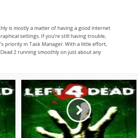
ly is mostly a matter of having a good internet
phical settings. If you’re still having trouble,
 priority in Task Manager. With a little effort,
4 Dead 2 running smoothly on just about any