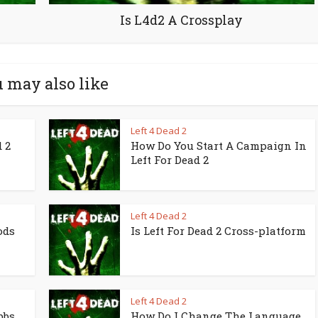
Is L4d2 A Crossplay
 may also like
Left 4 Dead 2
 2
How Do You Start A Campaign In
Left For Dead 2
Left 4 Dead 2
ods
Is Left For Dead 2 Cross-platform
Left 4 Dead 2
bbs
How Do I Change The Language