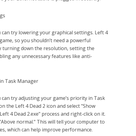
ngs
ou can try lowering your graphical settings. Left 4
 game, so you shouldn’t need a powerful
y turning down the resolution, setting the
abling any unnecessary features like anti-
y in Task Manager
ou can try adjusting your game’s priority in Task
 on the Left 4 Dead 2 icon and select "Show
Left 4 Dead 2.exe" process and right-click on it.
 "Above normal." This will tell your computer to
ces, which can help improve performance.