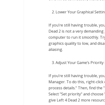
Lower Your Graphical Setti
If you’re still having trouble, y
Dead 2 is not a very demanding
computer to run it smoothly. Tr
graphics quality to low, and dis
aliasing.
Adjust Your Game’s Priorit
If you’re still having trouble, y
Manager. To do this, right-click
process details." Then, find the "
Select "Set priority" and choose
give Left 4 Dead 2 more resour