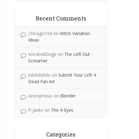
Recent Comments
ChicagoTed
on
Witch Variation
Ideas
VocaloidDoge
on
The Left Out
Screamer
lolololololo
on
Submit Your Left 4
Dead Fan Art
Anonymous
on
Bleeder
P-Janks
on
The 4-Eyes
Categories