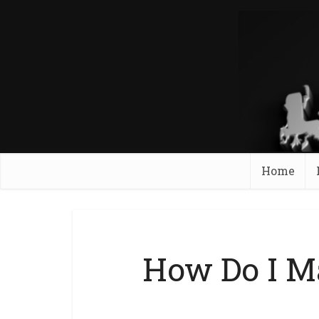
Home
How Do I M