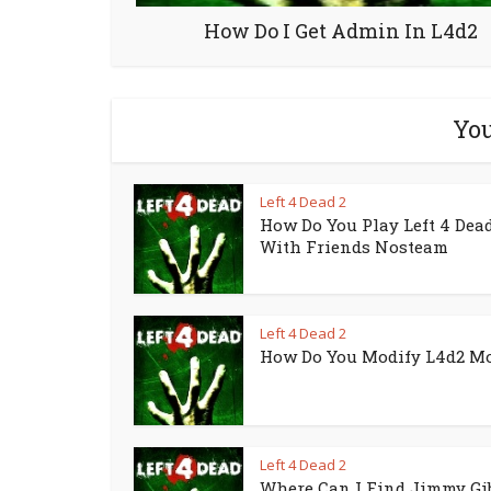
How Do I Get Admin In L4d2
You
Left 4 Dead 2
How Do You Play Left 4 Dead
With Friends Nosteam
Left 4 Dead 2
How Do You Modify L4d2 M
Left 4 Dead 2
Where Can I Find Jimmy Gi