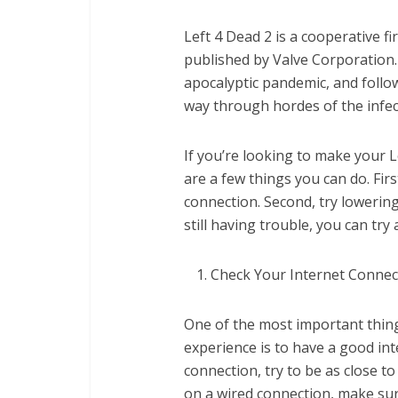
Left 4 Dead 2 is a cooperative 
published by Valve Corporation.
apocalyptic pandemic, and follow
way through hordes of the infec
If you’re looking to make your L
are a few things you can do. Fir
connection. Second, try lowering 
still having trouble, you can tr
Check Your Internet Connec
One of the most important thin
experience is to have a good int
connection, try to be as close to
on a wired connection, make sur