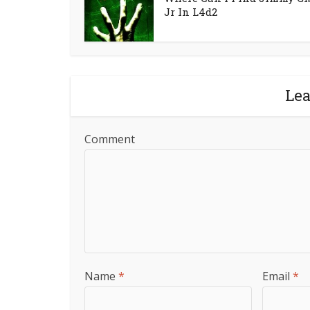
Jr In L4d2
Le
Comment
Name
*
Email
*