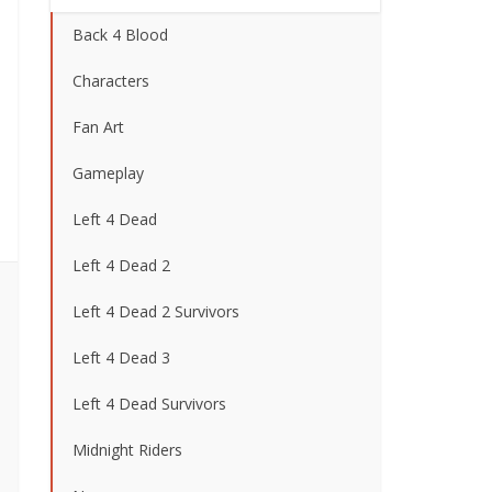
Back 4 Blood
Characters
Fan Art
Gameplay
Left 4 Dead
Left 4 Dead 2
Left 4 Dead 2 Survivors
Left 4 Dead 3
Left 4 Dead Survivors
Midnight Riders