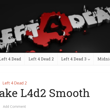
Left 4 Dead
Left 4 Dead 2
Left 4 Dead 3
Midni
Left 4 Dead 2
ake L4d2 Smooth
Add Comment