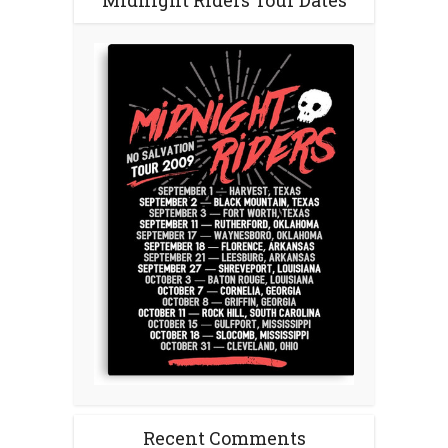
Midnight Riders Tour Dates
Recent Comments