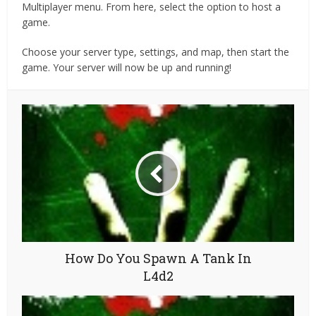
Multiplayer menu. From here, select the option to host a
game.
Choose your server type, settings, and map, then start the
game. Your server will now be up and running!
How Do You Spawn A Tank In
L4d2