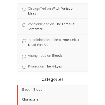
ChicagoTed
on
Witch Variation
Ideas
VocaloidDoge
on
The Left Out
Screamer
lolololololo
on
Submit Your Left 4
Dead Fan Art
Anonymous
on
Bleeder
P-Janks
on
The 4-Eyes
Categories
Back 4 Blood
Characters