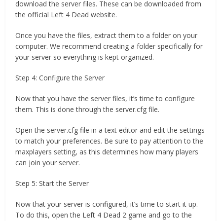
download the server files. These can be downloaded from
the official Left 4 Dead website.
Once you have the files, extract them to a folder on your
computer. We recommend creating a folder specifically for
your server so everything is kept organized.
Step 4: Configure the Server
Now that you have the server files, it’s time to configure
them. This is done through the server.cfg file.
Open the server.cfg file in a text editor and edit the settings
to match your preferences. Be sure to pay attention to the
maxplayers setting, as this determines how many players
can join your server.
Step 5: Start the Server
Now that your server is configured, it’s time to start it up.
To do this, open the Left 4 Dead 2 game and go to the