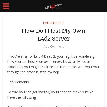
Left 4 Dead 2
How Do I Host My Own
L4d2 Server
Add Comment
If you’re a fan of Left 4 Dead 2, you might be wondering
how you can host your own server. It’s actually not as
difficult as you might think, and in this article, we’ll walk you
through the process step-by-step.
Requirements:
Before you can get started, you’ll need to make sure you
have the following: