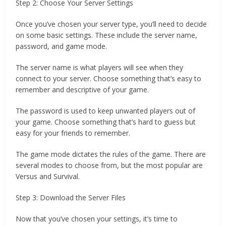
Step 2: Choose Your Server Settings
Once you’ve chosen your server type, you’ll need to decide
on some basic settings. These include the server name,
password, and game mode.
The server name is what players will see when they
connect to your server. Choose something that’s easy to
remember and descriptive of your game.
The password is used to keep unwanted players out of
your game. Choose something that’s hard to guess but
easy for your friends to remember.
The game mode dictates the rules of the game. There are
several modes to choose from, but the most popular are
Versus and Survival.
Step 3: Download the Server Files
Now that you’ve chosen your settings, it’s time to