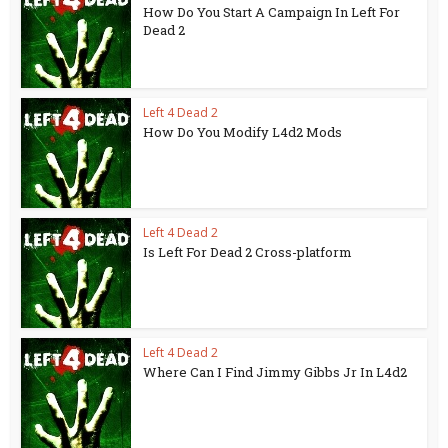
How Do You Start A Campaign In Left For
Dead 2
Left 4 Dead 2
How Do You Modify L4d2 Mods
Left 4 Dead 2
Is Left For Dead 2 Cross-platform
Left 4 Dead 2
Where Can I Find Jimmy Gibbs Jr In L4d2