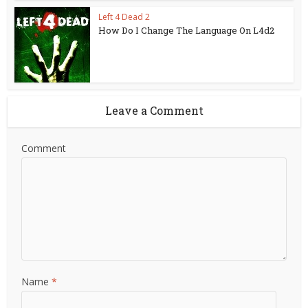
Left 4 Dead 2
How Do I Change The Language On L4d2
Leave a Comment
Comment
Name
*