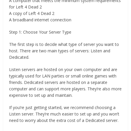
A computer that meets the minimum system requirements
for Left 4 Dead 2
A copy of Left 4 Dead 2
A broadband internet connection
Step 1: Choose Your Server Type
The first step is to decide what type of server you want to
host. There are two main types of servers: Listen and
Dedicated.
Listen servers are hosted on your own computer and are
typically used for LAN parties or small online games with
friends. Dedicated servers are hosted on a separate
computer and can support more players. They’re also more
expensive to set up and maintain.
If you’re just getting started, we recommend choosing a
Listen server. They’re much easier to set up and you won’t
need to worry about the extra cost of a Dedicated server.