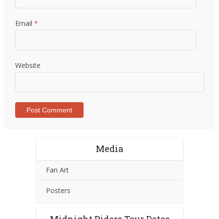
Email
*
Website
Media
Fan Art
Posters