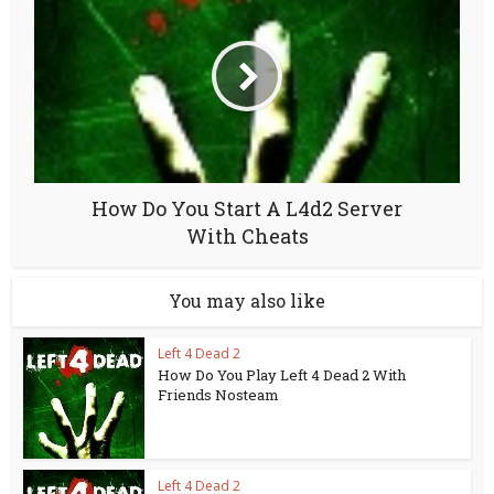
How Do You Start A L4d2 Server
With Cheats
You may also like
Left 4 Dead 2
How Do You Play Left 4 Dead 2 With
Friends Nosteam
Left 4 Dead 2