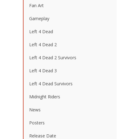
Fan Art
Gameplay
Left 4 Dead
Left 4 Dead 2
Left 4 Dead 2 Survivors
Left 4 Dead 3
Left 4 Dead Survivors
Midnight Riders
News
Posters
Release Date