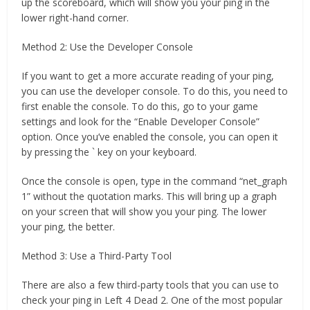
up the scoreboard, which will show you your ping in the
lower right-hand corner.
Method 2: Use the Developer Console
If you want to get a more accurate reading of your ping,
you can use the developer console. To do this, you need to
first enable the console. To do this, go to your game
settings and look for the “Enable Developer Console”
option. Once you’ve enabled the console, you can open it
by pressing the ` key on your keyboard.
Once the console is open, type in the command “net_graph
1” without the quotation marks. This will bring up a graph
on your screen that will show you your ping. The lower
your ping, the better.
Method 3: Use a Third-Party Tool
There are also a few third-party tools that you can use to
check your ping in Left 4 Dead 2. One of the most popular