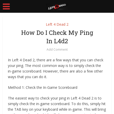
Left 4 Dead 2
How Do I Check My Ping
In L4d2
Add Comment
In Left 4 Dead 2, there are a few ways that you can check
your ping. The most common way is to simply check the
in-game scoreboard. However, there are also a few other
ways that you can do it.
Method 1: Check the In-Game Scoreboard
The easiest way to check your ping in Left 4 Dead 2 is to
simply check the in-game scoreboard. To do this, simply hit
the TAB key on your keyboard while in-game. This will bring