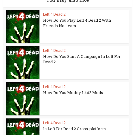
Left 4 Dead 2
How Do You Play Left 4 Dead 2 With
Friends Nosteam
Left 4 Dead 2
How Do You Start A Campaign In Left For
Dead 2
Left 4 Dead 2
How Do You Modify L4d2 Mods
Left 4 Dead 2
Is Left For Dead 2 Cross-platform