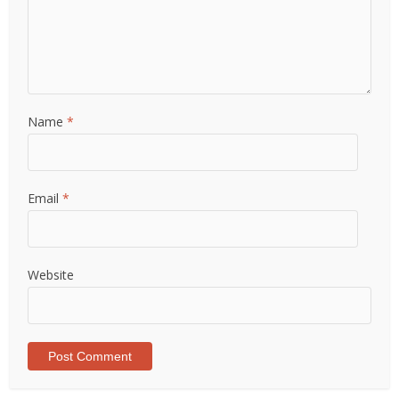
Name
*
Email
*
Website