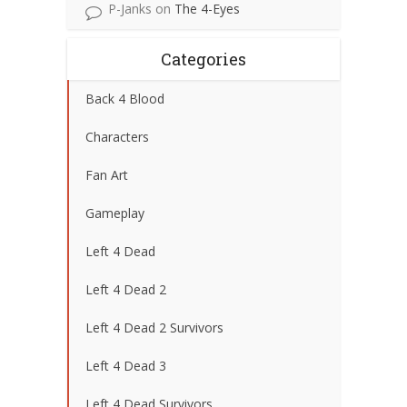
P-Janks
on
The 4-Eyes
Categories
Back 4 Blood
Characters
Fan Art
Gameplay
Left 4 Dead
Left 4 Dead 2
Left 4 Dead 2 Survivors
Left 4 Dead 3
Left 4 Dead Survivors