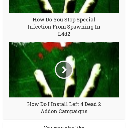
How Do You Stop Special
Infection From Spawning In
L4d2
How Do I Install Left 4 Dead 2
Addon Campaigns
You may also like