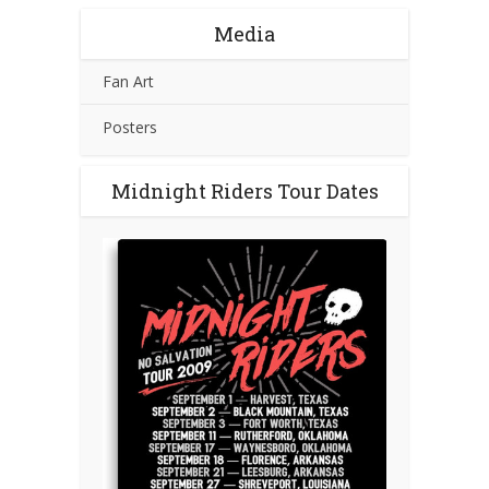
Media
Fan Art
Posters
Midnight Riders Tour Dates