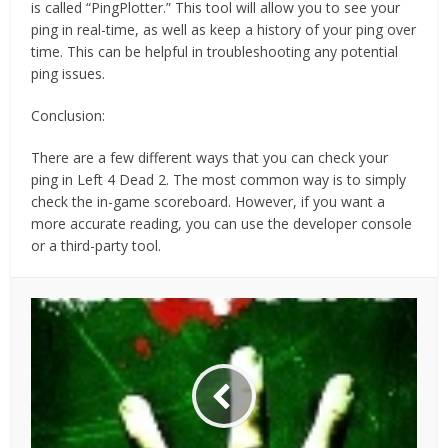
is called “PingPlotter.” This tool will allow you to see your
ping in real-time, as well as keep a history of your ping over
time. This can be helpful in troubleshooting any potential
ping issues.
Conclusion:
There are a few different ways that you can check your
ping in Left 4 Dead 2. The most common way is to simply
check the in-game scoreboard. However, if you want a
more accurate reading, you can use the developer console
or a third-party tool.