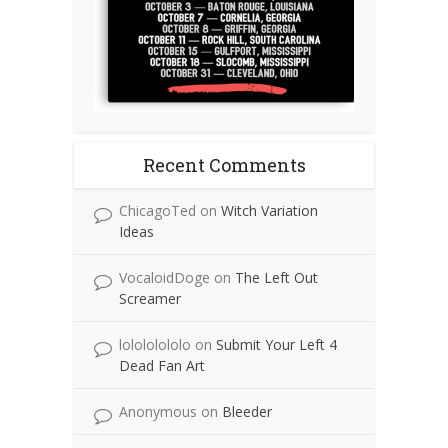
Recent Comments
ChicagoTed
on
Witch Variation
Ideas
VocaloidDoge
on
The Left Out
Screamer
lolololololo
on
Submit Your Left 4
Dead Fan Art
Anonymous
on
Bleeder