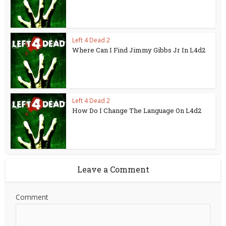
Left 4 Dead 2
Where Can I Find Jimmy Gibbs Jr In L4d2
Left 4 Dead 2
How Do I Change The Language On L4d2
Leave a Comment
Comment