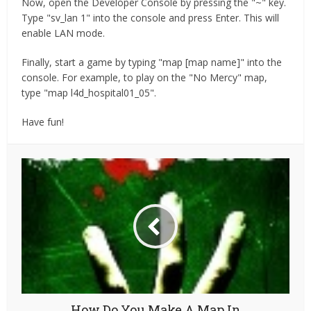
Now, open the Developer Console by pressing the "~" key.
Type "sv_lan 1" into the console and press Enter. This will
enable LAN mode.
Finally, start a game by typing "map [map name]" into the
console. For example, to play on the "No Mercy" map,
type "map l4d_hospital01_05".
Have fun!
How Do You Make A Map In