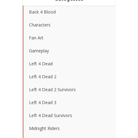
Back 4 Blood
Characters
Fan Art
Gameplay
Left 4 Dead
Left 4 Dead 2
Left 4 Dead 2 Survivors
Left 4 Dead 3
Left 4 Dead Survivors
Midnight Riders