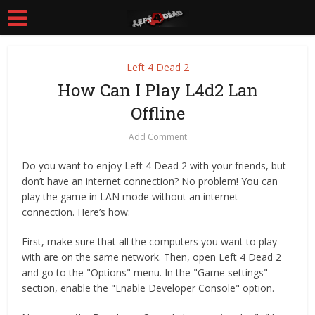
Left 4 Dead 2
How Can I Play L4d2 Lan
Offline
Add Comment
Do you want to enjoy Left 4 Dead 2 with your friends, but
don’t have an internet connection? No problem! You can
play the game in LAN mode without an internet
connection. Here’s how:
First, make sure that all the computers you want to play
with are on the same network. Then, open Left 4 Dead 2
and go to the "Options" menu. In the "Game settings"
section, enable the "Enable Developer Console" option.