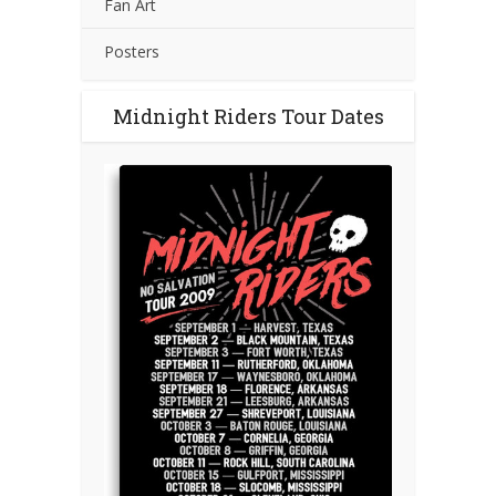
Fan Art
Posters
Midnight Riders Tour Dates