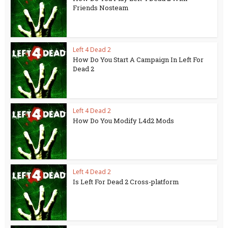
Friends Nosteam
Left 4 Dead 2
How Do You Start A Campaign In Left For
Dead 2
Left 4 Dead 2
How Do You Modify L4d2 Mods
Left 4 Dead 2
Is Left For Dead 2 Cross-platform