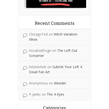
Recent Comments
ChicagoTed
on
Witch Variation
Ideas
VocaloidDoge
on
The Left Out
Screamer
lolololololo
on
Submit Your Left 4
Dead Fan Art
Anonymous
on
Bleeder
P-Janks
on
The 4-Eyes
Categories