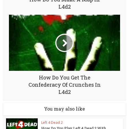
L4d2
How Do You Get The
Confederacy Of Crunches In
L4d2
You may also like
Left 4 Dead 2
How Do You Play Left 4 Dead 2 With