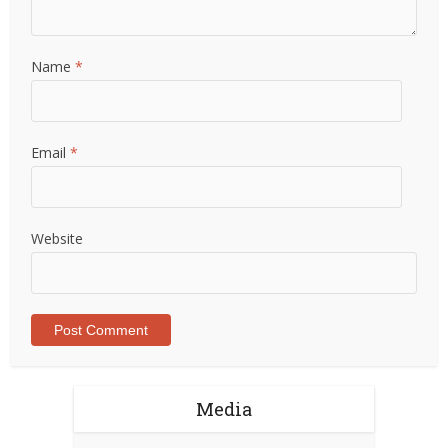
Name
*
Email
*
Website
Media