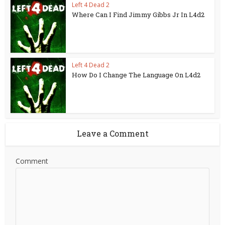
Left 4 Dead 2
Where Can I Find Jimmy Gibbs Jr In L4d2
Left 4 Dead 2
How Do I Change The Language On L4d2
Leave a Comment
Comment