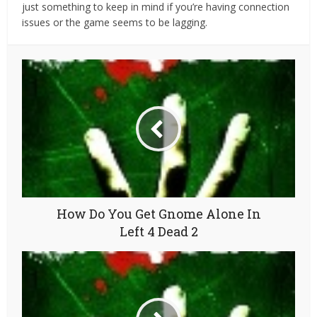
just something to keep in mind if you’re having connection
issues or the game seems to be lagging.
How Do You Get Gnome Alone In
Left 4 Dead 2