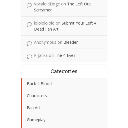
VocaloidDoge
on
The Left Out
Screamer
lolololololo
on
Submit Your Left 4
Dead Fan Art
Anonymous
on
Bleeder
P-Janks
on
The 4-Eyes
Categories
Back 4 Blood
Characters
Fan Art
Gameplay