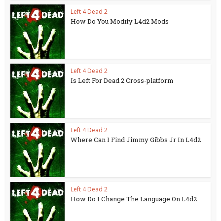
Left 4 Dead 2
How Do You Modify L4d2 Mods
Left 4 Dead 2
Is Left For Dead 2 Cross-platform
Left 4 Dead 2
Where Can I Find Jimmy Gibbs Jr In L4d2
Left 4 Dead 2
How Do I Change The Language On L4d2