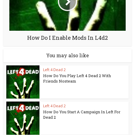
How Do I Enable Mods In L4d2
You may also like
Left 4 Dead 2
How Do You Play Left 4 Dead 2 With
Friends Nosteam
Left 4 Dead 2
How Do You Start A Campaign In Left For
Dead 2