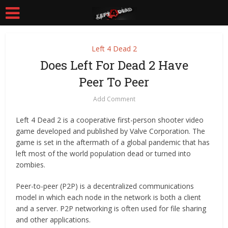
Left 4 Dead 2
Does Left For Dead 2 Have
Peer To Peer
Add Comment
Left 4 Dead 2 is a cooperative first-person shooter video
game developed and published by Valve Corporation. The
game is set in the aftermath of a global pandemic that has
left most of the world population dead or turned into
zombies.
Peer-to-peer (P2P) is a decentralized communications
model in which each node in the network is both a client
and a server. P2P networking is often used for file sharing
and other applications.