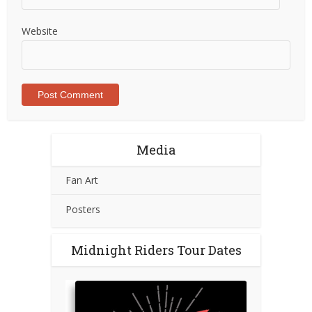
Website
Media
Fan Art
Posters
Midnight Riders Tour Dates