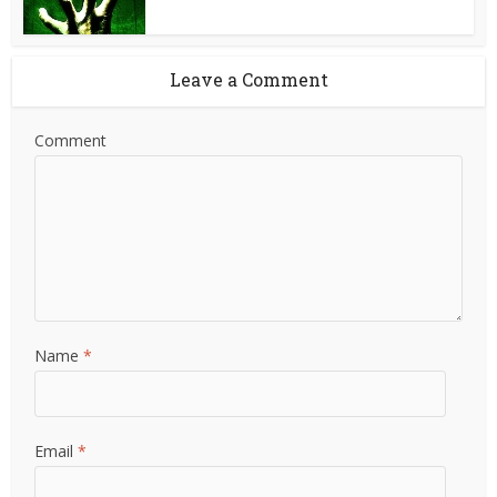
Leave a Comment
Comment
Name
*
Email
*