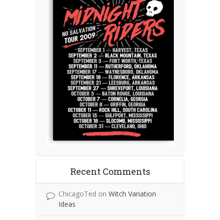
Recent Comments
ChicagoTed
on
Witch Variation
Ideas