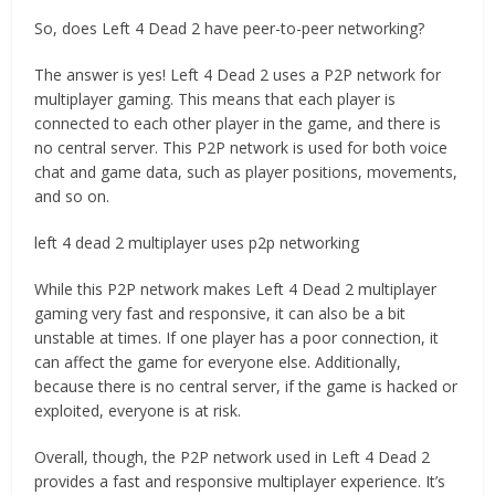
So, does Left 4 Dead 2 have peer-to-peer networking?
The answer is yes! Left 4 Dead 2 uses a P2P network for
multiplayer gaming. This means that each player is
connected to each other player in the game, and there is
no central server. This P2P network is used for both voice
chat and game data, such as player positions, movements,
and so on.
left 4 dead 2 multiplayer uses p2p networking
While this P2P network makes Left 4 Dead 2 multiplayer
gaming very fast and responsive, it can also be a bit
unstable at times. If one player has a poor connection, it
can affect the game for everyone else. Additionally,
because there is no central server, if the game is hacked or
exploited, everyone is at risk.
Overall, though, the P2P network used in Left 4 Dead 2
provides a fast and responsive multiplayer experience. It’s