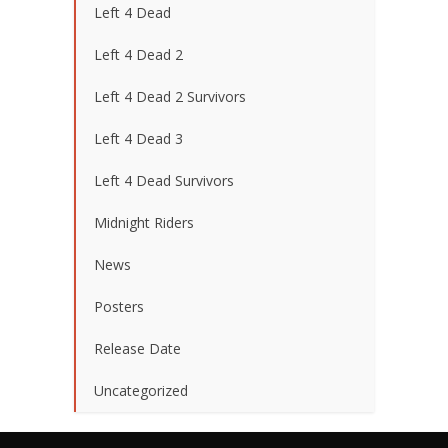
Left 4 Dead
Left 4 Dead 2
Left 4 Dead 2 Survivors
Left 4 Dead 3
Left 4 Dead Survivors
Midnight Riders
News
Posters
Release Date
Uncategorized