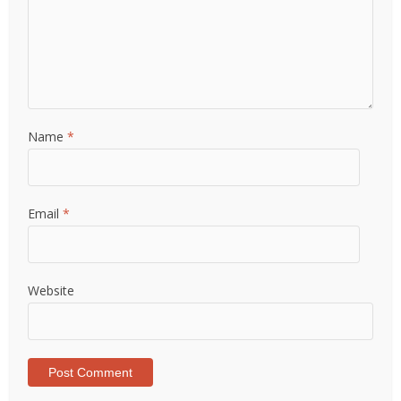
Name
*
Email
*
Website