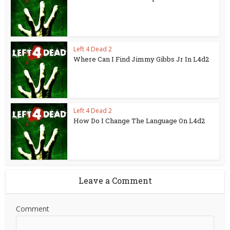
Left 4 Dead 2
Where Can I Find Jimmy Gibbs Jr In L4d2
Left 4 Dead 2
How Do I Change The Language On L4d2
Leave a Comment
Comment