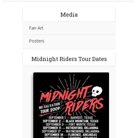
Media
Fan Art
Posters
Midnight Riders Tour Dates