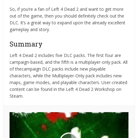
So, if you’re a fan of Left 4 Dead 2 and want to get more
out of the game, then you should definitely check out the
DLC. It’s a great way to expand upon the already excellent
gameplay and story.
Summary
Left 4 Dead 2 includes five DLC packs. The first four are
campaign-based, and the fifth is a multiplayer-only pack. All
of thecampaign DLC packs include new playable
characters, while the Multiplayer-Only pack includes new
maps, game modes, and playable characters. User-created
content can be found in the Left 4 Dead 2 Workshop on
Steam.