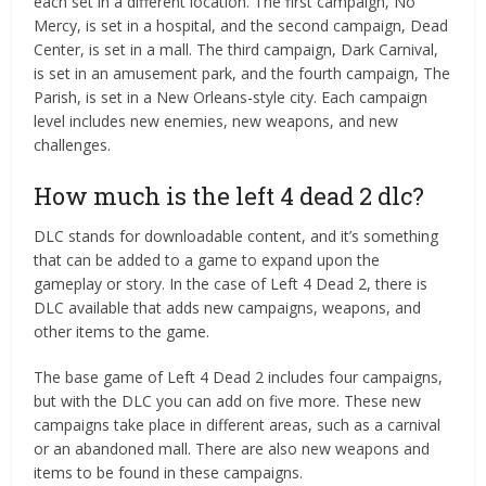
each set in a different location. The first campaign, No
Mercy, is set in a hospital, and the second campaign, Dead
Center, is set in a mall. The third campaign, Dark Carnival,
is set in an amusement park, and the fourth campaign, The
Parish, is set in a New Orleans-style city. Each campaign
level includes new enemies, new weapons, and new
challenges.
How much is the left 4 dead 2 dlc?
DLC stands for downloadable content, and it’s something
that can be added to a game to expand upon the
gameplay or story. In the case of Left 4 Dead 2, there is
DLC available that adds new campaigns, weapons, and
other items to the game.
The base game of Left 4 Dead 2 includes four campaigns,
but with the DLC you can add on five more. These new
campaigns take place in different areas, such as a carnival
or an abandoned mall. There are also new weapons and
items to be found in these campaigns.