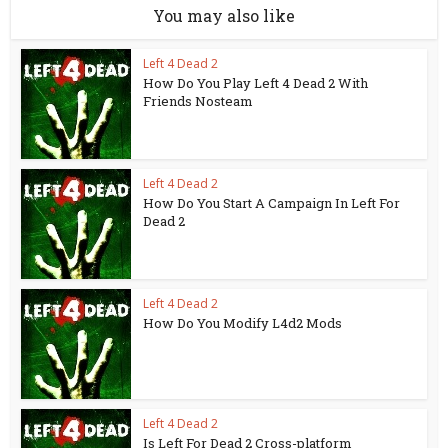
You may also like
Left 4 Dead 2
How Do You Play Left 4 Dead 2 With
Friends Nosteam
Left 4 Dead 2
How Do You Start A Campaign In Left For
Dead 2
Left 4 Dead 2
How Do You Modify L4d2 Mods
Left 4 Dead 2
Is Left For Dead 2 Cross-platform