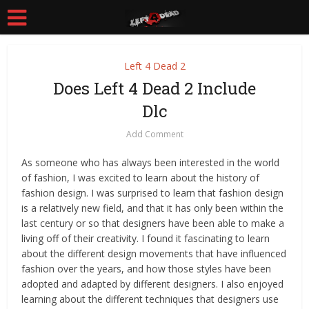
Left 4 Dead 2
Does Left 4 Dead 2 Include
Dlc
Add Comment
As someone who has always been interested in the world
of fashion, I was excited to learn about the history of
fashion design. I was surprised to learn that fashion design
is a relatively new field, and that it has only been within the
last century or so that designers have been able to make a
living off of their creativity. I found it fascinating to learn
about the different design movements that have influenced
fashion over the years, and how those styles have been
adopted and adapted by different designers. I also enjoyed
learning about the different techniques that designers use