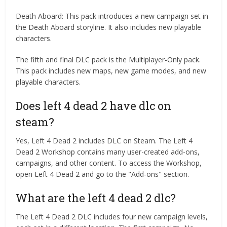
Death Aboard: This pack introduces a new campaign set in
the Death Aboard storyline. It also includes new playable
characters.
The fifth and final DLC pack is the Multiplayer-Only pack.
This pack includes new maps, new game modes, and new
playable characters.
Does left 4 dead 2 have dlc on
steam?
Yes, Left 4 Dead 2 includes DLC on Steam. The Left 4
Dead 2 Workshop contains many user-created add-ons,
campaigns, and other content. To access the Workshop,
open Left 4 Dead 2 and go to the "Add-ons" section.
What are the left 4 dead 2 dlc?
The Left 4 Dead 2 DLC includes four new campaign levels,