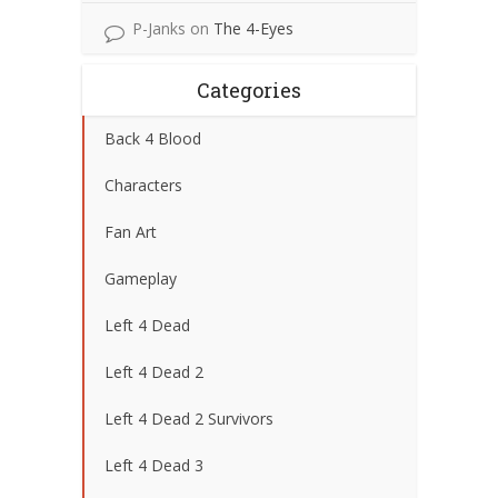
P-Janks
on
The 4-Eyes
Categories
Back 4 Blood
Characters
Fan Art
Gameplay
Left 4 Dead
Left 4 Dead 2
Left 4 Dead 2 Survivors
Left 4 Dead 3