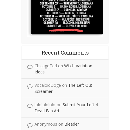
Recent Comments
ChicagoTed
on
Witch Variation
Ideas
VocaloidDoge
on
The Left Out
Screamer
lolololololo
on
Submit Your Left 4
Dead Fan Art
Anonymous
on
Bleeder