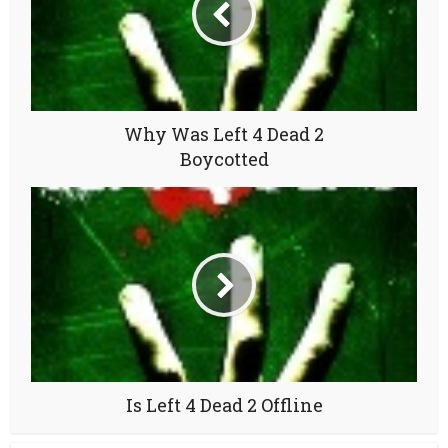
Why Was Left 4 Dead 2
Boycotted
Is Left 4 Dead 2 Offline