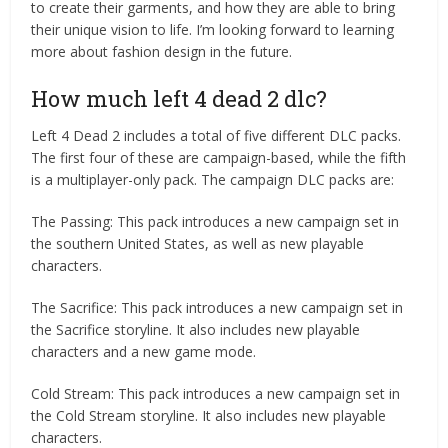
to create their garments, and how they are able to bring
their unique vision to life. I’m looking forward to learning
more about fashion design in the future.
How much left 4 dead 2 dlc?
Left 4 Dead 2 includes a total of five different DLC packs.
The first four of these are campaign-based, while the fifth
is a multiplayer-only pack. The campaign DLC packs are:
The Passing: This pack introduces a new campaign set in
the southern United States, as well as new playable
characters.
The Sacrifice: This pack introduces a new campaign set in
the Sacrifice storyline. It also includes new playable
characters and a new game mode.
Cold Stream: This pack introduces a new campaign set in
the Cold Stream storyline. It also includes new playable
characters.