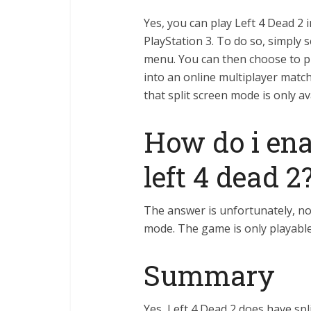
Yes, you can play Left 4 Dead 2 
PlayStation 3. To do so, simply 
menu. You can then choose to 
into an online multiplayer match
that split screen mode is only a
How do i enab
left 4 dead 2
The answer is unfortunately, no.
mode. The game is only playable
Summary
Yes, Left 4 Dead 2 does have spl