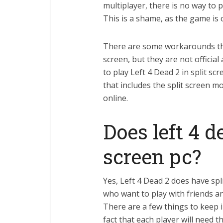
multiplayer, there is no way to 
This is a shame, as the game is o
There are some workarounds tha
screen, but they are not officia
to play Left 4 Dead 2 in split sc
that includes the split screen m
online.
Does left 4 d
screen pc?
Yes, Left 4 Dead 2 does have spl
who want to play with friends 
There are a few things to keep i
fact that each player will need 