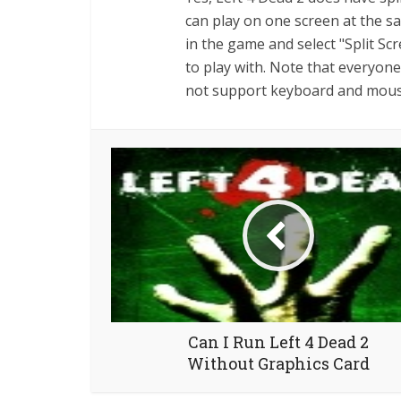
can play on one screen at the s
in the game and select "Split S
to play with. Note that everyon
not support keyboard and mouse
Can I Run Left 4 Dead 2
Without Graphics Card