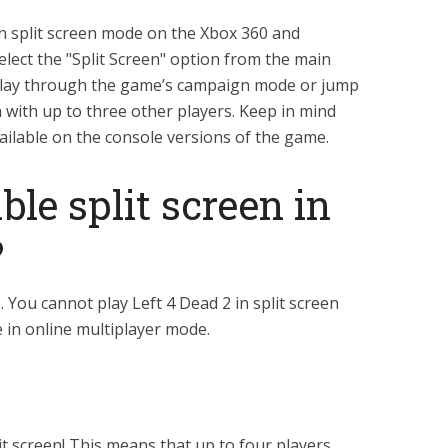
in split screen mode on the Xbox 360 and
select the "Split Screen" option from the main
play through the game’s campaign mode or jump
 with up to three other players. Keep in mind
vailable on the console versions of the game.
le split screen in
?
 You cannot play Left 4 Dead 2 in split screen
 in online multiplayer mode.
it screen! This means that up to four players