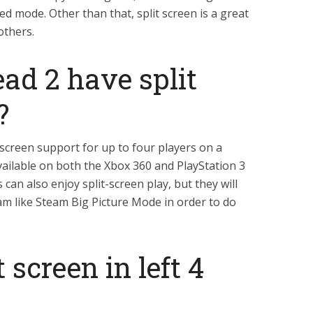
ed mode. Other than that, split screen is a great
others.
ead 2 have split
?
t-screen support for up to four players on a
available on both the Xbox 360 and PlayStation 3
can also enjoy split-screen play, but they will
am like Steam Big Picture Mode in order to do
 screen in left 4