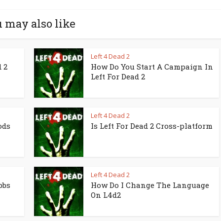
 may also like
Left 4 Dead 2
 2
How Do You Start A Campaign In
Left For Dead 2
Left 4 Dead 2
ods
Is Left For Dead 2 Cross-platform
Left 4 Dead 2
bbs
How Do I Change The Language
On L4d2