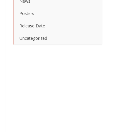
News
Posters
Release Date
Uncategorized