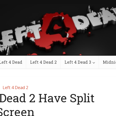
Left 4 Dead
Left 4 Dead 2
Left 4 Dead 3
Midni
Left 4 Dead 2
 Dead 2 Have Split
Screen