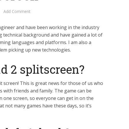
Add Comment
ngineer and have been working in the industry
ng technical background and have gained a lot of
ming languages and platforms. I am also a
lem picking up new technologies.
ead 2 splitscreen?
it screen! This is great news for those of us who
 with friends and family. The game can be
on one screen, so everyone can get in on the
that not many games have these days, so it’s