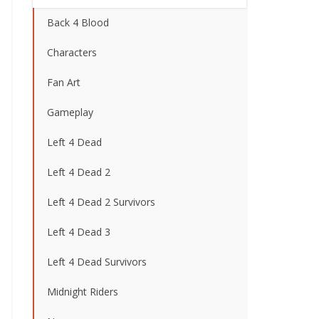
Back 4 Blood
Characters
Fan Art
Gameplay
Left 4 Dead
Left 4 Dead 2
Left 4 Dead 2 Survivors
Left 4 Dead 3
Left 4 Dead Survivors
Midnight Riders