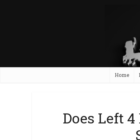
Home
Does Left 4