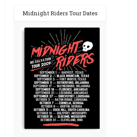
Midnight Riders Tour Dates