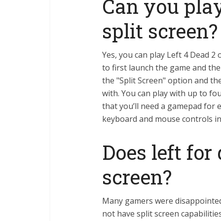
Can you play
split screen?
Yes, you can play Left 4 Dead 2 
to first launch the game and th
the "Split Screen" option and t
with. You can play with up to fo
that you’ll need a gamepad for 
keyboard and mouse controls in
Does left for
screen?
Many gamers were disappointed 
not have split screen capabiliti