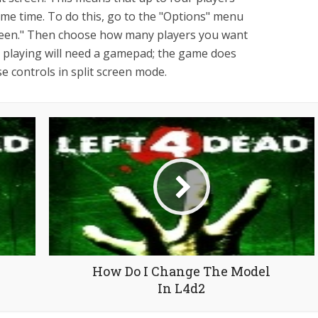
ame time. To do this, go to the "Options" menu
creen." Then choose how many players you want
e playing will need a gamepad; the game does
 controls in split screen mode.
How Do I Change The Model
In L4d2