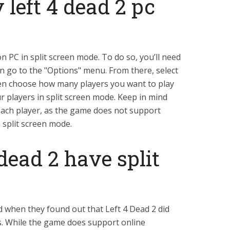
 left 4 dead 2 pc
on PC in split screen mode. To do so, you’ll need
en go to the "Options" menu. From there, select
hen choose how many players you want to play
ur players in split screen mode. Keep in mind
each player, as the game does not support
 split screen mode.
 dead 2 have split
when they found out that Left 4 Dead 2 did
es. While the game does support online