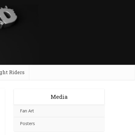
ght Riders
Media
Fan Art
Posters