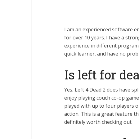
I am an experienced software e
for over 10 years. I have a stro
experience in different program
quick learner, and have no prob
Is left for d
Yes, Left 4 Dead 2 does have spl
enjoy playing couch co-op games
played with up to four players 
action. This is a great feature 
definitely worth checking out.