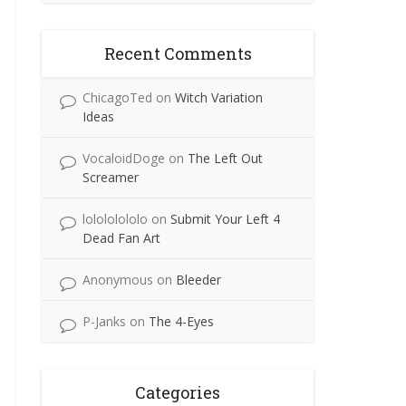
Recent Comments
ChicagoTed
on
Witch Variation
Ideas
VocaloidDoge
on
The Left Out
Screamer
lolololololo
on
Submit Your Left 4
Dead Fan Art
Anonymous
on
Bleeder
P-Janks
on
The 4-Eyes
Categories