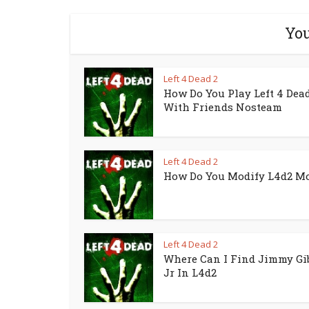
You
Left 4 Dead 2
How Do You Play Left 4 Dead
With Friends Nosteam
Left 4 Dead 2
How Do You Modify L4d2 M
Left 4 Dead 2
Where Can I Find Jimmy Gi
Jr In L4d2