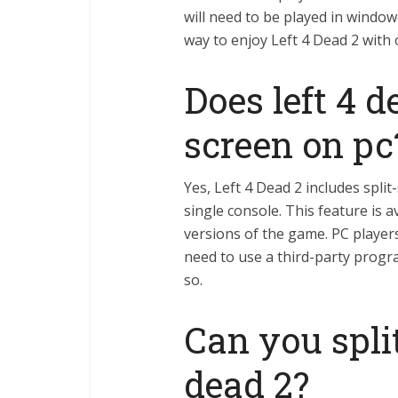
will need to be played in window
way to enjoy Left 4 Dead 2 with 
Does left 4 d
screen on pc
Yes, Left 4 Dead 2 includes spli
single console. This feature is 
versions of the game. PC players 
need to use a third-party progr
so.
Can you split
dead 2?