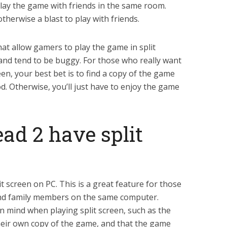
play the game with friends in the same room.
therwise a blast to play with friends.
t allow gamers to play the game in split
l and tend to be buggy. For those who really want
reen, your best bet is to find a copy of the game
od. Otherwise, you’ll just have to enjoy the game
ead 2 have split
it screen on PC. This is a great feature for those
and family members on the same computer.
n mind when playing split screen, such as the
their own copy of the game, and that the game