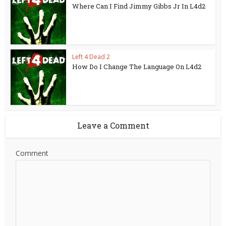
Where Can I Find Jimmy Gibbs Jr In L4d2
Left 4 Dead 2
How Do I Change The Language On L4d2
Leave a Comment
Comment