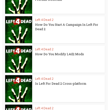
Left 4 Dead 2
How Do You Start A Campaign In Left For
Dead 2
Left 4 Dead 2
How Do You Modify L4d2 Mods
Left 4 Dead 2
Is Left For Dead 2 Cross-platform
Left 4 Dead 2