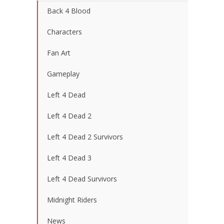
Back 4 Blood
Characters
Fan Art
Gameplay
Left 4 Dead
Left 4 Dead 2
Left 4 Dead 2 Survivors
Left 4 Dead 3
Left 4 Dead Survivors
Midnight Riders
News