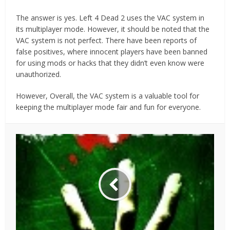
The answer is yes. Left 4 Dead 2 uses the VAC system in
its multiplayer mode. However, it should be noted that the
VAC system is not perfect. There have been reports of
false positives, where innocent players have been banned
for using mods or hacks that they didn’t even know were
unauthorized.
However, Overall, the VAC system is a valuable tool for
keeping the multiplayer mode fair and fun for everyone.