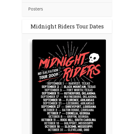
Posters
Midnight Riders Tour Dates