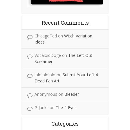
Recent Comments
ChicagoTed
on
Witch Variation
Ideas
VocaloidDoge
on
The Left Out
Screamer
lolololololo
on
Submit Your Left 4
Dead Fan Art
Anonymous
on
Bleeder
P-Janks
on
The 4-Eyes
Categories