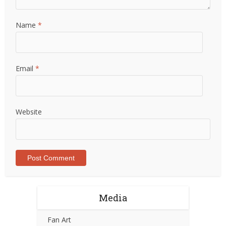
Name
*
Email
*
Website
Media
Fan Art