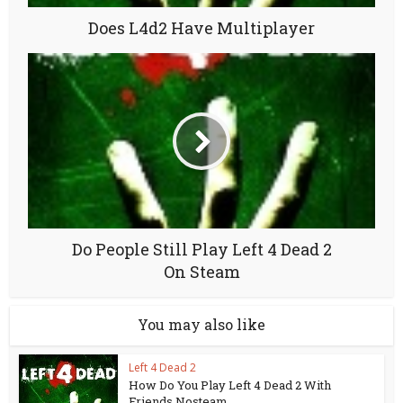
Does L4d2 Have Multiplayer
Do People Still Play Left 4 Dead 2
On Steam
You may also like
Left 4 Dead 2
How Do You Play Left 4 Dead 2 With
Friends Nosteam