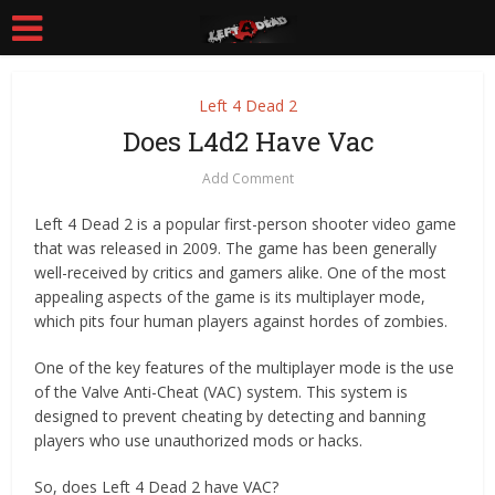
Left 4 Dead 2
Does L4d2 Have Vac
Add Comment
Left 4 Dead 2 is a popular first-person shooter video game
that was released in 2009. The game has been generally
well-received by critics and gamers alike. One of the most
appealing aspects of the game is its multiplayer mode,
which pits four human players against hordes of zombies.
One of the key features of the multiplayer mode is the use
of the Valve Anti-Cheat (VAC) system. This system is
designed to prevent cheating by detecting and banning
players who use unauthorized mods or hacks.
So, does Left 4 Dead 2 have VAC?