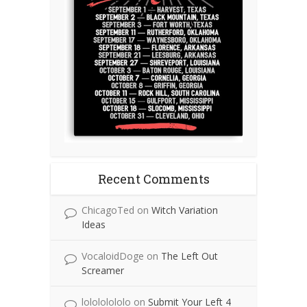
Recent Comments
ChicagoTed
on
Witch Variation
Ideas
VocaloidDoge
on
The Left Out
Screamer
lolololololo
on
Submit Your Left 4