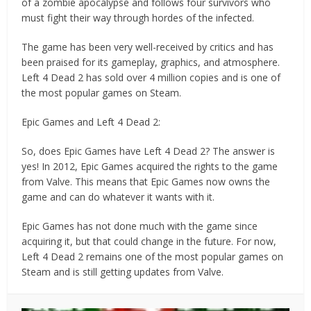
of a zombie apocalypse and follows four survivors who
must fight their way through hordes of the infected.
The game has been very well-received by critics and has
been praised for its gameplay, graphics, and atmosphere.
Left 4 Dead 2 has sold over 4 million copies and is one of
the most popular games on Steam.
Epic Games and Left 4 Dead 2:
So, does Epic Games have Left 4 Dead 2? The answer is
yes! In 2012, Epic Games acquired the rights to the game
from Valve. This means that Epic Games now owns the
game and can do whatever it wants with it.
Epic Games has not done much with the game since
acquiring it, but that could change in the future. For now,
Left 4 Dead 2 remains one of the most popular games on
Steam and is still getting updates from Valve.