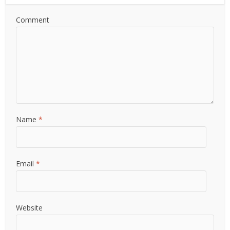
Comment
Name
*
Email
*
Website