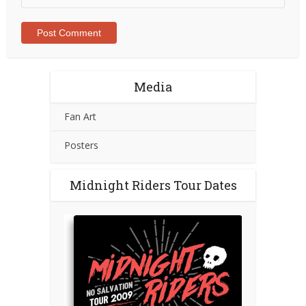
Media
Fan Art
Posters
Midnight Riders Tour Dates