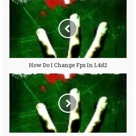
How Do I Change Fps In L4d2