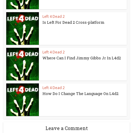
Left 4 Dead 2
Is Left For Dead 2 Cross-platform
Left 4 Dead 2
Where Can I Find Jimmy Gibbs Jr In L4d2
Left 4 Dead 2
How Do I Change The Language On L4d2
Leave a Comment