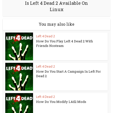
Is Left 4 Dead 2 Available On
Linux
You may also like
Left 4 Dead 2
How Do You Play Left 4 Dead 2 With
Friends Nosteam
Left 4 Dead 2
How Do You Start A Campaign In Left For
Dead 2
Left 4 Dead 2
How Do You Modify L4d2 Mods