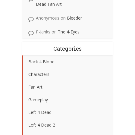
Dead Fan Art
Anonymous
on
Bleeder
P-Janks
on
The 4-Eyes
Categories
Back 4 Blood
Characters
Fan Art
Gameplay
Left 4 Dead
Left 4 Dead 2