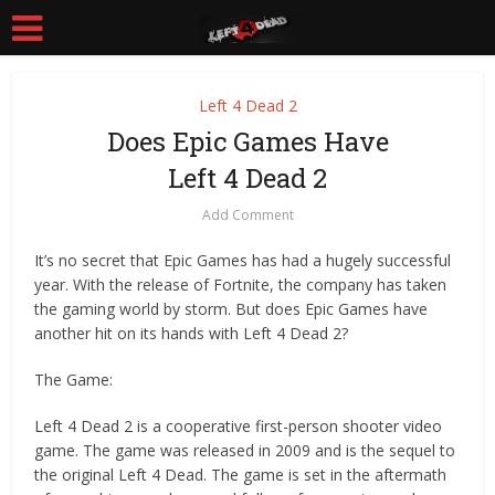
Left 4 Dead 2
Does Epic Games Have
Left 4 Dead 2
Add Comment
It’s no secret that Epic Games has had a hugely successful
year. With the release of Fortnite, the company has taken
the gaming world by storm. But does Epic Games have
another hit on its hands with Left 4 Dead 2?
The Game:
Left 4 Dead 2 is a cooperative first-person shooter video
game. The game was released in 2009 and is the sequel to
the original Left 4 Dead. The game is set in the aftermath