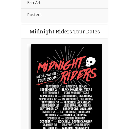
Fan Art
Posters
Midnight Riders Tour Dates