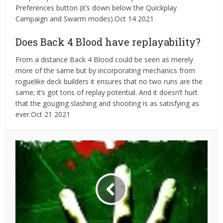
Preferences button (it’s down below the Quickplay
Campaign and Swarm modes).Oct 14 2021
Does Back 4 Blood have replayability?
From a distance Back 4 Blood could be seen as merely
more of the same but by incorporating mechanics from
roguelike deck builders it ensures that no two runs are the
same; it’s got tons of replay potential. And it doesn’t hurt
that the gouging slashing and shooting is as satisfying as
ever.Oct 21 2021