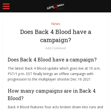
News
Does Back 4 Blood have a
campaign?
Add Comment
Does Back 4 Blood have a campaign?
The latest Back 4 Blood update which goes live at 10 a.m.
PST/1 p.m. EST finally brings an offline campaign with
progression to the multiplayer shooter.Dec 16 2021
How many campaigns are in Back 4
Blood?
Back 4 Blood features four acts broken down into runs and