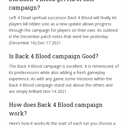
campaign?
Left 4 Dead spiritual-successor Back 4 Blood will finally let
players kill ridden solo as a new update allows progress
through the campaign for players on their own. As outlined
in the December patch notes that went live yesterday
(December 16).Dec 17 2021
Is Back 4 Blood campaign Good?
The Back 4 Blood campaign is excellent. It is reminiscent of
its predecessors while also adding a fresh gameplay
experience. As with any game some missions within the
Back 4 Blood campaign stand out above the others and
are simply brilliant.Nov 14 2021
How does Back 4 Blood campaign
work?
Here’s how it works:At the start of each run you choose a