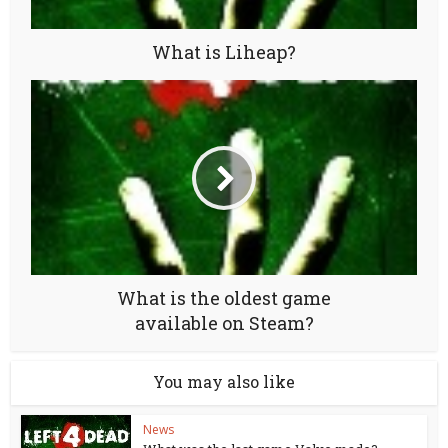
What is Liheap?
What is the oldest game
available on Steam?
You may also like
News