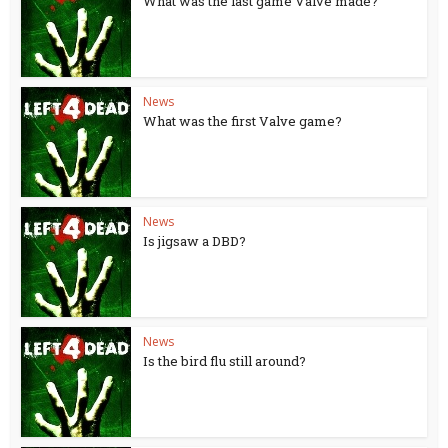
What was the last game Valve made?
News
What was the first Valve game?
News
Is jigsaw a DBD?
News
Is the bird flu still around?