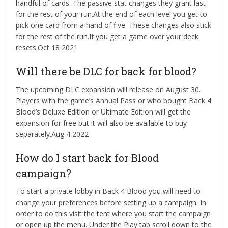
handful of cards. The passive stat changes they grant last
for the rest of your run.At the end of each level you get to
pick one card from a hand of five. These changes also stick
for the rest of the run.If you get a game over your deck
resets.Oct 18 2021
Will there be DLC for back for blood?
The upcoming DLC expansion will release on August 30.
Players with the game’s Annual Pass or who bought Back 4
Blood’s Deluxe Edition or Ultimate Edition will get the
expansion for free but it will also be available to buy
separately.Aug 4 2022
How do I start back for Blood
campaign?
To start a private lobby in Back 4 Blood you will need to
change your preferences before setting up a campaign. In
order to do this visit the tent where you start the campaign
or open up the menu. Under the Play tab scroll down to the