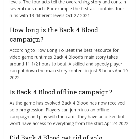
levels. The four acts tell the overarching story and contain
several runs each. For example the first act contains four
runs with 13 different levels.Oct 27 2021
How long is the Back 4 Blood
campaign?
According to How Long To Beat the best resource for
video game runtimes Back 4 Blood’s main story takes
around 11 1/2 hours to beat. A skilled and speedy player
can put down the main story content in just 8 hours.Apr 19
2022
Is Back 4 Blood offline campaign?
As the game has evolved Back 4 Blood has now received
solo progression. Players can jump into an offline
campaign and play with the cards they have unlocked but
won’t have access to everything from the start.Apr 24 2022
Did Back 4 Blood get rid of solo