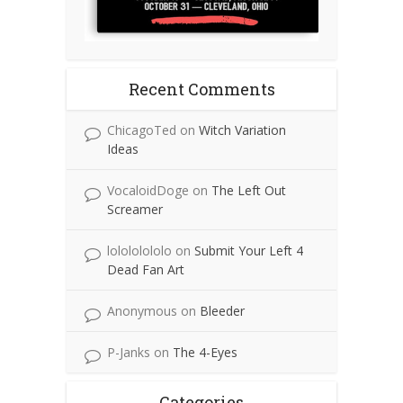
Recent Comments
ChicagoTed
on
Witch Variation
Ideas
VocaloidDoge
on
The Left Out
Screamer
lolololololo
on
Submit Your Left 4
Dead Fan Art
Anonymous
on
Bleeder
P-Janks
on
The 4-Eyes
Categories