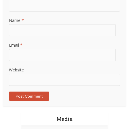
Name
*
Email
*
Website
Media