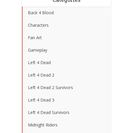
Back 4 Blood
Characters
Fan Art
Gameplay
Left 4 Dead
Left 4 Dead 2
Left 4 Dead 2 Survivors
Left 4 Dead 3
Left 4 Dead Survivors
Midnight Riders