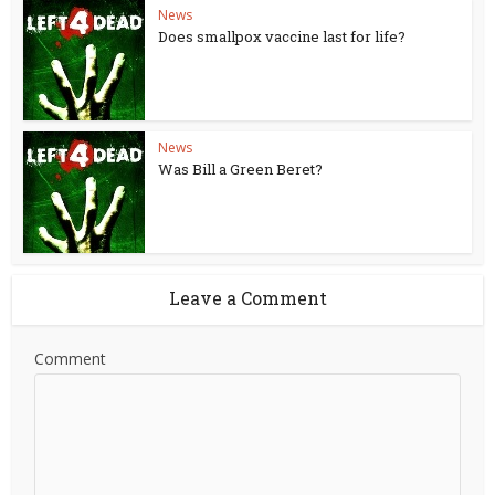
News
Does smallpox vaccine last for life?
News
Was Bill a Green Beret?
Leave a Comment
Comment