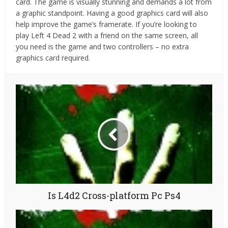
card. The game is visually stunning and demands a lot from
a graphic standpoint. Having a good graphics card will also
help improve the game’s framerate. If you’re looking to
play Left 4 Dead 2 with a friend on the same screen, all
you need is the game and two controllers – no extra
graphics card required.
Is L4d2 Cross-platform Pc Ps4