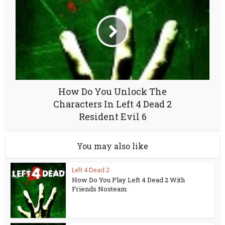
How Do You Unlock The
Characters In Left 4 Dead 2
Resident Evil 6
You may also like
Left 4 Dead 2
How Do You Play Left 4 Dead 2 With
Friends Nosteam