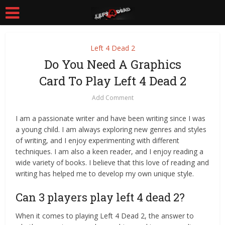
Left 4 Dead 2
Do You Need A Graphics
Card To Play Left 4 Dead 2
Add Comment
I am a passionate writer and have been writing since I was
a young child. I am always exploring new genres and styles
of writing, and I enjoy experimenting with different
techniques. I am also a keen reader, and I enjoy reading a
wide variety of books. I believe that this love of reading and
writing has helped me to develop my own unique style.
Can 3 players play left 4 dead 2?
When it comes to playing Left 4 Dead 2, the answer to