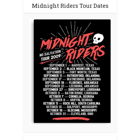
Midnight Riders Tour Dates