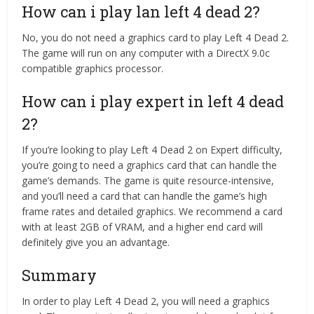
How can i play lan left 4 dead 2?
No, you do not need a graphics card to play Left 4 Dead 2.
The game will run on any computer with a DirectX 9.0c
compatible graphics processor.
How can i play expert in left 4 dead
2?
If you’re looking to play Left 4 Dead 2 on Expert difficulty,
you’re going to need a graphics card that can handle the
game’s demands. The game is quite resource-intensive,
and you’ll need a card that can handle the game’s high
frame rates and detailed graphics. We recommend a card
with at least 2GB of VRAM, and a higher end card will
definitely give you an advantage.
Summary
In order to play Left 4 Dead 2, you will need a graphics