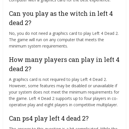
Can you play as the witch in left 4
dead 2?
No, you do not need a graphics card to play Left 4 Dead 2.
The game will run on any computer that meets the
minimum system requirements.
How many players can play in left 4
dead 2?
A graphics card is not required to play Left 4 Dead 2.
However, some features may be disabled or unavailable if
your system does not meet the minimum requirements for
the game. Left 4 Dead 2 supports up to four players in co-
operative play and eight players in competitive multiplayer.
Can ps4 play left 4 dead 2?
The answer to this question is a bit complicated. While the