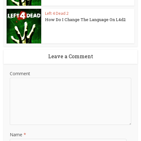
Left 4 Dead 2
How Do I Change The Language On L4d2
Leave a Comment
Comment
Name
*