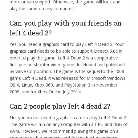
monitor can support. Otherwise, the game will look and
play the same on any computer.
Can you play with your friends on
left 4 dead 2?
Yes, you need a graphics card to play Left 4 Dead 2. Your
graphics card needs to be able to support DirectX 9.0c in
order to play the game. Left 4 Dead 2 is a cooperative
first-person shooter video game developed and published
by Valve Corporation. The game is the sequel to the 2008
game Left 4 Dead. It was released for Microsoft Windows,
OS X, Linux, Xbox 360, and PlayStation 3 in November
2009, and for Xbox One in July 2014.
Can 2 people play left 4 dead 2?
No, you do not need a graphics card to play Left 4 Dead 2.
The game will run on any computer with a CPU and 4GB of
RAM. However, we recommend playing the game on a
computer with a graphics card for the best experience.