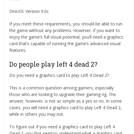
DirectX: Version 9.0c
If you meet these requirements, you should be able to run
the game without any problems. However, if you want to
enjoy the game’s full visual potential, you’ll need a graphics
card that’s capable of running the game’s advanced visual
features.
Do people play left 4 dead 2?
Do you need a graphics card to play Left 4 Dead 2?
This is a common question among gamers, especially
those who are looking to upgrade their gaming rig. The
answer, however, is not as simple as a yes or no. In some
cases, you will need a graphics card to play Left 4 Dead 2,
while in others you may not.
To figure out if you need a graphics card to play Left 4
Dead 2, you first need to understand what a graphics card