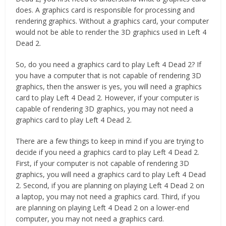
does. A graphics card is responsible for processing and
rendering graphics. Without a graphics card, your computer
would not be able to render the 3D graphics used in Left 4
Dead 2.
So, do you need a graphics card to play Left 4 Dead 2? If
you have a computer that is not capable of rendering 3D
graphics, then the answer is yes, you will need a graphics
card to play Left 4 Dead 2. However, if your computer is
capable of rendering 3D graphics, you may not need a
graphics card to play Left 4 Dead 2.
There are a few things to keep in mind if you are trying to
decide if you need a graphics card to play Left 4 Dead 2.
First, if your computer is not capable of rendering 3D
graphics, you will need a graphics card to play Left 4 Dead
2. Second, if you are planning on playing Left 4 Dead 2 on
a laptop, you may not need a graphics card. Third, if you
are planning on playing Left 4 Dead 2 on a lower-end
computer, you may not need a graphics card.