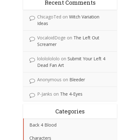
Recent Comments
ChicagoTed
on
Witch Variation
Ideas
VocaloidDoge
on
The Left Out
Screamer
lolololololo
on
Submit Your Left 4
Dead Fan Art
Anonymous
on
Bleeder
P-Janks
on
The 4-Eyes
Categories
Back 4 Blood
Characters