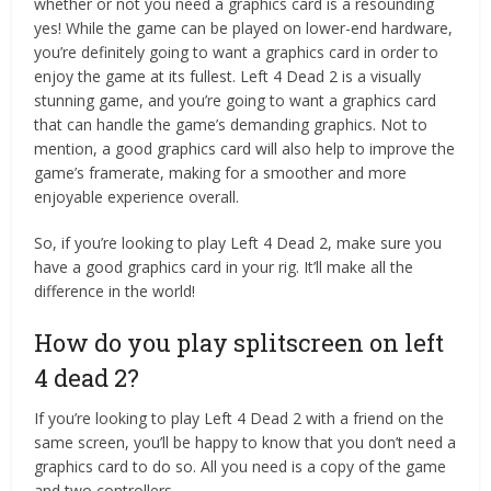
whether or not you need a graphics card is a resounding
yes! While the game can be played on lower-end hardware,
you’re definitely going to want a graphics card in order to
enjoy the game at its fullest. Left 4 Dead 2 is a visually
stunning game, and you’re going to want a graphics card
that can handle the game’s demanding graphics. Not to
mention, a good graphics card will also help to improve the
game’s framerate, making for a smoother and more
enjoyable experience overall.
So, if you’re looking to play Left 4 Dead 2, make sure you
have a good graphics card in your rig. It’ll make all the
difference in the world!
How do you play splitscreen on left
4 dead 2?
If you’re looking to play Left 4 Dead 2 with a friend on the
same screen, you’ll be happy to know that you don’t need a
graphics card to do so. All you need is a copy of the game
and two controllers.