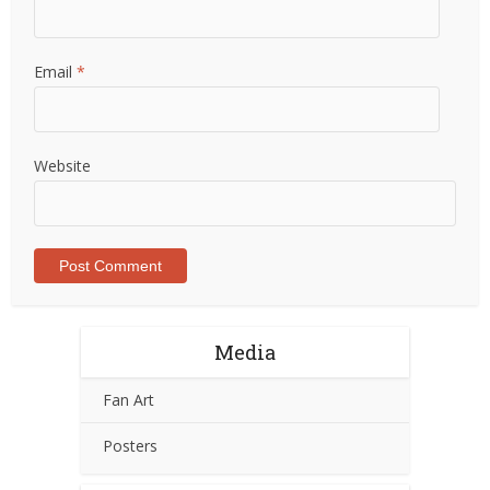
Email
*
Website
Media
Fan Art
Posters