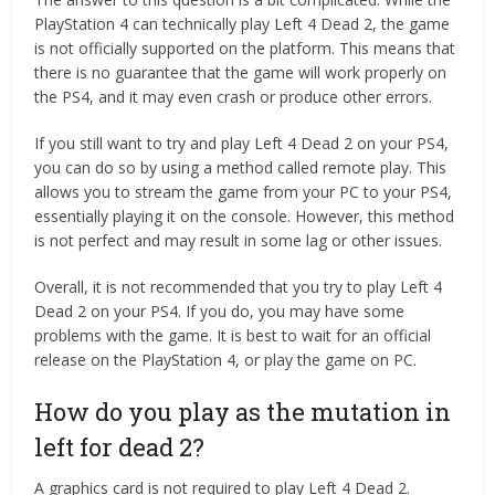
PlayStation 4 can technically play Left 4 Dead 2, the game
is not officially supported on the platform. This means that
there is no guarantee that the game will work properly on
the PS4, and it may even crash or produce other errors.
If you still want to try and play Left 4 Dead 2 on your PS4,
you can do so by using a method called remote play. This
allows you to stream the game from your PC to your PS4,
essentially playing it on the console. However, this method
is not perfect and may result in some lag or other issues.
Overall, it is not recommended that you try to play Left 4
Dead 2 on your PS4. If you do, you may have some
problems with the game. It is best to wait for an official
release on the PlayStation 4, or play the game on PC.
How do you play as the mutation in
left for dead 2?
A graphics card is not required to play Left 4 Dead 2.