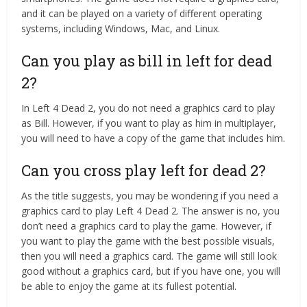
and it can be played on a variety of different operating
systems, including Windows, Mac, and Linux.
Can you play as bill in left for dead
2?
In Left 4 Dead 2, you do not need a graphics card to play
as Bill. However, if you want to play as him in multiplayer,
you will need to have a copy of the game that includes him.
Can you cross play left for dead 2?
As the title suggests, you may be wondering if you need a
graphics card to play Left 4 Dead 2. The answer is no, you
don’t need a graphics card to play the game. However, if
you want to play the game with the best possible visuals,
then you will need a graphics card. The game will still look
good without a graphics card, but if you have one, you will
be able to enjoy the game at its fullest potential.