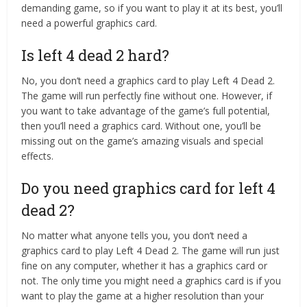
demanding game, so if you want to play it at its best, you’ll
need a powerful graphics card.
Is left 4 dead 2 hard?
No, you don’t need a graphics card to play Left 4 Dead 2.
The game will run perfectly fine without one. However, if
you want to take advantage of the game’s full potential,
then you’ll need a graphics card. Without one, you’ll be
missing out on the game’s amazing visuals and special
effects.
Do you need graphics card for left 4
dead 2?
No matter what anyone tells you, you don’t need a
graphics card to play Left 4 Dead 2. The game will run just
fine on any computer, whether it has a graphics card or
not. The only time you might need a graphics card is if you
want to play the game at a higher resolution than your