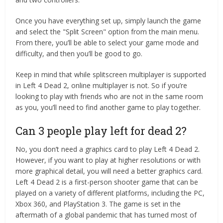
Once you have everything set up, simply launch the game
and select the "Split Screen" option from the main menu.
From there, you’ll be able to select your game mode and
difficulty, and then you’ll be good to go.
Keep in mind that while splitscreen multiplayer is supported
in Left 4 Dead 2, online multiplayer is not. So if you’re
looking to play with friends who are not in the same room
as you, you’ll need to find another game to play together.
Can 3 people play left for dead 2?
No, you don’t need a graphics card to play Left 4 Dead 2.
However, if you want to play at higher resolutions or with
more graphical detail, you will need a better graphics card.
Left 4 Dead 2 is a first-person shooter game that can be
played on a variety of different platforms, including the PC,
Xbox 360, and PlayStation 3. The game is set in the
aftermath of a global pandemic that has turned most of