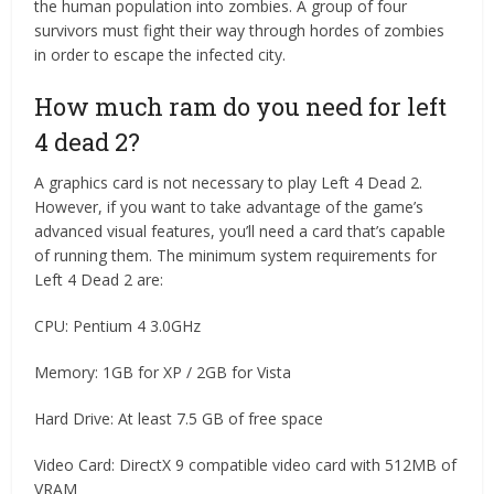
the human population into zombies. A group of four
survivors must fight their way through hordes of zombies
in order to escape the infected city.
How much ram do you need for left
4 dead 2?
A graphics card is not necessary to play Left 4 Dead 2.
However, if you want to take advantage of the game’s
advanced visual features, you’ll need a card that’s capable
of running them. The minimum system requirements for
Left 4 Dead 2 are:
CPU: Pentium 4 3.0GHz
Memory: 1GB for XP / 2GB for Vista
Hard Drive: At least 7.5 GB of free space
Video Card: DirectX 9 compatible video card with 512MB of
VRAM