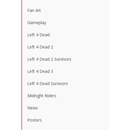
Fan Art
Gameplay
Left 4 Dead
Left 4 Dead 2
Left 4 Dead 2 Survivors
Left 4 Dead 3
Left 4 Dead Survivors
Midnight Riders
News
Posters