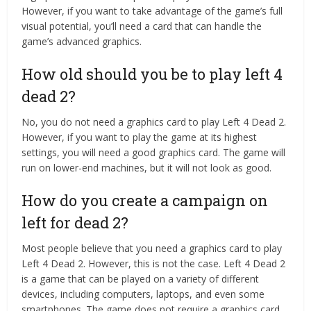
However, if you want to take advantage of the game’s full
visual potential, you’ll need a card that can handle the
game’s advanced graphics.
How old should you be to play left 4
dead 2?
No, you do not need a graphics card to play Left 4 Dead 2.
However, if you want to play the game at its highest
settings, you will need a good graphics card. The game will
run on lower-end machines, but it will not look as good.
How do you create a campaign on
left for dead 2?
Most people believe that you need a graphics card to play
Left 4 Dead 2. However, this is not the case. Left 4 Dead 2
is a game that can be played on a variety of different
devices, including computers, laptops, and even some
smartphones. The game does not require a graphics card,