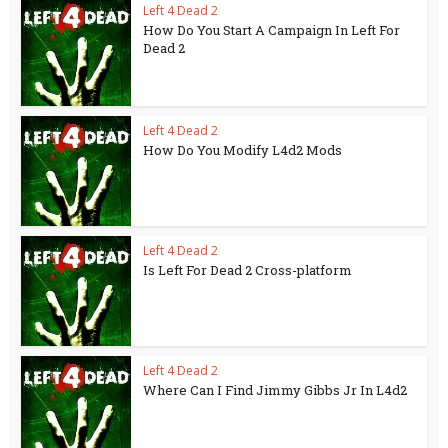
Left 4 Dead 2
How Do You Start A Campaign In Left For
Dead 2
Left 4 Dead 2
How Do You Modify L4d2 Mods
Left 4 Dead 2
Is Left For Dead 2 Cross-platform
Left 4 Dead 2
Where Can I Find Jimmy Gibbs Jr In L4d2