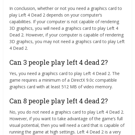
In conclusion, whether or not you need a graphics card to
play Left 4 Dead 2 depends on your computer’s
capabilities. If your computer is not capable of rendering
3D graphics, you will need a graphics card to play Left 4
Dead 2. However, if your computer is capable of rendering
3D graphics, you may not need a graphics card to play Left
4 Dead 2.
Can 3 people play left 4 dead 2?
Yes, you need a graphics card to play Left 4 Dead 2. The
game requires a minimum of a DirectX 9.0c compatible
graphics card with at least 512 MB of video memory.
Can 8 people play left 4 dead 2?
No, you do not need a graphics card to play Left 4 Dead 2.
However, if you want to take advantage of the game’s full
visual potential, then you will need a card that is capable of
running the game at high settings. Left 4 Dead 2 is a very