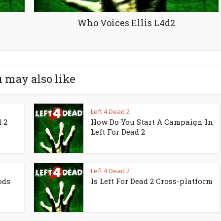
Who Voices Ellis L4d2
 may also like
Left 4 Dead 2
 2
How Do You Start A Campaign In
Left For Dead 2
Left 4 Dead 2
ods
Is Left For Dead 2 Cross-platform