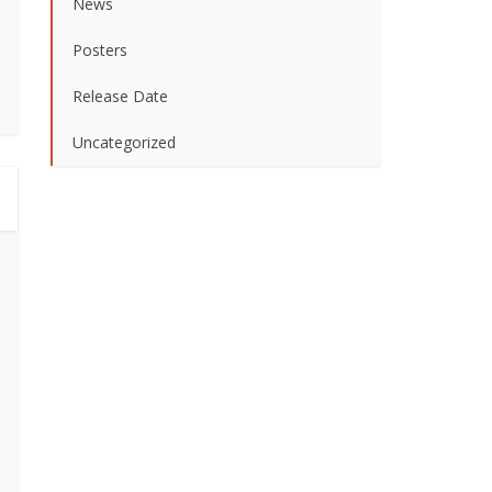
News
Posters
Release Date
Uncategorized