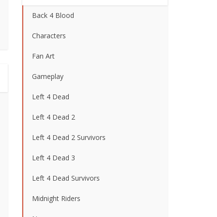
Back 4 Blood
Characters
Fan Art
Gameplay
Left 4 Dead
Left 4 Dead 2
Left 4 Dead 2 Survivors
Left 4 Dead 3
Left 4 Dead Survivors
Midnight Riders