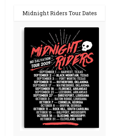
Midnight Riders Tour Dates