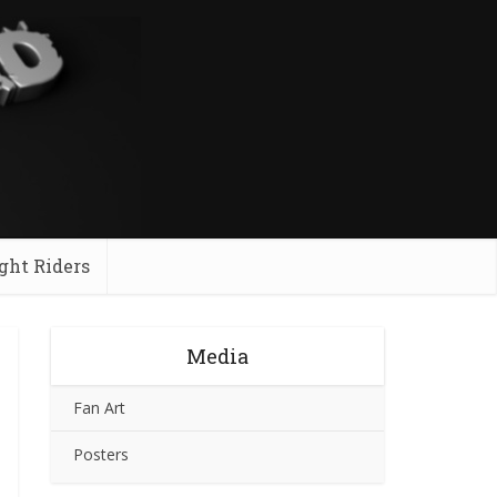
ght Riders
Media
Fan Art
Posters