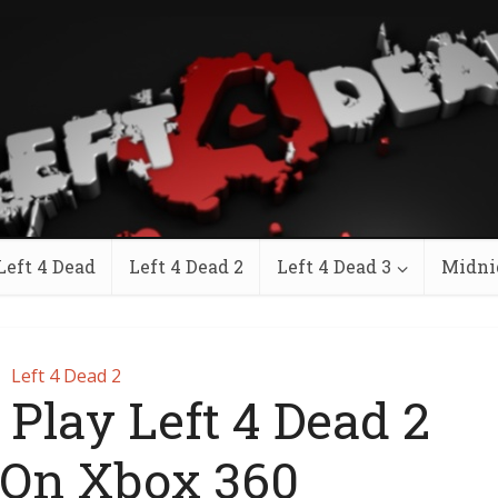
Left 4 Dead
Left 4 Dead 2
Left 4 Dead 3
Midni
Left 4 Dead 2
 Play Left 4 Dead 2
 On Xbox 360