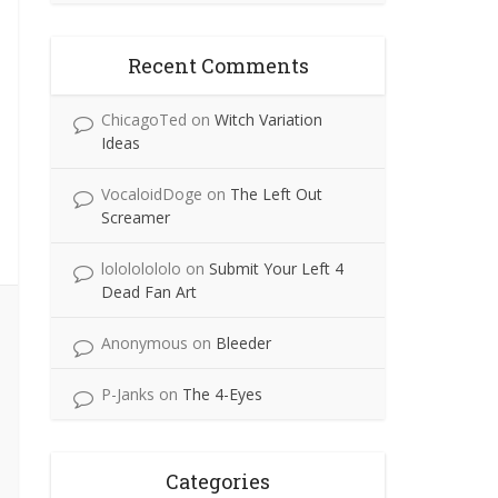
Recent Comments
ChicagoTed
on
Witch Variation
Ideas
VocaloidDoge
on
The Left Out
Screamer
lolololololo
on
Submit Your Left 4
Dead Fan Art
Anonymous
on
Bleeder
P-Janks
on
The 4-Eyes
Categories