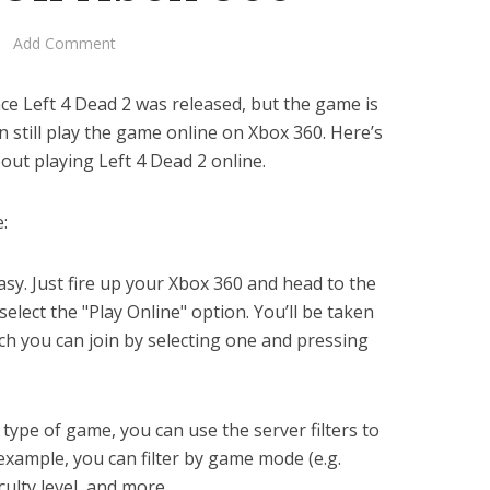
Add Comment
ce Left 4 Dead 2 was released, but the game is
can still play the game online on Xbox 360. Here’s
ut playing Left 4 Dead 2 online.
:
easy. Just fire up your Xbox 360 and head to the
lect the "Play Online" option. You’ll be taken
hich you can join by selecting one and pressing
r type of game, you can use the server filters to
xample, you can filter by game mode (e.g.
culty level, and more.