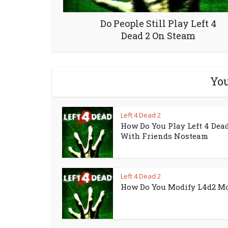
Do People Still Play Left 4
Dead 2 On Steam
You
Left 4 Dead 2
How Do You Play Left 4 Dead
With Friends Nosteam
Left 4 Dead 2
How Do You Modify L4d2 M