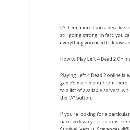
It’s been more than a decade sin
still going strong. In fact, you 
everything you need to know abo
How to Play Left 4 Dead 2 Online
Playing Left 4 Dead 2 online is 
game’s main menu. From there, se
to a list of available servers, w
the "A" button.
If you’re looking for a particula
narrow down your options. For e
Survival, Versus, Scavenge), diffi