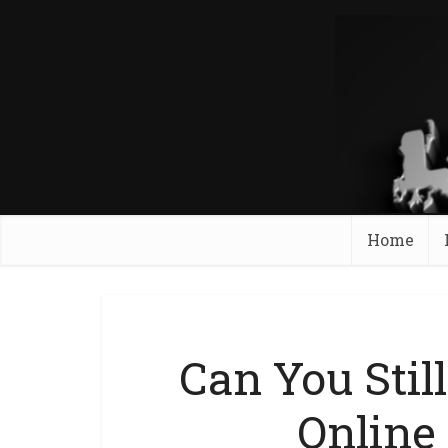
Home
Can You Still
Online