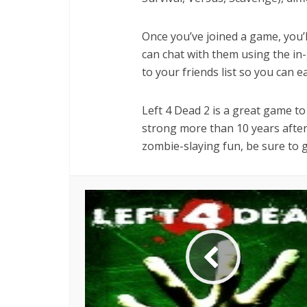
Once you’ve joined a game, you’l
can chat with them using the in
to your friends list so you can e
Left 4 Dead 2 is a great game to p
strong more than 10 years after 
zombie-slaying fun, be sure to gi