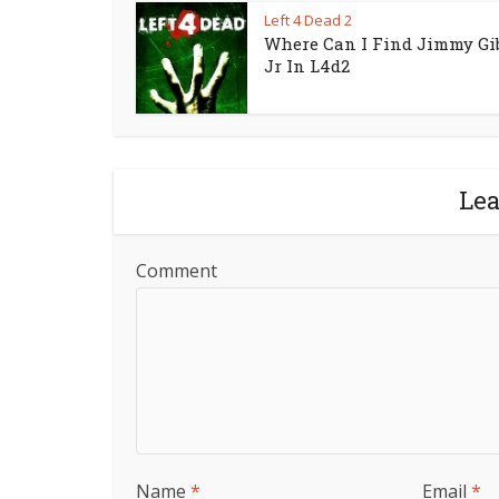
Left 4 Dead 2
Where Can I Find Jimmy Gi
Jr In L4d2
Le
Comment
Name
*
Email
*