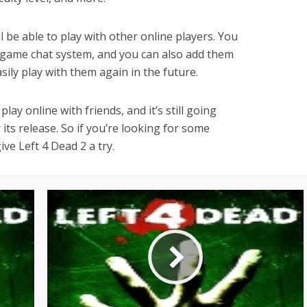
l be able to play with other online players. You
-game chat system, and you can also add them
asily play with them again in the future.
lay online with friends, and it’s still going
its release. So if you’re looking for some
ve Left 4 Dead 2 a try.