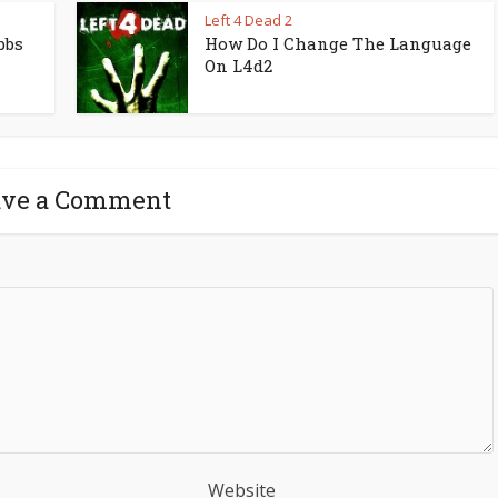
Left 4 Dead 2
bbs
How Do I Change The Language
On L4d2
ave a Comment
Website