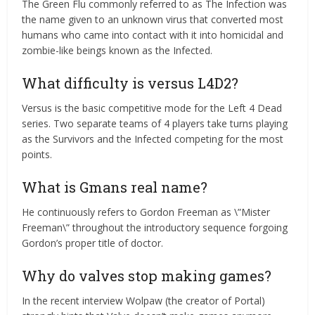
The Green Flu commonly referred to as The Infection was
the name given to an unknown virus that converted most
humans who came into contact with it into homicidal and
zombie-like beings known as the Infected.
What difficulty is versus L4D2?
Versus is the basic competitive mode for the Left 4 Dead
series. Two separate teams of 4 players take turns playing
as the Survivors and the Infected competing for the most
points.
What is Gmans real name?
He continuously refers to Gordon Freeman as \”Mister
Freeman\” throughout the introductory sequence forgoing
Gordon’s proper title of doctor.
Why do valves stop making games?
In the recent interview Wolpaw (the creator of Portal)