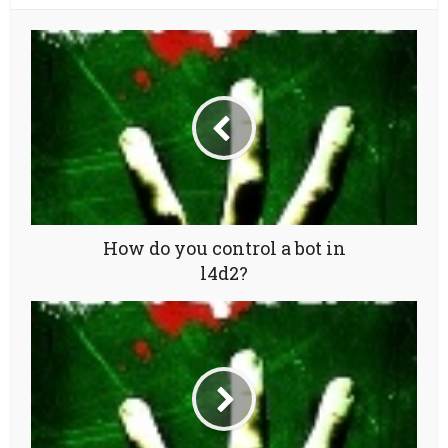
How do you control a bot in
l4d2?