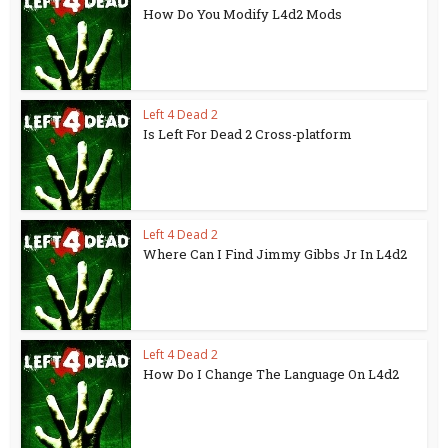
How Do You Modify L4d2 Mods
Left 4 Dead 2
Is Left For Dead 2 Cross-platform
Left 4 Dead 2
Where Can I Find Jimmy Gibbs Jr In L4d2
Left 4 Dead 2
How Do I Change The Language On L4d2