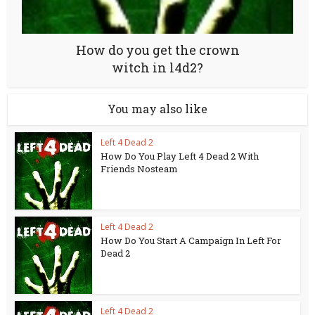
How do you get the crown
witch in l4d2?
You may also like
Left 4 Dead 2
How Do You Play Left 4 Dead 2 With
Friends Nosteam
Left 4 Dead 2
How Do You Start A Campaign In Left For
Dead 2
Left 4 Dead 2