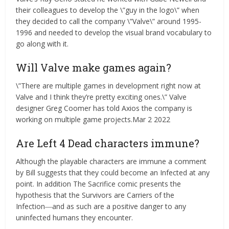
their colleagues to develop the \”guy in the logo\” when
they decided to call the company \”Valve\” around 1995-
1996 and needed to develop the visual brand vocabulary to
go along with it.
Will Valve make games again?
\”There are multiple games in development right now at
Valve and I think they’re pretty exciting ones.\” Valve
designer Greg Coomer has told Axios the company is
working on multiple game projects.Mar 2 2022
Are Left 4 Dead characters immune?
Although the playable characters are immune a comment
by Bill suggests that they could become an Infected at any
point. In addition The Sacrifice comic presents the
hypothesis that the Survivors are Carriers of the
Infection―and as such are a positive danger to any
uninfected humans they encounter.