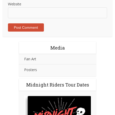
Website
Media
Fan Art
Posters
Midnight Riders Tour Dates