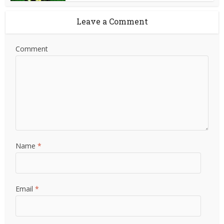
Leave a Comment
Comment
Name
*
Email
*