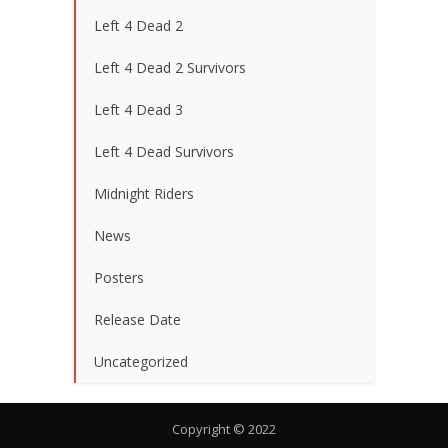
Left 4 Dead 2
Left 4 Dead 2 Survivors
Left 4 Dead 3
Left 4 Dead Survivors
Midnight Riders
News
Posters
Release Date
Uncategorized
Copyright © 2022