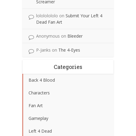
Screamer
lolololololo
on
Submit Your Left 4
Dead Fan Art
Anonymous
on
Bleeder
P-Janks
on
The 4-Eyes
Categories
Back 4 Blood
Characters
Fan Art
Gameplay
Left 4 Dead