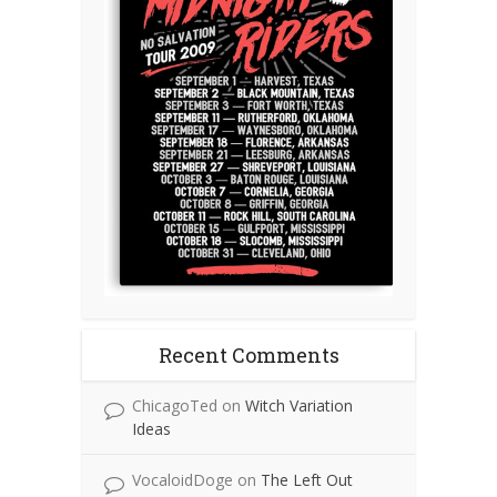
Recent Comments
ChicagoTed
on
Witch Variation
Ideas
VocaloidDoge
on
The Left Out