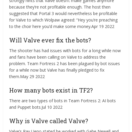
strongly hints that Valve doesn’t make games anymore
because they’re not profitable enough. The host then
suggested that Portal 3 would nevertheless be profitable
for Valve to which Wolpaw agreed: “Hey you’re preaching
to the choir here you’d make some money.Apr 19 2022
Will Valve ever fix the bots?
The shooter has had issues with bots for a long while now
and fans have been calling on Valve to address the
problem. Team Fortress 2 has been plagued by bot issues
for a while now but Valve has finally pledged to fix
them.May 29 2022
How many bots exist in TF2?
There are two types of bots in Team Fortress 2: AI bots
and Puppet bots.Jul 10 2022
Why is Valve called Valve?
Valve’s Ray Ueno stated he worked with Gabe Newell and