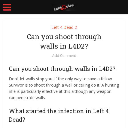
Left 4 Dead 2
Can you shoot through
walls in L4D2?
Add Comment
Can you shoot through walls in L4D2?
Don’t let walls stop you. If the only way to save a fellow
Survivor is to shoot through a wall or ceiling do it. A hunting
rifle is particularly effective at this although any weapon
can penetrate walls.
What started the infection in Left 4
Dead?