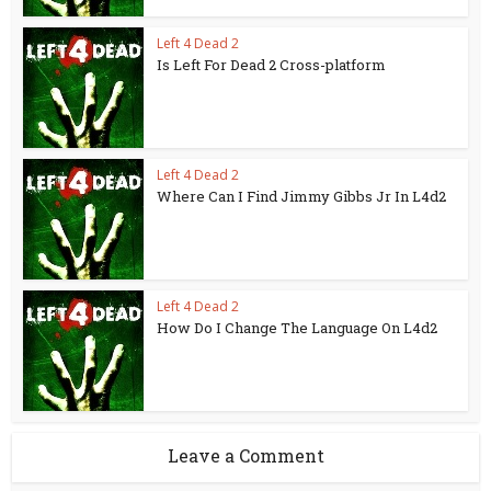
Left 4 Dead 2
Is Left For Dead 2 Cross-platform
Left 4 Dead 2
Where Can I Find Jimmy Gibbs Jr In L4d2
Left 4 Dead 2
How Do I Change The Language On L4d2
Leave a Comment