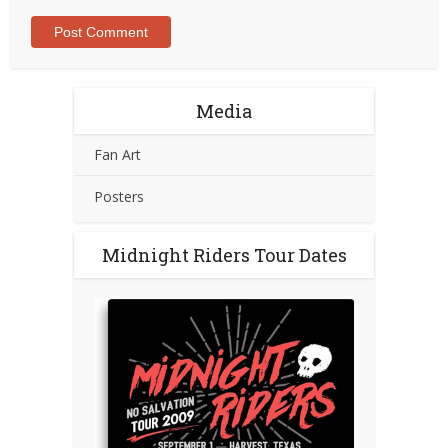
Media
Fan Art
Posters
Midnight Riders Tour Dates