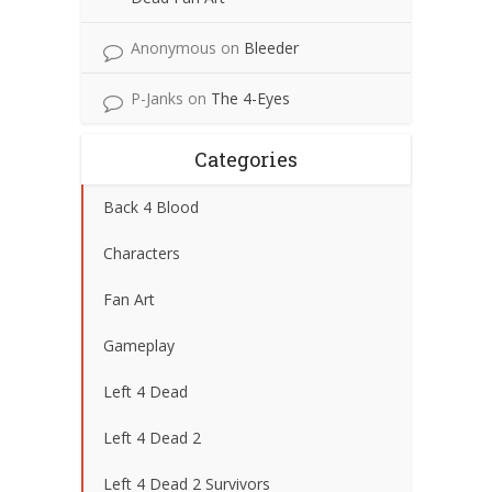
Anonymous
on
Bleeder
P-Janks
on
The 4-Eyes
Categories
Back 4 Blood
Characters
Fan Art
Gameplay
Left 4 Dead
Left 4 Dead 2
Left 4 Dead 2 Survivors