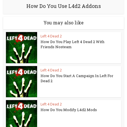
How Do You Use L4d2 Addons
You may also like
Left 4 Dead 2
How Do You Play Left 4 Dead 2 With
Friends Nosteam
Left 4 Dead 2
How Do You Start A Campaign In Left For
Dead 2
Left 4 Dead 2
How Do You Modify L4d2 Mods