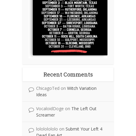
Recent Comments
ChicagoTed
on
Witch Variation
Ideas
VocaloidDoge
on
The Left Out
Screamer
lolololololo
on
Submit Your Left 4
Dead Fan Art