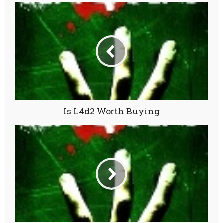
Is L4d2 Worth Buying