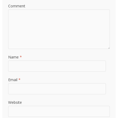
Comment
Name
*
Email
*
Website