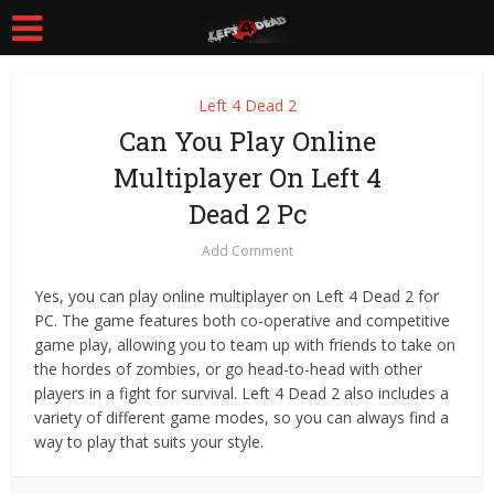
Left 4 Dead 2
Can You Play Online
Multiplayer On Left 4
Dead 2 Pc
Add Comment
Yes, you can play online multiplayer on Left 4 Dead 2 for
PC. The game features both co-operative and competitive
game play, allowing you to team up with friends to take on
the hordes of zombies, or go head-to-head with other
players in a fight for survival. Left 4 Dead 2 also includes a
variety of different game modes, so you can always find a
way to play that suits your style.