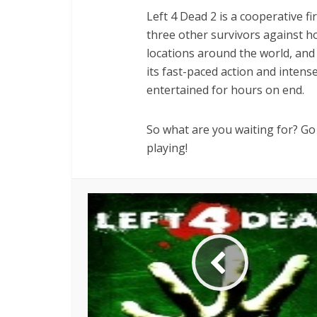
Left 4 Dead 2 is a cooperative f
three other survivors against h
locations around the world, and y
its fast-paced action and intens
entertained for hours on end.
So what are you waiting for? Go 
playing!