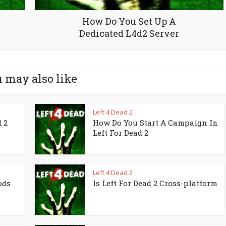
How Do You Set Up A
Dedicated L4d2 Server
 may also like
Left 4 Dead 2
 2
How Do You Start A Campaign In
Left For Dead 2
Left 4 Dead 2
ods
Is Left For Dead 2 Cross-platform