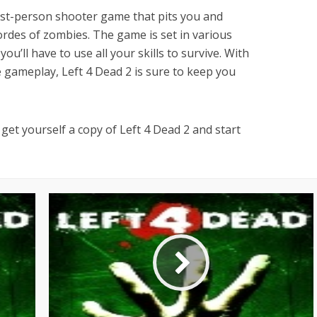
irst-person shooter game that pits you and
ordes of zombies. The game is set in various
ou’ll have to use all your skills to survive. With
e gameplay, Left 4 Dead 2 is sure to keep you
get yourself a copy of Left 4 Dead 2 and start