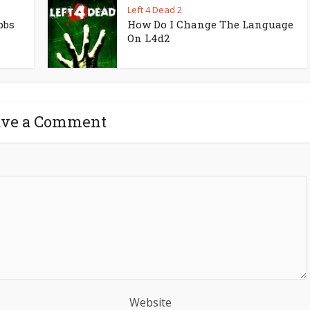
Left 4 Dead 2
bbs
How Do I Change The Language
On L4d2
ave a Comment
Website