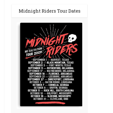
Midnight Riders Tour Dates