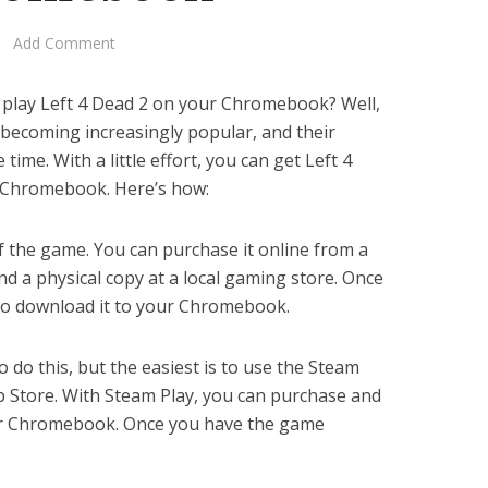
Add Comment
 play Left 4 Dead 2 on your Chromebook? Well,
ecoming increasingly popular, and their
 time. With a little effort, you can get Left 4
 Chromebook. Here’s how:
 of the game. You can purchase it online from a
find a physical copy at a local gaming store. Once
 to download it to your Chromebook.
o do this, but the easiest is to use the Steam
 Store. With Steam Play, you can purchase and
ur Chromebook. Once you have the game