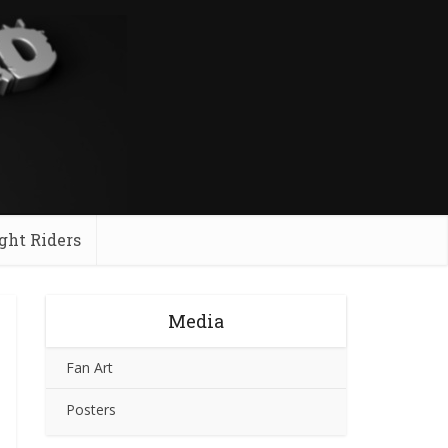
ght Riders
Media
Fan Art
Posters