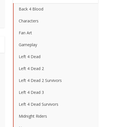
Back 4 Blood
Characters
Fan Art
Gameplay
Left 4 Dead
Left 4 Dead 2
Left 4 Dead 2 Survivors
Left 4 Dead 3
Left 4 Dead Survivors
Midnight Riders