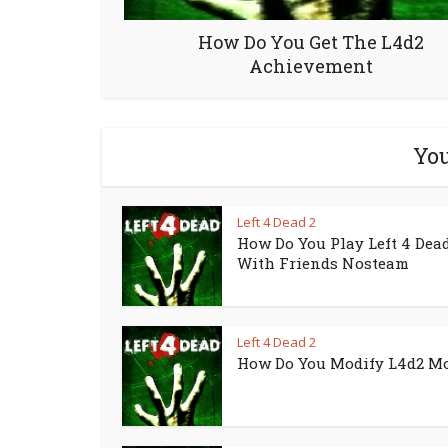
How Do You Get The L4d2
Achievement
You
Left 4 Dead 2
How Do You Play Left 4 Dead
With Friends Nosteam
Left 4 Dead 2
How Do You Modify L4d2 M