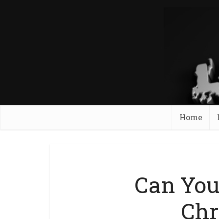
Home
Can You
Ch