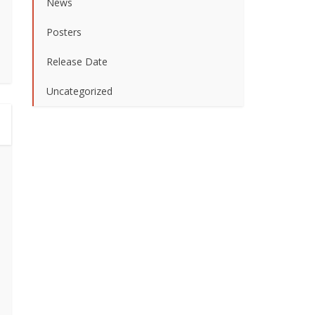
News
Posters
Release Date
Uncategorized