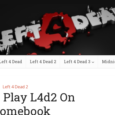
Left 4 Dead
Left 4 Dead 2
Left 4 Dead 3
Midni
Left 4 Dead 2
 Play L4d2 On
romebook