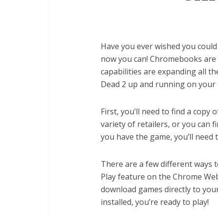
Have you ever wished you could
now you can! Chromebooks are b
capabilities are expanding all the
Dead 2 up and running on your
First, you’ll need to find a copy
variety of retailers, or you can 
you have the game, you’ll need
There are a few different ways t
Play feature on the Chrome Web
download games directly to yo
installed, you’re ready to play!