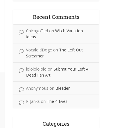
Recent Comments
ChicagoTed
on
Witch Variation
Ideas
VocaloidDoge
on
The Left Out
Screamer
lolololololo
on
Submit Your Left 4
Dead Fan Art
Anonymous
on
Bleeder
P-Janks
on
The 4-Eyes
Categories