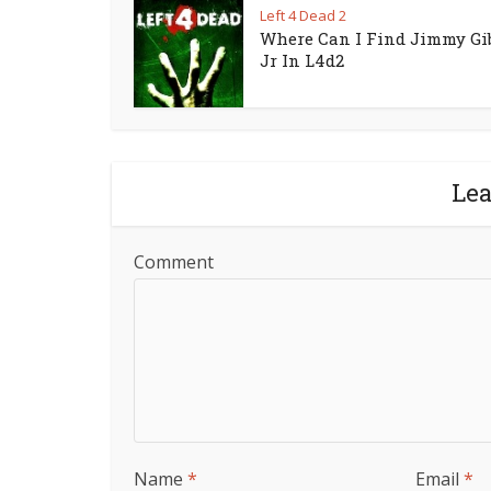
Left 4 Dead 2
Where Can I Find Jimmy Gi
Jr In L4d2
Le
Comment
Name
*
Email
*