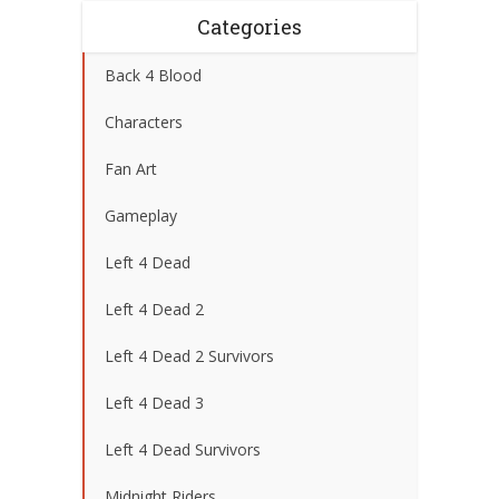
Categories
Back 4 Blood
Characters
Fan Art
Gameplay
Left 4 Dead
Left 4 Dead 2
Left 4 Dead 2 Survivors
Left 4 Dead 3
Left 4 Dead Survivors
Midnight Riders