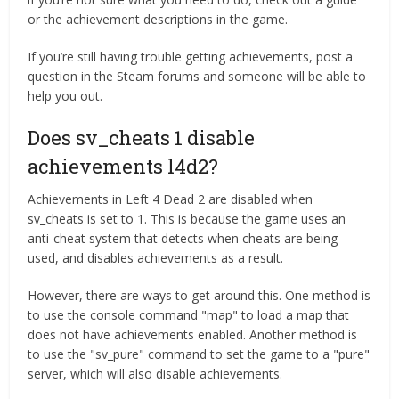
or the achievement descriptions in the game.
If you’re still having trouble getting achievements, post a
question in the Steam forums and someone will be able to
help you out.
Does sv_cheats 1 disable
achievements l4d2?
Achievements in Left 4 Dead 2 are disabled when
sv_cheats is set to 1. This is because the game uses an
anti-cheat system that detects when cheats are being
used, and disables achievements as a result.
However, there are ways to get around this. One method is
to use the console command "map" to load a map that
does not have achievements enabled. Another method is
to use the "sv_pure" command to set the game to a "pure"
server, which will also disable achievements.