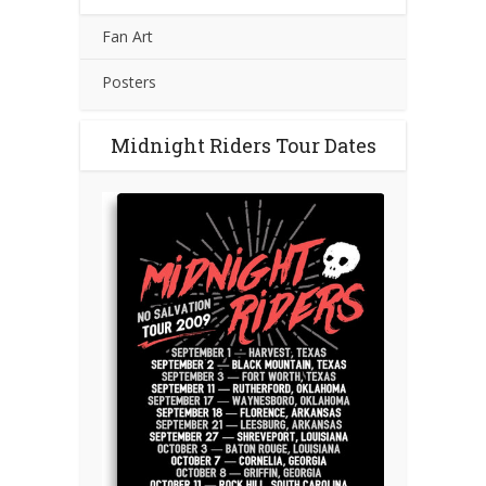
Fan Art
Posters
Midnight Riders Tour Dates