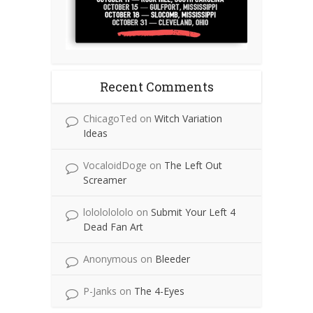
Recent Comments
ChicagoTed
on
Witch Variation
Ideas
VocaloidDoge
on
The Left Out
Screamer
lolololololo
on
Submit Your Left 4
Dead Fan Art
Anonymous
on
Bleeder
P-Janks
on
The 4-Eyes