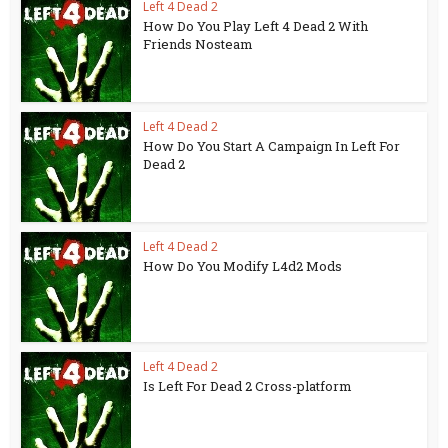
Left 4 Dead 2
How Do You Play Left 4 Dead 2 With
Friends Nosteam
Left 4 Dead 2
How Do You Start A Campaign In Left For
Dead 2
Left 4 Dead 2
How Do You Modify L4d2 Mods
Left 4 Dead 2
Is Left For Dead 2 Cross-platform