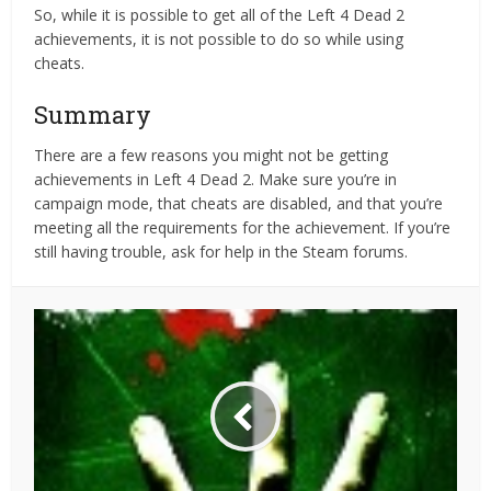
So, while it is possible to get all of the Left 4 Dead 2
achievements, it is not possible to do so while using
cheats.
Summary
There are a few reasons you might not be getting
achievements in Left 4 Dead 2. Make sure you’re in
campaign mode, that cheats are disabled, and that you’re
meeting all the requirements for the achievement. If you’re
still having trouble, ask for help in the Steam forums.