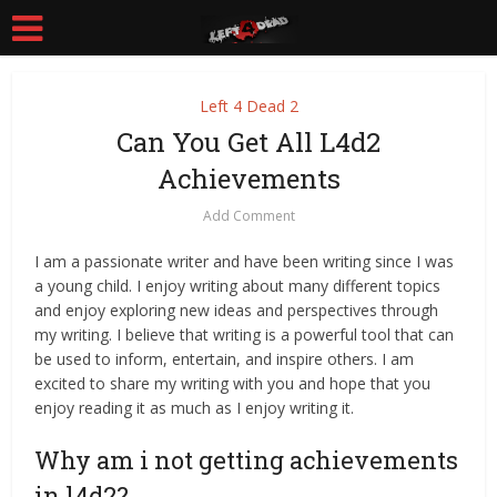
Left 4 Dead 2
Can You Get All L4d2
Achievements
Add Comment
I am a passionate writer and have been writing since I was
a young child. I enjoy writing about many different topics
and enjoy exploring new ideas and perspectives through
my writing. I believe that writing is a powerful tool that can
be used to inform, entertain, and inspire others. I am
excited to share my writing with you and hope that you
enjoy reading it as much as I enjoy writing it.
Why am i not getting achievements
in l4d2?