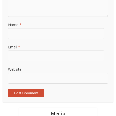
Name
*
Email
*
Website
Media