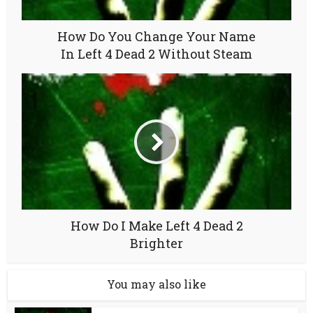
How Do You Change Your Name
In Left 4 Dead 2 Without Steam
How Do I Make Left 4 Dead 2
Brighter
You may also like