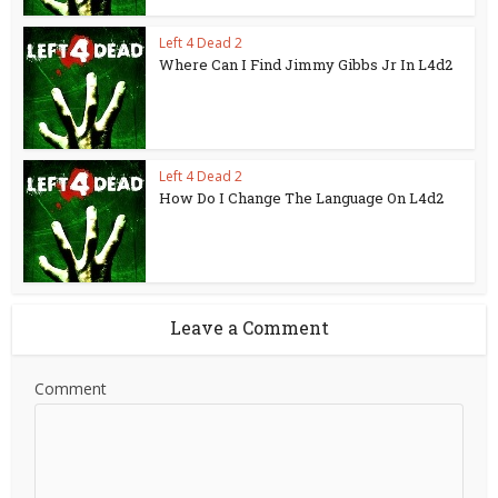
Left 4 Dead 2
Where Can I Find Jimmy Gibbs Jr In L4d2
Left 4 Dead 2
How Do I Change The Language On L4d2
Leave a Comment
Comment