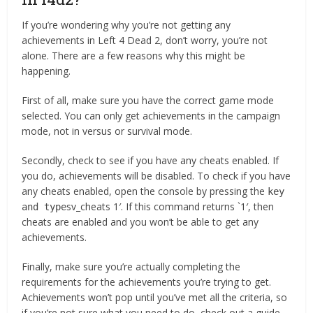
If you’re wondering why you’re not getting any
achievements in Left 4 Dead 2, don’t worry, you’re not
alone. There are a few reasons why this might be
happening.
First of all, make sure you have the correct game mode
selected. You can only get achievements in the campaign
mode, not in versus or survival mode.
Secondly, check to see if you have any cheats enabled. If
you do, achievements will be disabled. To check if you have
any cheats enabled, open the console by pressing the
key
sv_cheats 1′. If this command returns `1′, then
and type
cheats are enabled and you won’t be able to get any
achievements.
Finally, make sure you’re actually completing the
requirements for the achievements you’re trying to get.
Achievements won’t pop until you’ve met all the criteria, so
if you’re not sure what you need to do, check out a guide