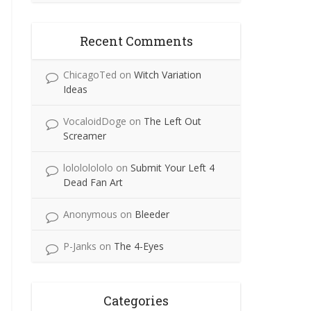
Recent Comments
ChicagoTed
on
Witch Variation
Ideas
VocaloidDoge
on
The Left Out
Screamer
lolololololo
on
Submit Your Left 4
Dead Fan Art
Anonymous
on
Bleeder
P-Janks
on
The 4-Eyes
Categories