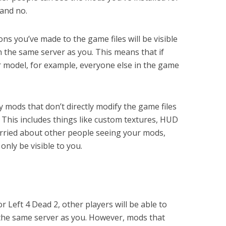
 and no.
ns you’ve made to the game files will be visible
n the same server as you. This means that if
or model, for example, everyone else in the game
 mods that don’t directly modify the game files
s. This includes things like custom textures, HUD
orried about other people seeing your mods,
only be visible to you.
r Left 4 Dead 2, other players will be able to
 the same server as you. However, mods that