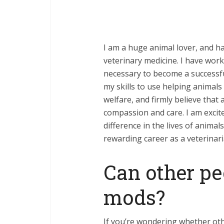
I am a huge animal lover, and h
veterinary medicine. I have wor
necessary to become a successful
my skills to use helping animals
welfare, and firmly believe that 
compassion and care. I am excite
difference in the lives of anima
rewarding career as a veterinari
Can other pe
mods?
If you’re wondering whether oth