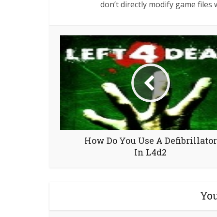
don’t directly modify game files w
How Do You Use A Defibrillator
In L4d2
You