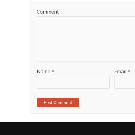
Comment
Name
*
Email
*