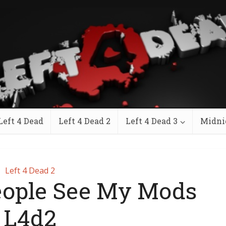
Left 4 Dead
Left 4 Dead 2
Left 4 Dead 3
Midni
Left 4 Dead 2
eople See My Mods
L4d2