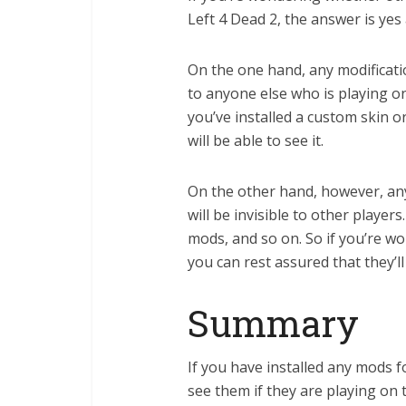
Left 4 Dead 2, the answer is yes
On the one hand, any modificatio
to anyone else who is playing o
you’ve installed a custom skin 
will be able to see it.
On the other hand, however, any
will be invisible to other player
mods, and so on. So if you’re w
you can rest assured that they’ll 
Summary
If you have installed any mods fo
see them if they are playing on