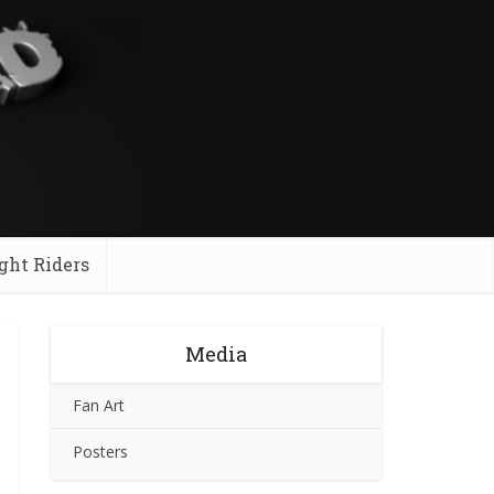
ght Riders
Media
Fan Art
Posters