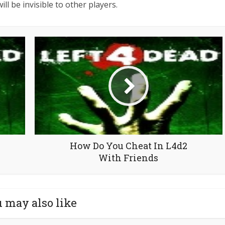
ill be invisible to other players.
How Do You Cheat In L4d2
With Friends
 may also like