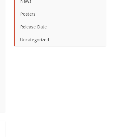
News
Posters
Release Date
Uncategorized