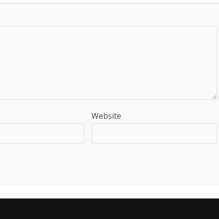
Website