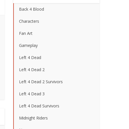
Back 4 Blood
Characters
Fan Art
Gameplay
Left 4 Dead
Left 4 Dead 2
Left 4 Dead 2 Survivors
Left 4 Dead 3
Left 4 Dead Survivors
Midnight Riders