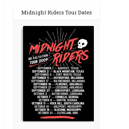
Midnight Riders Tour Dates