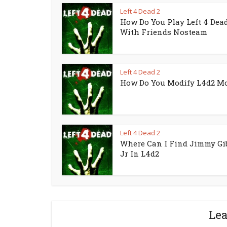
Left 4 Dead 2
How Do You Play Left 4 Dead
With Friends Nosteam
Left 4 Dead 2
How Do You Modify L4d2 M
Left 4 Dead 2
Where Can I Find Jimmy Gi
Jr In L4d2
Le