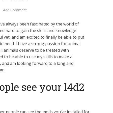
Add Comment
ave always been fascinated by the world of
ked hard to gain the skills and knowledge
 vet, and am excited to finally be able to put
 in need. I have a strong passion for animal
all animals deserve to be treated with
d to be able to use my skills to make a
ls, and am looking forward to a long and
an.
ople see your l4d2
er people can see the mods you’ve installed for