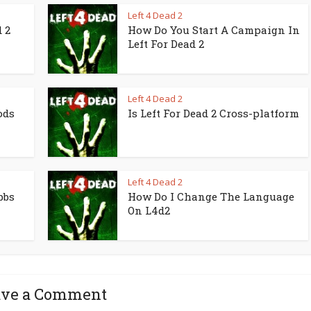
Left 4 Dead 2
 2
How Do You Start A Campaign In
Left For Dead 2
Left 4 Dead 2
ods
Is Left For Dead 2 Cross-platform
Left 4 Dead 2
bbs
How Do I Change The Language
On L4d2
ave a Comment