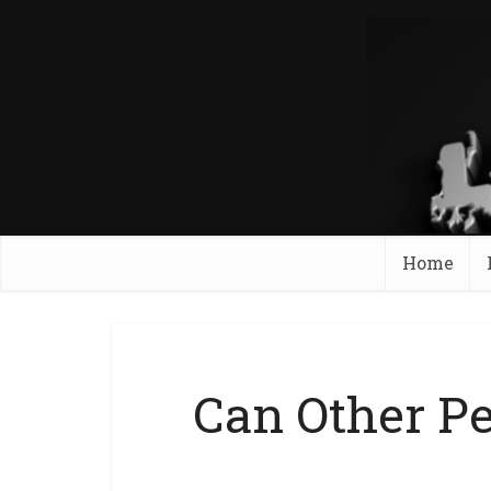
Home
Can Other P