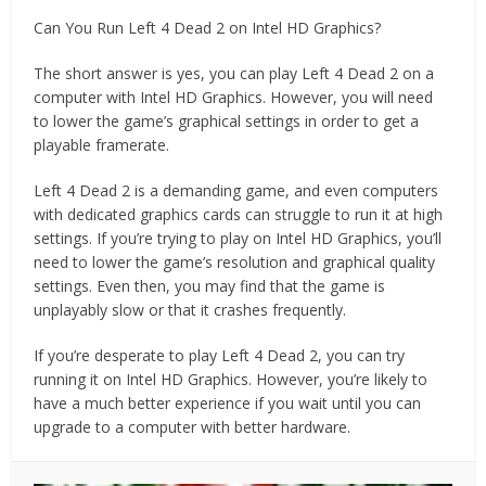
Can You Run Left 4 Dead 2 on Intel HD Graphics?
The short answer is yes, you can play Left 4 Dead 2 on a
computer with Intel HD Graphics. However, you will need
to lower the game’s graphical settings in order to get a
playable framerate.
Left 4 Dead 2 is a demanding game, and even computers
with dedicated graphics cards can struggle to run it at high
settings. If you’re trying to play on Intel HD Graphics, you’ll
need to lower the game’s resolution and graphical quality
settings. Even then, you may find that the game is
unplayably slow or that it crashes frequently.
If you’re desperate to play Left 4 Dead 2, you can try
running it on Intel HD Graphics. However, you’re likely to
have a much better experience if you wait until you can
upgrade to a computer with better hardware.