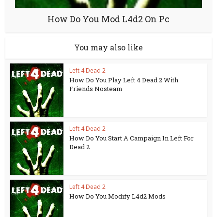
How Do You Mod L4d2 On Pc
You may also like
Left 4 Dead 2
How Do You Play Left 4 Dead 2 With
Friends Nosteam
Left 4 Dead 2
How Do You Start A Campaign In Left For
Dead 2
Left 4 Dead 2
How Do You Modify L4d2 Mods