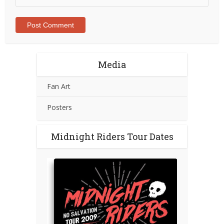
Media
Fan Art
Posters
Midnight Riders Tour Dates