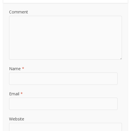
Comment
Name
*
Email
*
Website