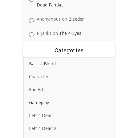
Dead Fan Art
Anonymous
on
Bleeder
P-Janks
on
The 4-Eyes
Categories
Back 4 Blood
Characters
Fan Art
Gameplay
Left 4 Dead
Left 4 Dead 2