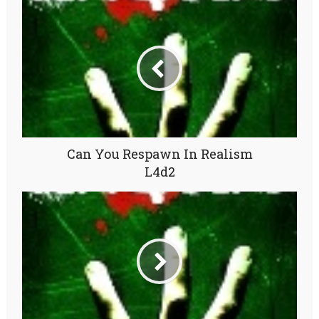
Can You Respawn In Realism
L4d2