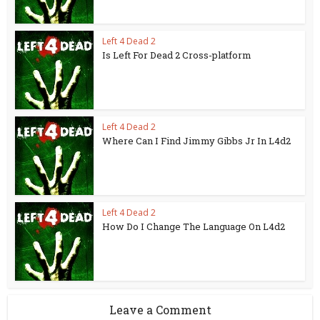
Left 4 Dead 2
Is Left For Dead 2 Cross-platform
Left 4 Dead 2
Where Can I Find Jimmy Gibbs Jr In L4d2
Left 4 Dead 2
How Do I Change The Language On L4d2
Leave a Comment