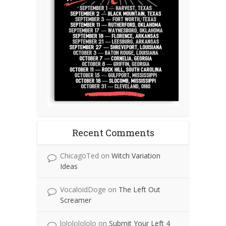
Recent Comments
ChicagoTed
on
Witch Variation
Ideas
VocaloidDoge
on
The Left Out
Screamer
lolololololo
on
Submit Your Left 4