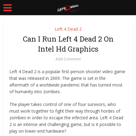
Left 4 Dead 2
Can I Run Left 4 Dead 2 On
Intel Hd Graphics
Add Comment
Left 4 Dead 2 is a popular first-person shooter video game
that was released in 2009. The game is set in the
aftermath of a worldwide pandemic that has turned most
of humanity into zombies.
The player takes control of one of four survivors, who
must work together to fight their way through hordes of
zombies in order to escape the infected area. Left 4 Dead
2 is an intense and challenging game, but is it possible to
play on lower-end hardware?